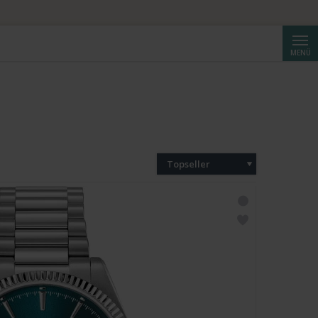
Suche
MENÜ
Topseller