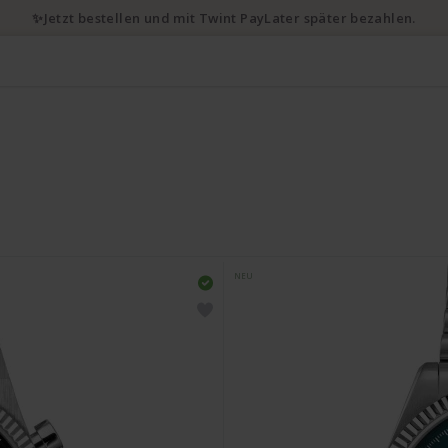
✨Jetzt bestellen und mit Twint PayLater später bezahlen.
NEU