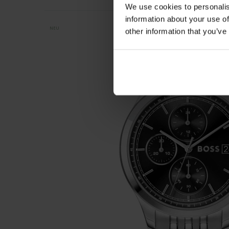
We use cookies to personalis
information about your use of
NEU
other information that you’ve