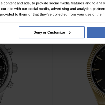
e content and ads, to provide social media features and to analy
 our site with our social media, advertising and analytics partn
NEU
 provided to them or that they’ve collected from your use of their
Deny or Customize