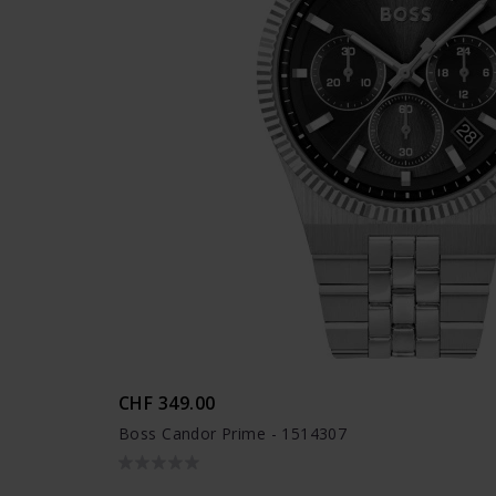
CHF 349.00
Boss Candor Prime - 1514307