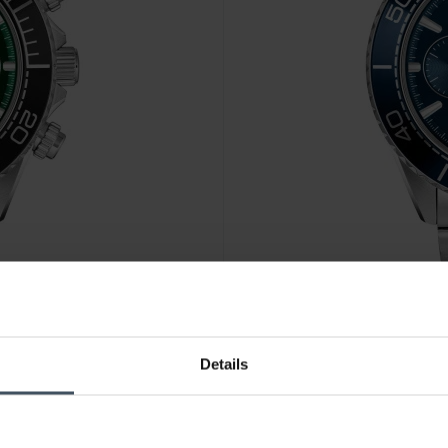
CHF 379.00
Details
Boss Sealiner - 1514322