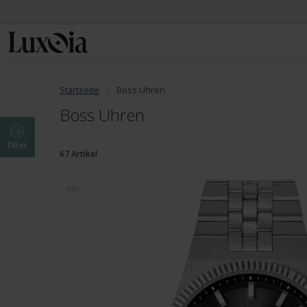
Startseite
Boss Uhren
Boss Uhren
Filter
67 Artikel
NEU