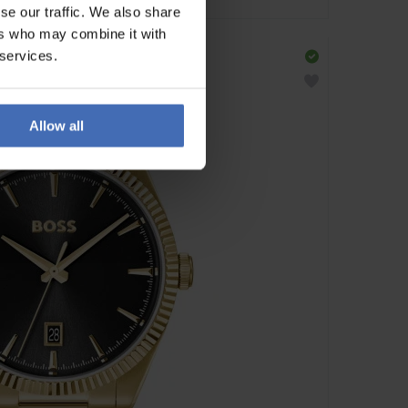
se our traffic. We also share
ers who may combine it with
 services.
Allow all