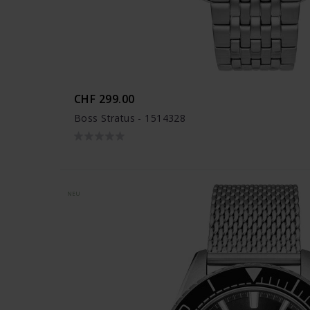
CHF 299.00
Boss Stratus - 1514328
NEU