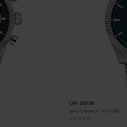
CHF 249.00
Boss Cheswick - 1514309