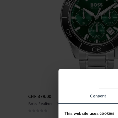
CHF 379.00
Consent
Boss Sealiner - 1514321
This website uses cookies