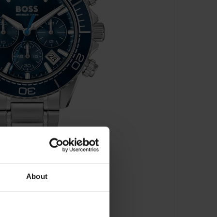
About