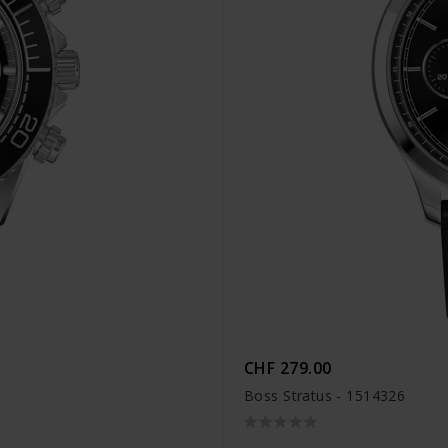
CHF 279.00
Boss Stratus - 1514326