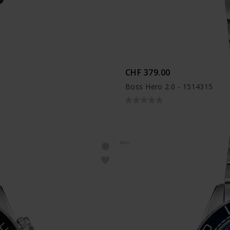
CHF 379.00
Boss Hero 2.0 - 1514315
NEU