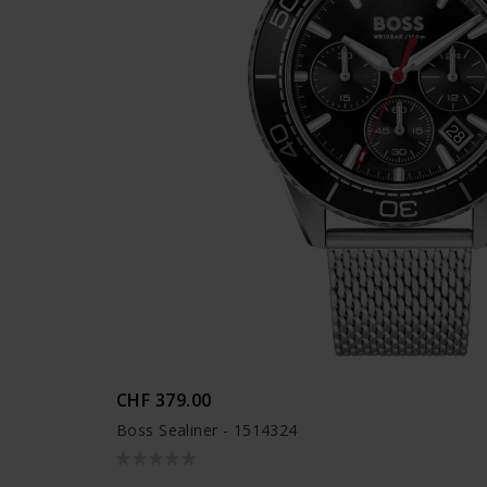
CHF 379.00
Boss Sealiner - 1514324