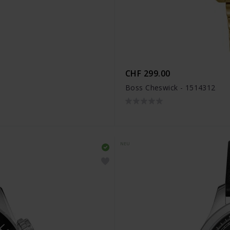
CHF 299.00
Boss Cheswick - 1514312
NEU