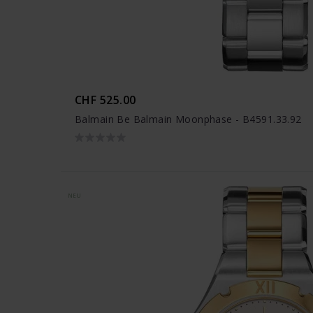
CHF 525.00
Balmain Be Balmain Moonphase - B4591.33.92
NEU