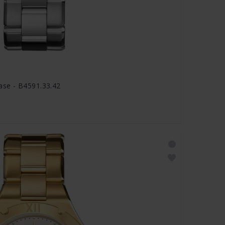
se - B4591.33.42