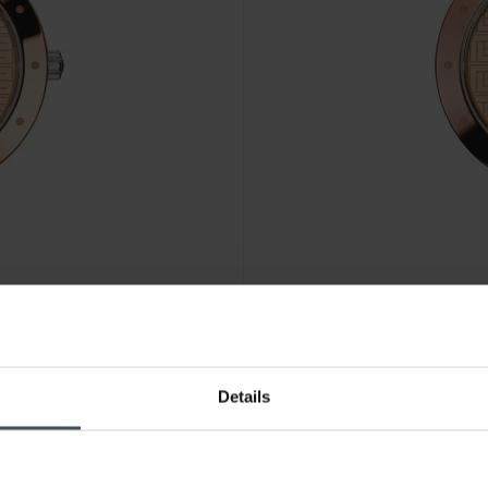
CHF 475.00
Details
Balmain Balmainia Bijou - B4