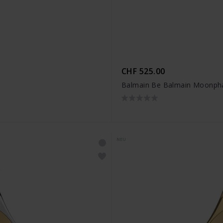
CHF 525.00
Balmain Be Balmain Moonpha
NEU