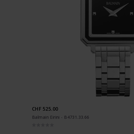
CHF 525.00
Balmain Eirini - B4731.33.66