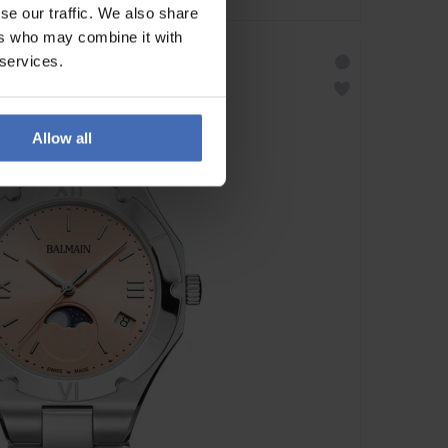
se our traffic. We also share
ers who may combine it with
 services.
Allow all