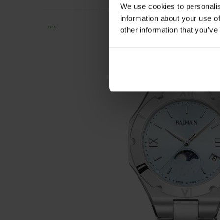
We use cookies to personalis
information about your use of
NEU
other information that you’ve