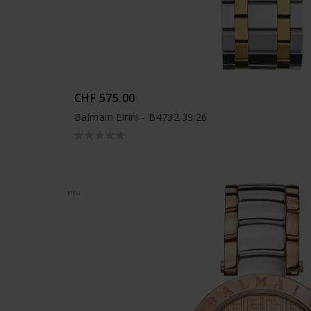
CHF 575.00
Balmain Eirini - B4732.39.26
NEU