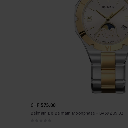
CHF 575.00
Balmain Be Balmain Moonphase - B4592.39.32