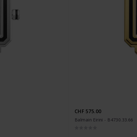
CHF 575.00
Balmain Eirini - B4730.33.66