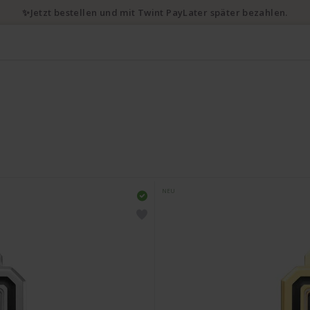
✨Jetzt bestellen und mit Twint PayLater später bezahlen.
NEU