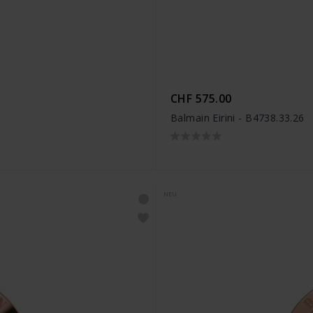
CHF 575.00
Balmain Eirini - B4738.33.26
NEU