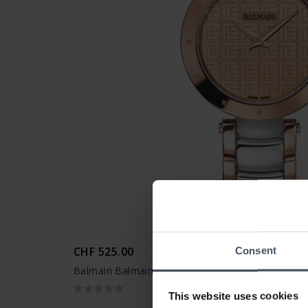
CHF 525.00
Consent
Balmain Balmainia Bijou - B4258.33.47
This website uses cookies