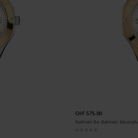
CHF 575.00
Balmain Be Balmain Moonpha