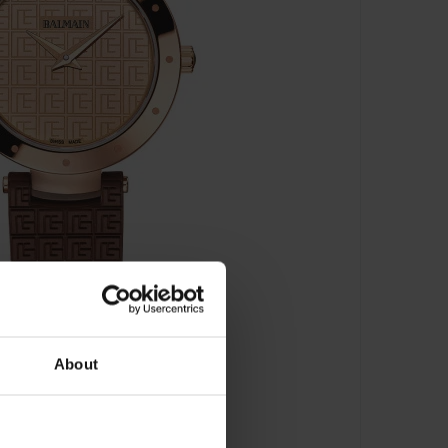
About
259.52.47