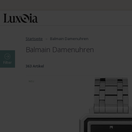
Startseite
Balmain Damenuhren
Balmain Damenuhren
Filter
363 Artikel
NEU