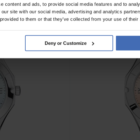
e content and ads, to provide social media features and to analy
 our site with our social media, advertising and analytics partn
NEU
 provided to them or that they’ve collected from your use of their
Deny or Customize