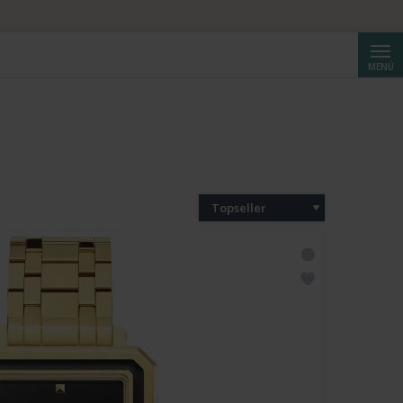
Suche
MENÜ
Topseller