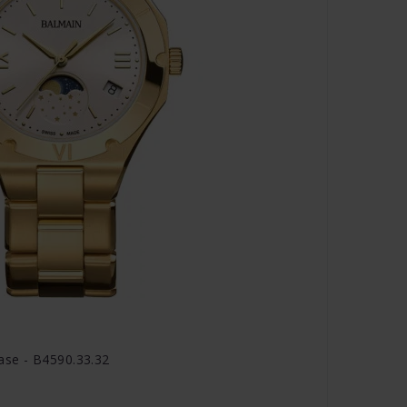
se - B4590.33.32