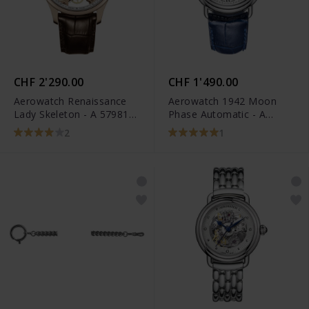
CHF 2'290.00
CHF 1'490.00
Aerowatch Renaissance
Aerowatch 1942 Moon
Lady Skeleton - A 57981
Phase Automatic - A
R101
77983 AA01
2
1