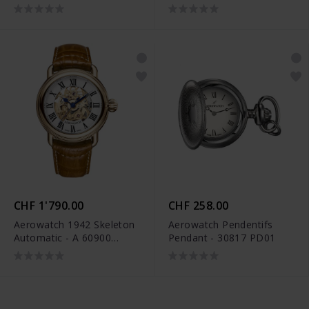
AA01
CHF 1'790.00
CHF 258.00
Aerowatch 1942 Skeleton
Aerowatch Pendentifs
Automatic - A 60900
Pendant - 30817 PD01
RO14