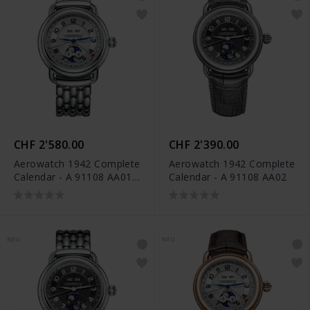
CHF 2'580.00
CHF 2'390.00
Aerowatch 1942 Complete
Aerowatch 1942 Complete
Calendar - A 91108 AA01
Calendar - A 91108 AA02
M
NEU
NEU