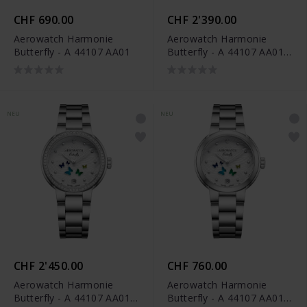
CHF 690.00
CHF 2'390.00
Aerowatch Harmonie
Aerowatch Harmonie
Butterfly - A 44107 AA01
Butterfly - A 44107 AA01
DIA
NEU
NEU
CHF 2'450.00
CHF 760.00
Aerowatch Harmonie
Aerowatch Harmonie
Butterfly - A 44107 AA01
Butterfly - A 44107 AA01