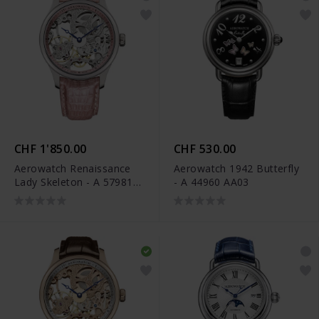
CHF 1'850.00
CHF 530.00
Aerowatch Renaissance
Aerowatch 1942 Butterfly
Lady Skeleton - A 57981
- A 44960 AA03
AA14