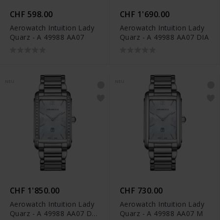
CHF 598.00
CHF 1'690.00
Aerowatch Intuition Lady
Aerowatch Intuition Lady
Quarz - A 49988 AA07
Quarz - A 49988 AA07 DIA
NEU
NEU
CHF 1'850.00
CHF 730.00
Aerowatch Intuition Lady
Aerowatch Intuition Lady
Quarz - A 49988 AA07 DIA
Quarz - A 49988 AA07 M