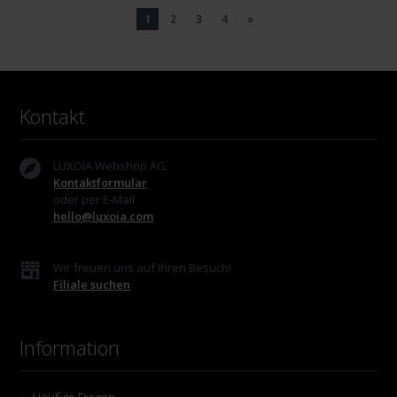
1
2
3
4
»
Kontakt
LUXOIA Webshop AG
Kontaktformular
oder per E-Mail
hello@luxoia.com
Wir freuen uns auf Ihren Besuch!
Filiale suchen
Information