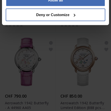
Allow all
CHF 2'390.00
CHF 1'850.00
Aerowatch 1942 Complete
Aerowatch Renaissance
Deny or Customize
Calendar - A 91108 AA01
Lady Skeleton - A 57981
AA13
CHF 790.00
CHF 850.00
Aerowatch 1942 Butterfly
Aerowatch 1942 Butterfly
- A 44960 AA05
Limited Edition (888 pcs.) -