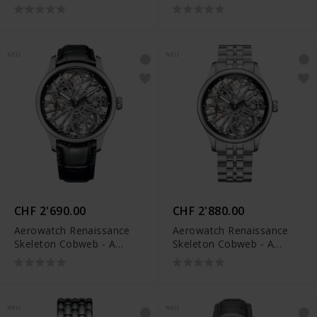
M
NEU
NEU
CHF 2'690.00
CHF 2'880.00
Aerowatch Renaissance
Aerowatch Renaissance
Skeleton Cobweb - A
Skeleton Cobweb - A
50981 AA17 NEW
50981 AA17 NEW M
NEU
NEU