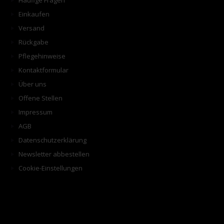
Häufige Fragen
Einkaufen
Versand
Rückgabe
Pflegehinweise
Kontaktformular
Über uns
Offene Stellen
Impressum
AGB
Datenschutzerklärung
Newsletter abbestellen
Cookie-Einstellungen