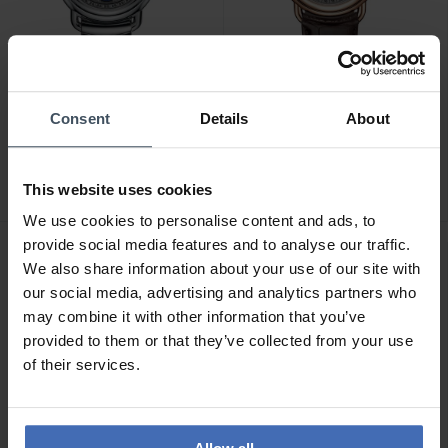
CHF 2'580.00
CHF 2'590.00
Consent
Details
About
Aerowatch 1942 Complete
Aerowatch 1942 Complete
Calendar - A 91108 AA02
Calendar - A 91108 RO01
M
This website uses cookies
We use cookies to personalise content and ads, to
provide social media features and to analyse our traffic.
NEU
We also share information about your use of our site with
our social media, advertising and analytics partners who
may combine it with other information that you’ve
provided to them or that they’ve collected from your use
of their services.