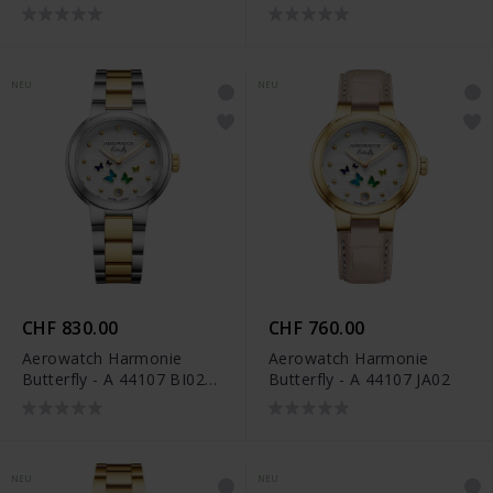
DIA M
M
NEU
NEU
CHF 830.00
CHF 760.00
Aerowatch Harmonie
Aerowatch Harmonie
Butterfly - A 44107 BI02
Butterfly - A 44107 JA02
M
NEU
NEU