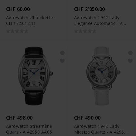
CHF 60.00
CHF 2'050.00
Aerowatch Uhrenkette -
Aerowatch 1942 Lady
CH 172.012.11
Elegance Automatic - A
60960 AA18 M
CHF 498.00
CHF 490.00
Aerowatch Streamline
Aerowatch 1942 Lady
Quarz - A 42958 AA05
Midsize Quartz - A 42960