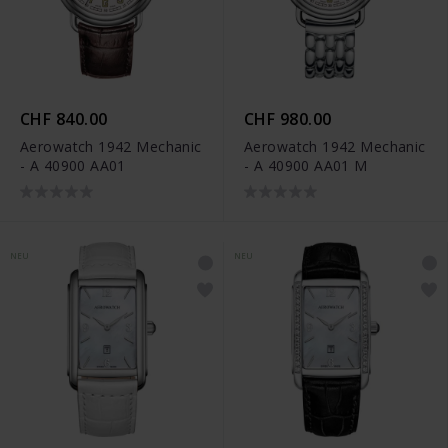
CHF 840.00
CHF 980.00
Aerowatch 1942 Mechanic
Aerowatch 1942 Mechanic
- A 40900 AA01
- A 40900 AA01 M
NEU
NEU