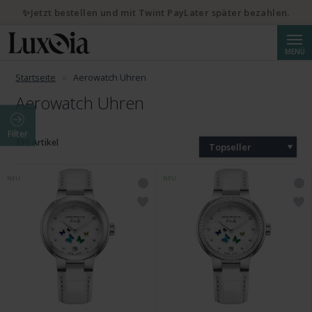
✨Jetzt bestellen und mit Twint PayLater später bezahlen.
Suche
MENÜ
Startseite
Aerowatch Uhren
Aerowatch Uhren
Filter
399 Artikel
Topseller
NEU
NEU