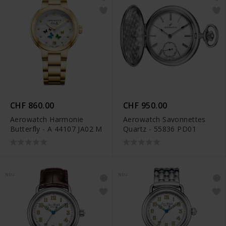
CHF 860.00
CHF 950.00
Aerowatch Harmonie
Aerowatch Savonnettes
Butterfly - A 44107 JA02 M
Quartz - 55836 PD01
NEU
NEU