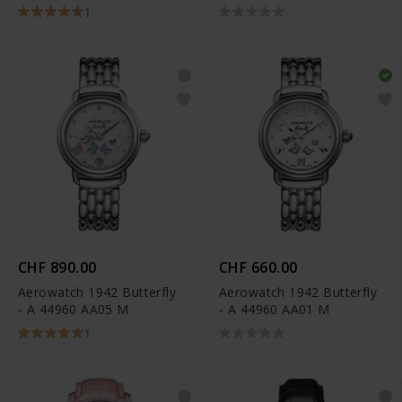
A 44960 RO05
1
CHF 890.00
CHF 660.00
Aerowatch 1942 Butterfly
Aerowatch 1942 Butterfly
- A 44960 AA05 M
- A 44960 AA01 M
1