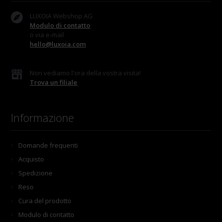
LUXOIA Webshop AG
Modulo di contatto
o via e-mail
hello@luxoia.com
Non vediamo l'ora della vostra visita!
Trova un filiale
Informazione
Domande frequenti
Acquisto
Spedizione
Reso
Cura del prodotto
Modulo di contatto