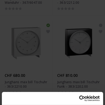
Wanduhr - 367/6047.00
- 363/2212.00
CHF 680.00
CHF 810.00
Junghans max bill Tischuhr
Junghans max bill Tischuhr
- 363/2210.00
Funk - 383/2202.00