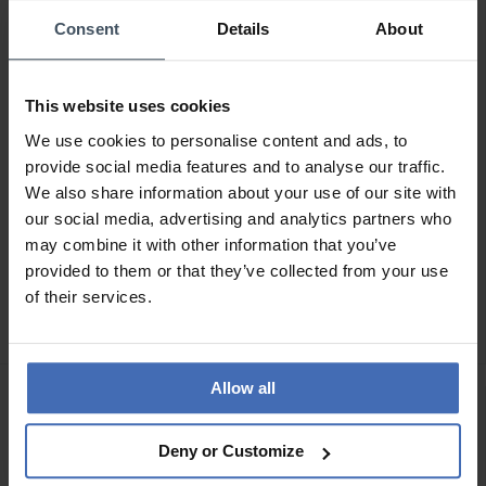
Consent
Details
About
This website uses cookies
We use cookies to personalise content and ads, to
provide social media features and to analyse our traffic.
We also share information about your use of our site with
our social media, advertising and analytics partners who
may combine it with other information that you’ve
CHF 700.00
CHF 385.00
provided to them or that they’ve collected from your use
Junghans max bill Tischuhr
Junghans max bill
of their services.
Funk - 383/2200.00
Wanduhr - 367/6049.00
Allow all
Deny or Customize