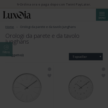
✨Ordina ora e paga dopo con Twint PayLater.
Cerca
MENU
Home
Orologi da parete e da tavolo Junghans
Orologi da parete e da tavolo
Junghans
Filtro
10 oggetto(i)
Topseller