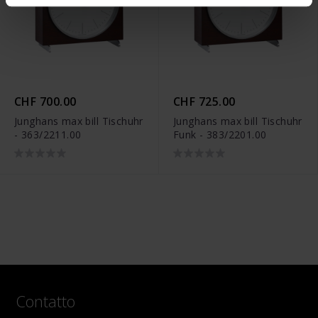
CHF 700.00
CHF 725.00
Junghans max bill Tischuhr
Junghans max bill Tischuhr
- 363/2211.00
Funk - 383/2201.00
Contatto