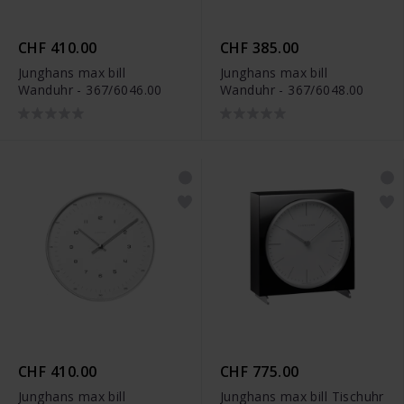
CHF 410.00
CHF 385.00
Junghans max bill
Junghans max bill
Wanduhr - 367/6046.00
Wanduhr - 367/6048.00
CHF 410.00
CHF 775.00
Junghans max bill
Junghans max bill Tischuhr