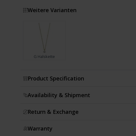
Weitere Varianten
G Halskette
Show more
Product Specification
Availability & Shipment
Return & Exchange
Warranty