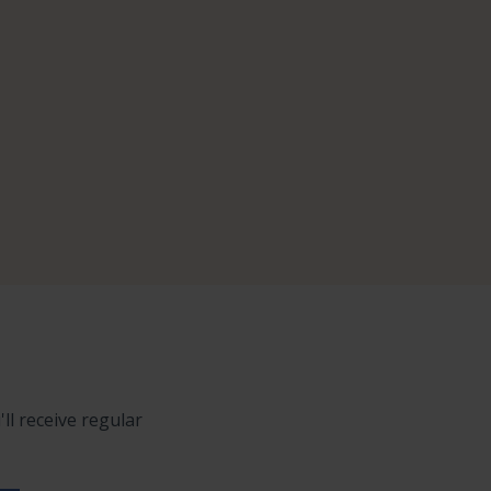
ll receive regular