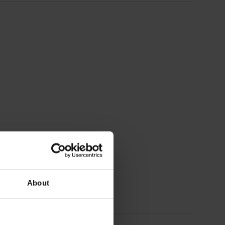
About