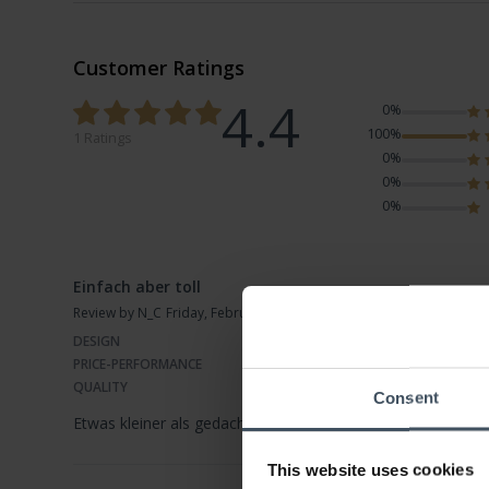
Customer Ratings
4.4
0%
100%
1 Ratings
0%
0%
0%
Einfach aber toll
Review by N_C
Friday, February 5, 2021
DESIGN
PRICE-PERFORMANCE
QUALITY
Consent
Etwas kleiner als gedacht, aber passt zu allem und siehts s
This website uses cookies