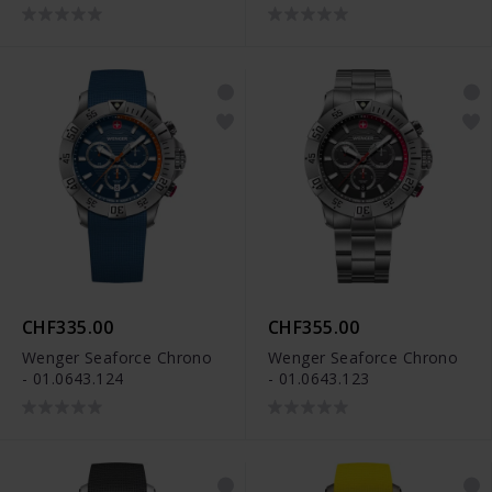
CHF335.00
CHF355.00
Wenger Seaforce Chrono
Wenger Seaforce Chrono
- 01.0643.124
- 01.0643.123