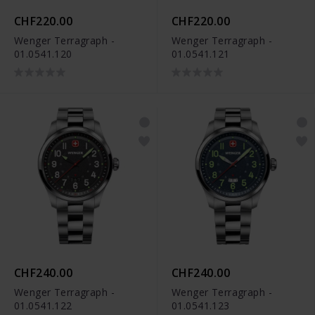
CHF220.00
CHF220.00
Wenger Terragraph -
Wenger Terragraph -
01.0541.120
01.0541.121
CHF240.00
CHF240.00
Wenger Terragraph -
Wenger Terragraph -
01.0541.122
01.0541.123