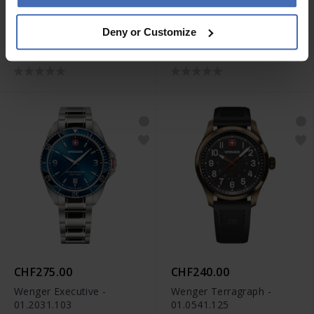
CHF315.00
CHF295.00
Deny or Customize
Wenger Executive -
Wenger Executive -
01.2031.107
01.2031.106
CHF275.00
CHF240.00
Wenger Executive -
Wenger Terragraph -
01.2031.103
01.0541.125