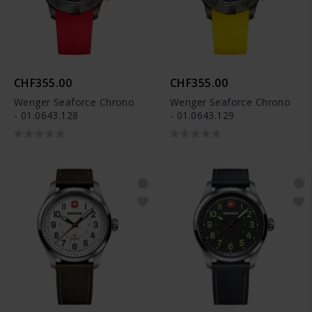
CHF355.00
CHF355.00
Wenger Seaforce Chrono
Wenger Seaforce Chrono
- 01.0643.128
- 01.0643.129