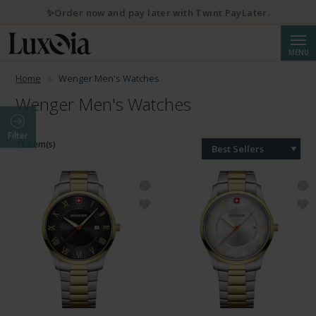
✨Order now and pay later with Twint PayLater.
Searc
MENU
Home
Wenger Men's Watches
Wenger Men's Watches
Filter
79 Item(s)
Best Sellers