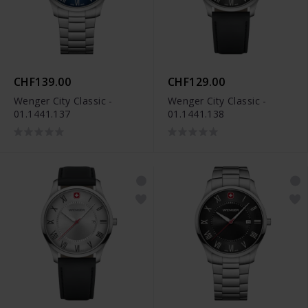
CHF139.00
CHF129.00
Wenger City Classic -
Wenger City Classic -
01.1441.137
01.1441.138