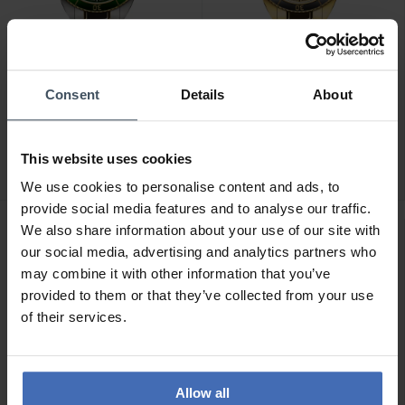
Consent
Details
About
CHF295.00
CHF315.00
Wenger Executive -
Wenger Executive -
01.2031.105
01.2031.108
This website uses cookies
We use cookies to personalise content and ads, to
provide social media features and to analyse our traffic.
We also share information about your use of our site with
our social media, advertising and analytics partners who
may combine it with other information that you’ve
provided to them or that they’ve collected from your use
of their services.
Allow all