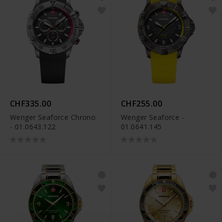
CHF335.00
CHF255.00
Wenger Seaforce Chrono
Wenger Seaforce -
- 01.0643.122
01.0641.145