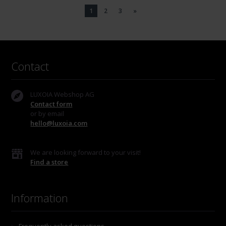
1
2
3
»
Contact
LUXOIA Webshop AG
Contact form
or by email
hello@luxoia.com
We are looking forward to your visit!
Find a store
Information