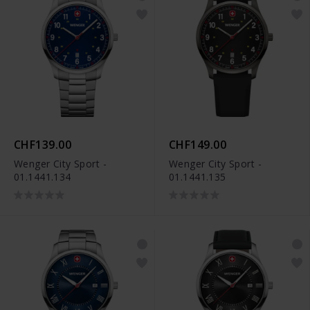
CHF139.00
CHF149.00
Wenger City Sport -
Wenger City Sport -
01.1441.134
01.1441.135