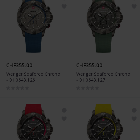
CHF355.00
CHF355.00
Wenger Seaforce Chrono
Wenger Seaforce Chrono
- 01.0643.126
- 01.0643.127