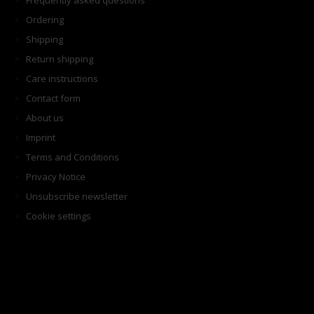
Frequently asked questions
Ordering
Shipping
Return shipping
Care instructions
Contact form
About us
Imprint
Terms and Conditions
Privacy Notice
Unsubscribe newsletter
Cookie settings