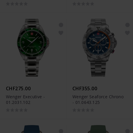
CHF275.00
CHF355.00
Wenger Executive -
Wenger Seaforce Chrono
01.2031.102
- 01.0643.125