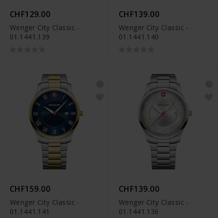
CHF129.00
CHF139.00
Wenger City Classic -
Wenger City Classic -
01.1441.139
01.1441.140
CHF159.00
CHF139.00
Wenger City Classic -
Wenger City Classic -
01.1441.141
01.1441.136