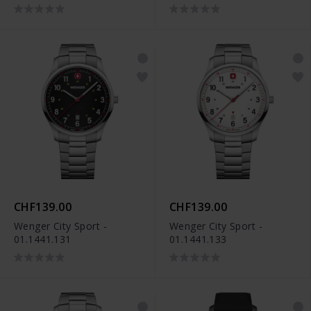
CHF139.00
CHF139.00
Wenger City Sport -
Wenger City Sport -
01.1441.131
01.1441.133