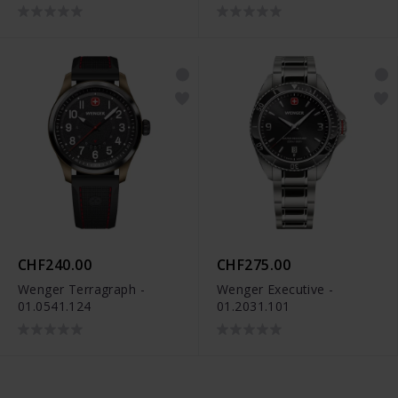
CHF240.00
CHF275.00
Wenger Terragraph -
Wenger Executive -
01.0541.124
01.2031.101