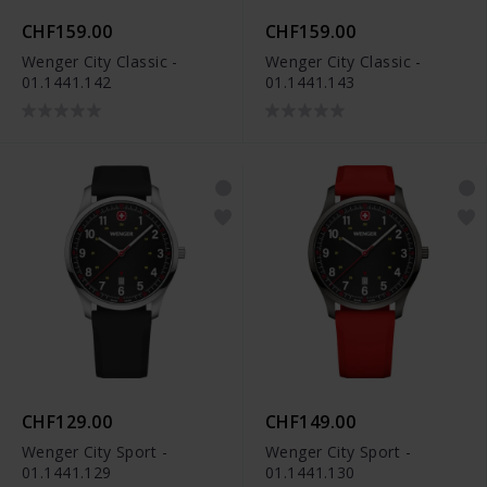
CHF159.00
CHF159.00
Wenger City Classic -
Wenger City Classic -
01.1441.142
01.1441.143
CHF129.00
CHF149.00
Wenger City Sport -
Wenger City Sport -
01.1441.129
01.1441.130