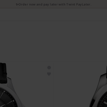
✨Order now and pay later with Twint PayLater.