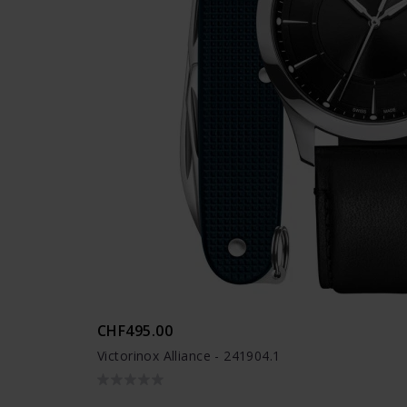
CHF495.00
Victorinox Alliance - 241904.1