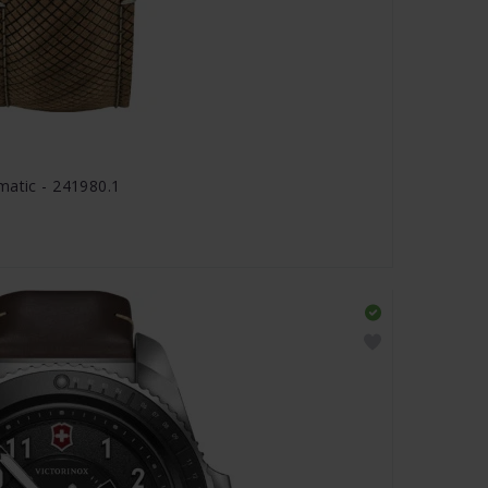
matic - 241980.1