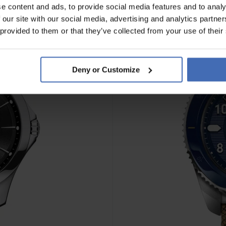
e content and ads, to provide social media features and to analy
 our site with our social media, advertising and analytics partn
 provided to them or that they’ve collected from your use of their
Deny or Customize