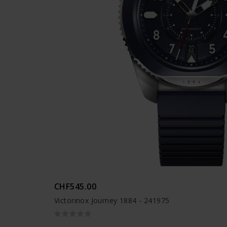
CHF545.00
Victorinox Journey 1884 - 241975