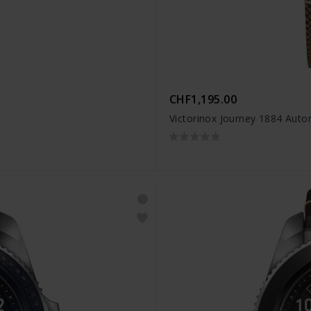
CHF1,195.00
Victorinox Journey 1884 Auto