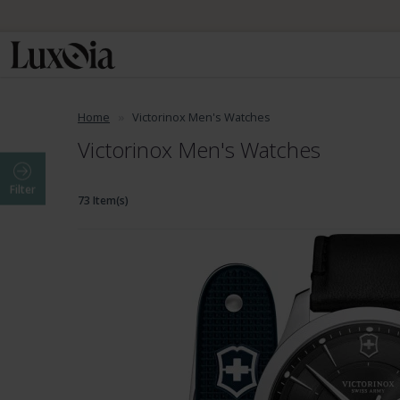
Home
Victorinox Men's Watches
Victorinox Men's Watches
Filter
73 Item(s)