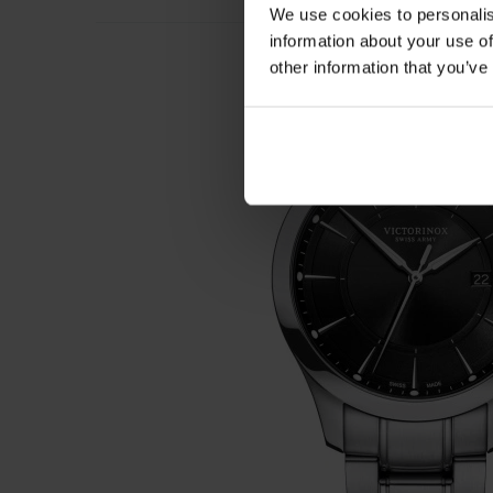
We use cookies to personalis
information about your use of
other information that you’ve