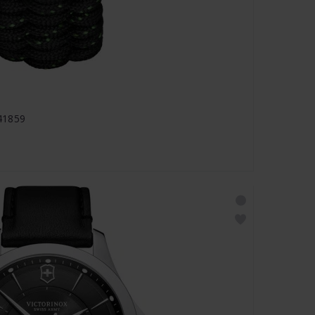
241859