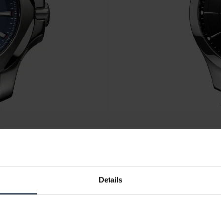
CHF445.00
Details
Victorinox Alliance - 241904