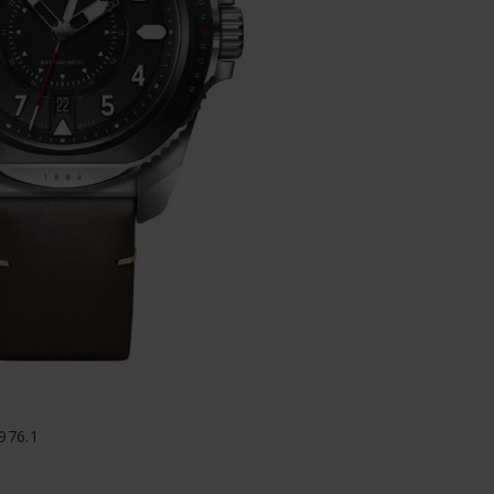
1976.1