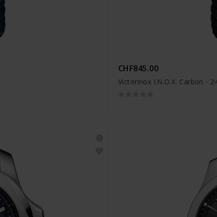
CHF845.00
Victorinox I.N.O.X. Carbon - 