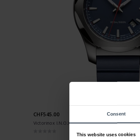
CHF545.00
Consent
Victorinox I.N.O.X. - 241688.1
This website uses cookies