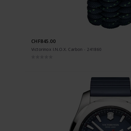
CHF845.00
Victorinox I.N.O.X. Carbon - 241860