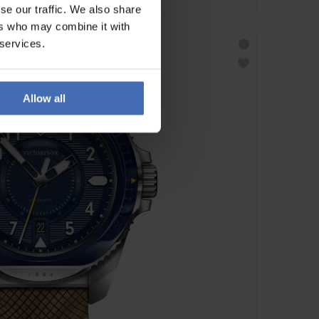
se our traffic. We also share
ers who may combine it with
 services.
Allow all