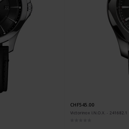
CHF545.00
Victorinox I.N.O.X. - 241682.1