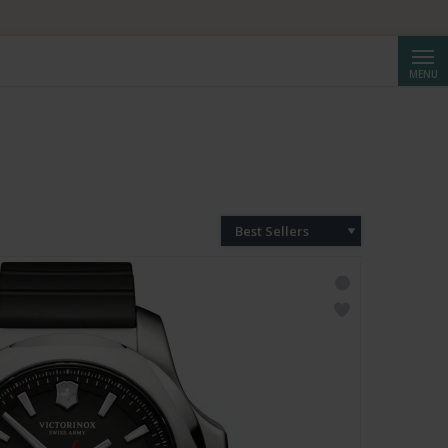
Searc
MENU
Best Sellers