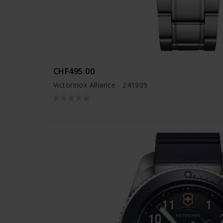
CHF495.00
Victorinox Alliance - 241909