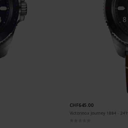
CHF645.00
Victorinox Journey 1884 - 24