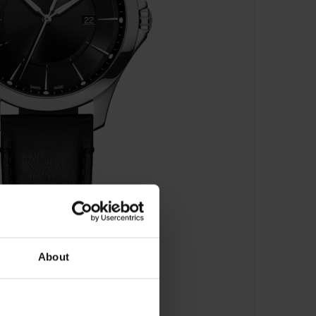
About