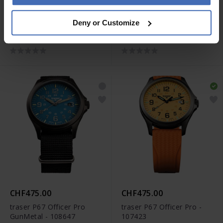
CHF580.00
CHF440.00
Deny or Customize
traser P67 Officer Pro
traser P67 Officer Pro
GunMetal - 108740
GunMetal - 108631
CHF475.00
CHF475.00
traser P67 Officer Pro
traser P67 Officer Pro -
GunMetal - 108647
107423