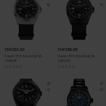
CHF255.00
CHF280.00
traser P59 Essential M -
traser P59 Essential M -
108638
108218