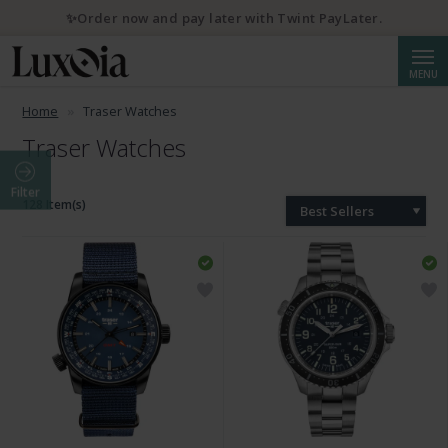
✨Order now and pay later with Twint PayLater.
Searc
MENU
Home
Traser Watches
Traser Watches
Filter
128 Item(s)
Best Sellers