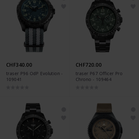
CHF340.00
CHF720.00
traser P96 OdP Evolution -
traser P67 Officer Pro
109041
Chrono - 109464