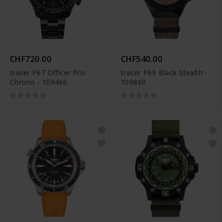
CHF720.00
CHF540.00
traser P67 Officer Pro
traser P69 Black Stealth -
Chrono - 109466
109860