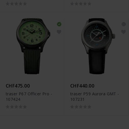
CHF475.00
CHF440.00
traser P67 Officer Pro -
traser P59 Aurora GMT -
107424
107231