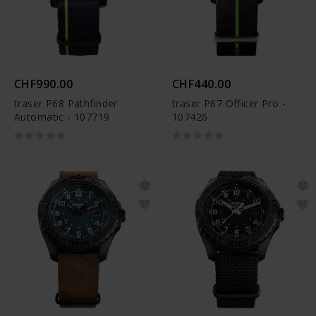
CHF990.00
CHF440.00
traser P68 Pathfinder
traser P67 Officer Pro -
Automatic - 107719
107426