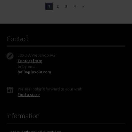
1
2
3
4
»
Contact
LUXOIA Webshop AG
Contact form
or by email
hello@luxoia.com
We are looking forward to your visit!
Find a store
Information