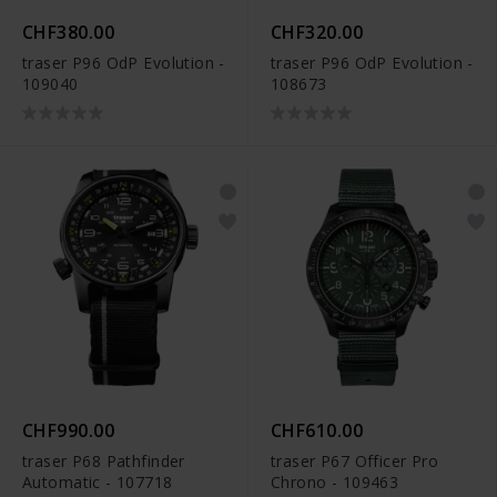
CHF380.00
CHF320.00
traser P96 OdP Evolution -
traser P96 OdP Evolution -
109040
108673
CHF990.00
CHF610.00
traser P68 Pathfinder
traser P67 Officer Pro
Automatic - 107718
Chrono - 109463