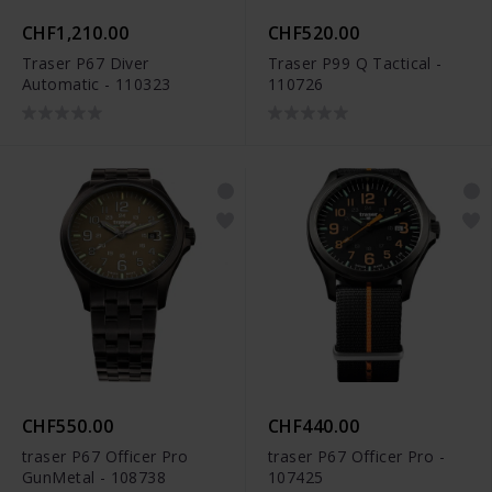
CHF1,210.00
CHF520.00
Traser P67 Diver
Traser P99 Q Tactical -
Automatic - 110323
110726
CHF550.00
CHF440.00
traser P67 Officer Pro
traser P67 Officer Pro -
GunMetal - 108738
107425