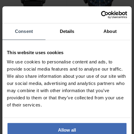
Consent
Details
About
CHF340.00
CHF660.00
traser P96 OdP Evolution -
traser P68 Pathfinder
108672
GMT - 109524
This website uses cookies
We use cookies to personalise content and ads, to
provide social media features and to analyse our traffic.
We also share information about your use of our site with
our social media, advertising and analytics partners who
may combine it with other information that you’ve
provided to them or that they’ve collected from your use
of their services.
Allow all