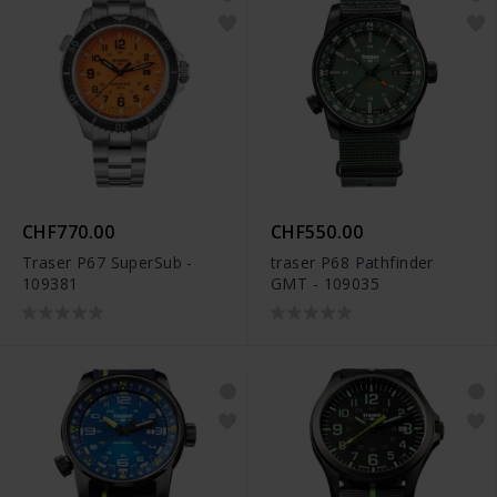
CHF770.00
CHF550.00
Traser P67 SuperSub -
traser P68 Pathfinder
109381
GMT - 109035