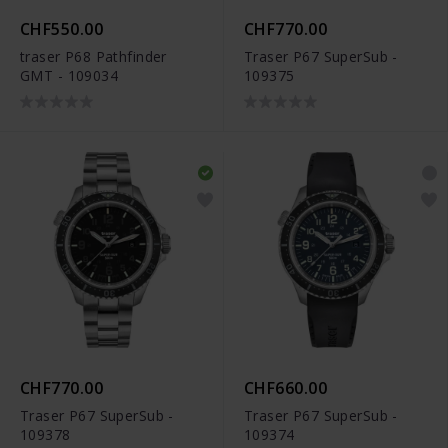
CHF550.00
CHF770.00
traser P68 Pathfinder
Traser P67 SuperSub -
GMT - 109034
109375
CHF770.00
CHF660.00
Traser P67 SuperSub -
Traser P67 SuperSub -
109378
109374