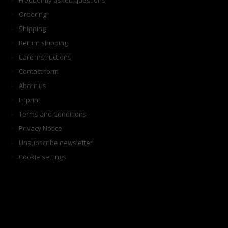
Frequently asked questions
Ordering
Shipping
Return shipping
Care instructions
Contact form
About us
Imprint
Terms and Conditions
Privacy Notice
Unsubscribe newsletter
Cookie settings