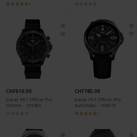
1
CHF610.00
CHF785.00
traser P67 Officer Pro
traser P67 Officer Pro
Chrono - 109465
Automatic - 108075
1