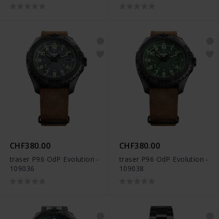
CHF380.00
CHF380.00
traser P96 OdP Evolution -
traser P96 OdP Evolution -
109036
109038