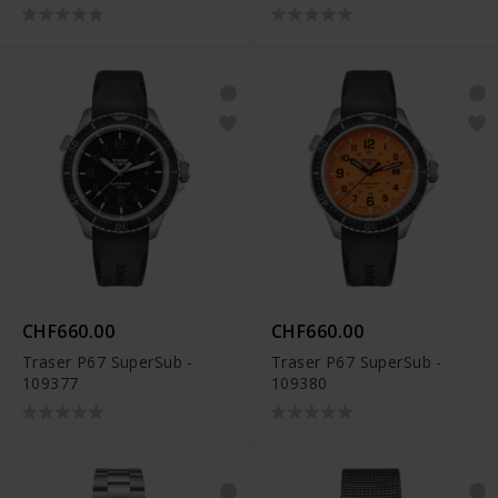
CHF660.00
CHF660.00
Traser P67 SuperSub -
Traser P67 SuperSub -
109377
109380