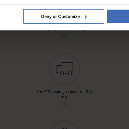
Deny or Customize
Invoice and Payment by
instalments up to 5'000.-
info
Free* Shipping, registered & A
mail
info