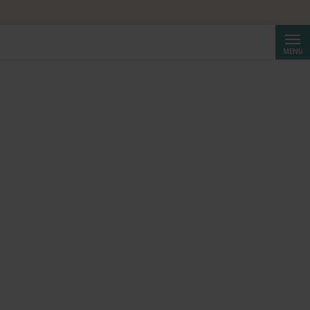
HF 250.
Searc
MENU