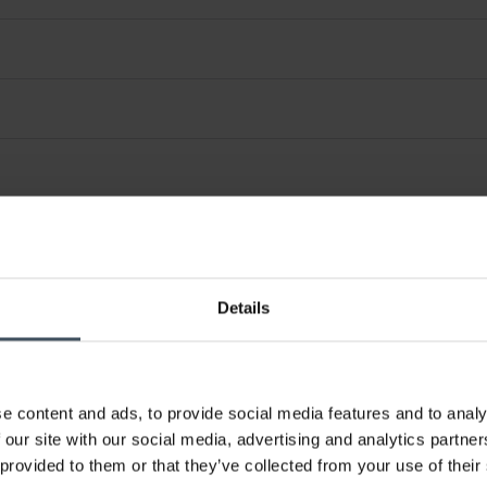
Details
e content and ads, to provide social media features and to analy
 our site with our social media, advertising and analytics partn
 provided to them or that they’ve collected from your use of their