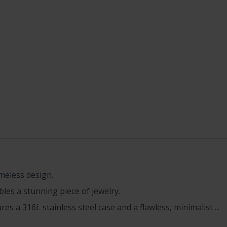
imeless design.
les a stunning piece of jewelry.
es a 316L stainless steel case and a flawless, minimalist ...