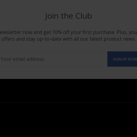
Join the Club
ewsletter now and get 10% off your first purchase. Plus, you'
offers and stay up-to-date with all our latest product news.