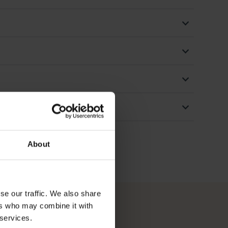
About
se our traffic. We also share
ers who may combine it with
 services.