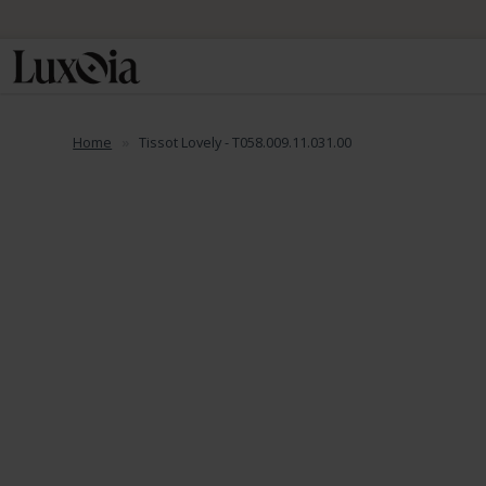
📦 Fre
Home
Tissot Lovely - T058.009.11.031.00