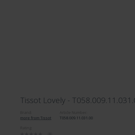
Tissot Lovely - T058.009.11.031
Brand:
Article Number:
more from Tissot
T058.009.11.031.00
Rating:
0