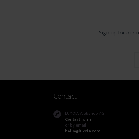
Sign up for our n
Contact
LUXOIA Webshop AG
Contact form
or by email
hello@luxoia.com