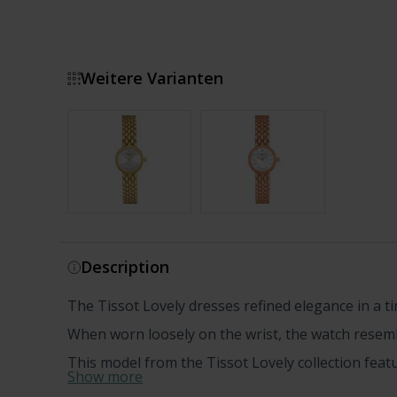
Weitere Varianten
Show more
Description
The Tissot Lovely dresses refined elegance in a t
When worn loosely on the wrist, the watch resemb
This model from the Tissot Lovely collection featur
Show more