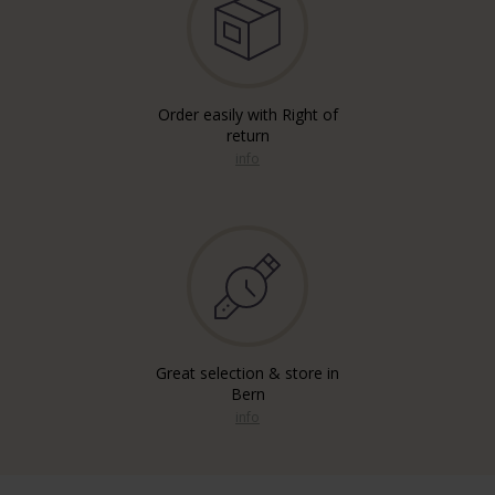
Order easily with Right of
return
info
Great selection & store in
Bern
info