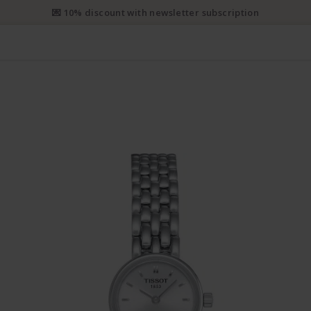
e priority shipping from CHF 50. Registered priority shipping from C