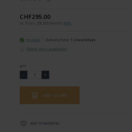
CHF295.00
or from
29.50
/Month
info
In stock
DeliveryTime:
1-2 workdays
Check store availability
QTY
ADD TO CART
ADD TO FAVORITES