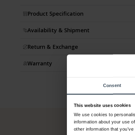
Product Specification
Availability & Shipment
Return & Exchange
Warranty
Consent
This website uses cookies
We use cookies to personalis
information about your use of
other information that you’ve