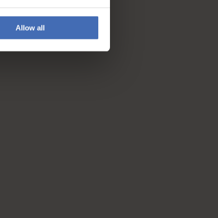
Allow all