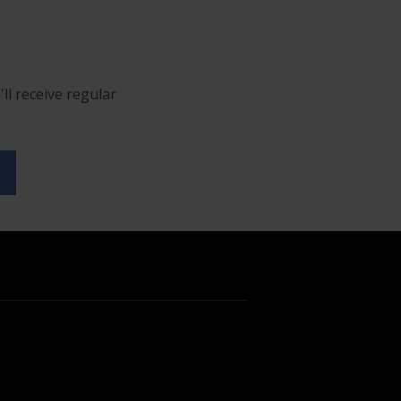
ll receive regular