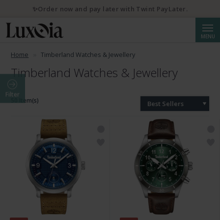
✨Order now and pay later with Twint PayLater.
Searc
MENU
Home
Timberland Watches & Jewellery
Timberland Watches & Jewellery
Filter
50 Item(s)
Best Sellers