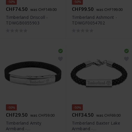
-50%
-50%
CHF74.50
CHF99.50
was CHF149.00
was CHF199.00
Timberland Driscoll -
Timberland Ashmont -
TDWGB0055903
TDWGF0054702
-50%
-50%
CHF29.50
CHF34.50
was CHF59.00
was CHF69.00
Timberland Amity
Timberland Baxter Lake
Armband -
Armband -