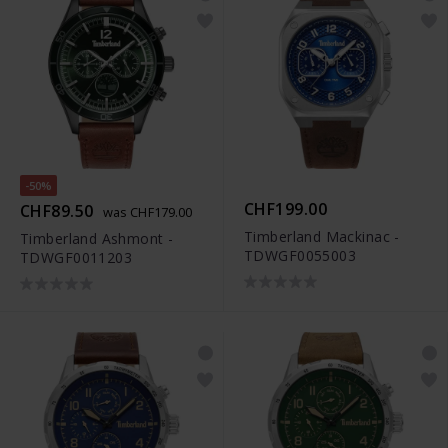
-50%
CHF199.00
CHF89.50
was CHF179.00
Timberland Mackinac -
Timberland Ashmont -
TDWGF0055003
TDWGF0011203