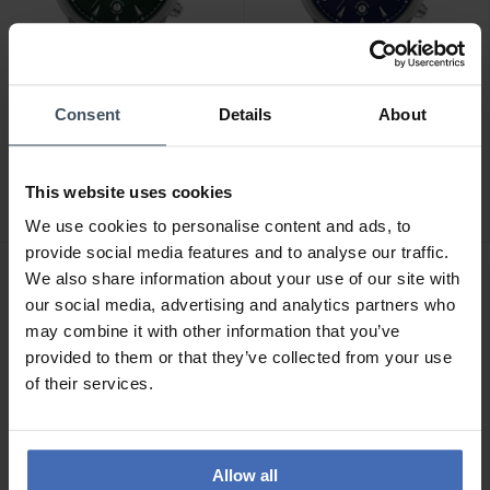
Consent
Details
About
CHF179.00
CHF179.00
Timberland Newkirk -
Timberland Newkirk -
TDWGF0082902
TDWGF0082903
This website uses cookies
We use cookies to personalise content and ads, to
provide social media features and to analyse our traffic.
We also share information about your use of our site with
our social media, advertising and analytics partners who
may combine it with other information that you’ve
provided to them or that they’ve collected from your use
of their services.
Allow all