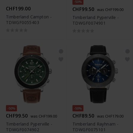
-50%
CHF199.00
CHF99.50
was CHF199.00
Timberland Campton -
Timberland Pyperville -
TDWGF0055403
TDWGF0074901
-50%
-50%
CHF99.50
CHF89.50
was CHF199.00
was CHF179.00
Timberland Pyperville -
Timberland Rayhnam -
TDWGF0074902
TDWGF0075101