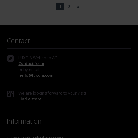
1
2
»
Contact
LUXOIA Webshop AG
Contact form
or by email
hello@luxoia.com
We are looking forward to your visit!
Find a store
Information