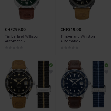
CHF299.00
CHF319.00
Timberland Williston
Timberland Williston
Automatic -
Automatic -
TDWGE0082501
TDWGE0082503