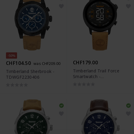
-50%
CHF179.00
CHF104.50
was CHF209.00
Timberland Trail Force
Timberland Sherbrook -
Smartwatch -
TDWGF2230406
TDIGB0064503-SET