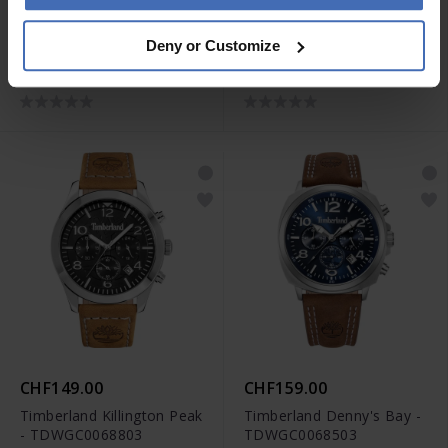
CHF149.00
CHF159.00
Deny or Customize
Timberland Killington Peak
Timberland Killington Peak
- TDWGC0068801
- TDWGC0068802
CHF149.00
CHF159.00
Timberland Killington Peak
Timberland Denny's Bay -
- TDWGC0068803
TDWGC0068503