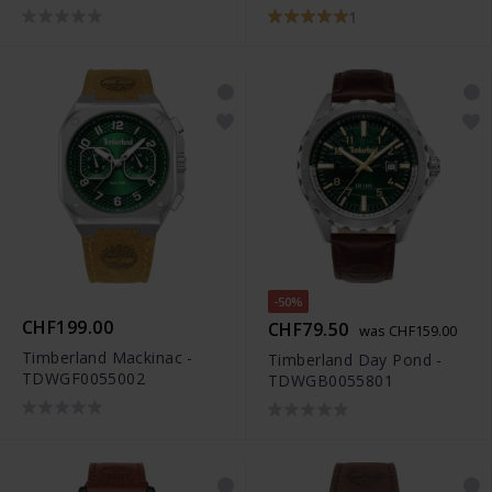
TDAGB0001601
TDAGB0001804
1
-50%
CHF199.00
CHF79.50
was CHF159.00
Timberland Mackinac -
Timberland Day Pond -
TDWGF0055002
TDWGB0055801