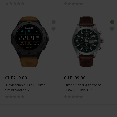
CHF219.00
CHF199.00
Timberland Trail Force
Timberland Ashmont -
Smartwatch -
TDWGF0095101
TDIGB00898X0