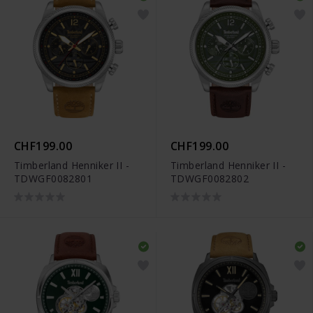
CHF199.00
CHF199.00
Timberland Henniker II -
Timberland Henniker II -
TDWGF0082801
TDWGF0082802