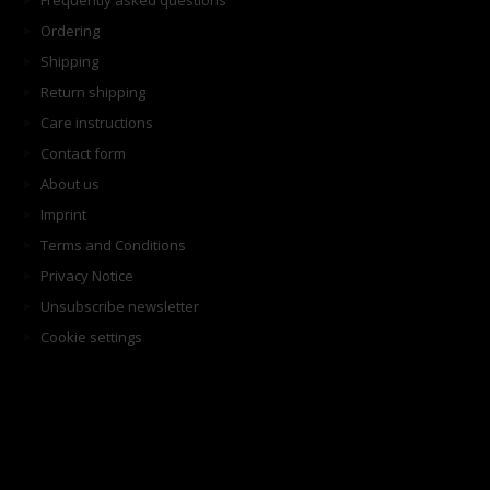
Frequently asked questions
Ordering
Shipping
Return shipping
Care instructions
Contact form
About us
Imprint
Terms and Conditions
Privacy Notice
Unsubscribe newsletter
Cookie settings