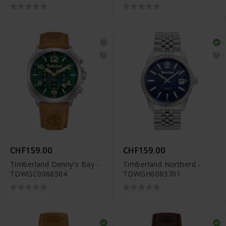
CHF159.00
CHF159.00
Timberland Denny's Bay -
Timberland Northerd -
TDWGC0068504
TDWGH0083701