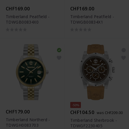
CHF169.00
CHF169.00
Timberland Peatfield -
Timberland Peatfield -
TDWGB00834X0
TDWGB00834X1
-50%
CHF179.00
CHF104.50
was CHF209.00
Timberland Northerd -
Timberland Sherbrook -
TDWGH0083703
TDWGF2230405