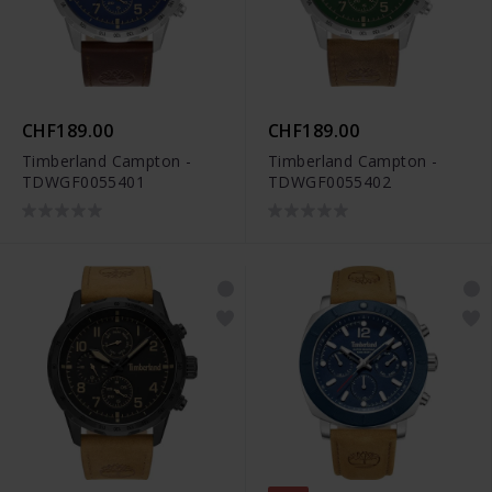
CHF189.00
CHF189.00
Timberland Campton -
Timberland Campton -
TDWGF0055401
TDWGF0055402