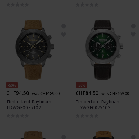
-50%
-50%
CHF94.50
CHF84.50
was CHF189.00
was CHF169.00
Timberland Rayhnam -
Timberland Rayhnam -
TDWGF0075102
TDWGF0075103