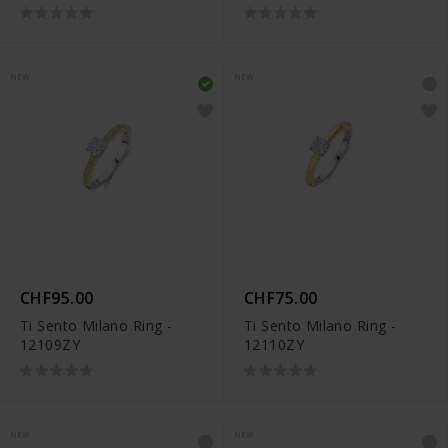
NEW
NEW
CHF95.00
CHF75.00
Ti Sento Milano Ring -
Ti Sento Milano Ring -
12109ZY
12110ZY
NEW
NEW