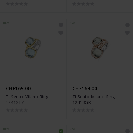
NEW
NEW
CHF169.00
CHF169.00
Ti Sento Milano Ring -
Ti Sento Milano Ring -
12412TY
12413GR
NEW
NEW