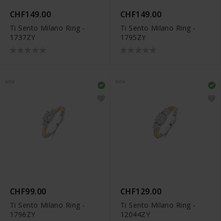
CHF149.00
CHF149.00
Ti Sento Milano Ring -
Ti Sento Milano Ring -
1737ZY
1795ZY
NEW
NEW
CHF99.00
CHF129.00
Ti Sento Milano Ring -
Ti Sento Milano Ring -
1796ZY
12044ZY