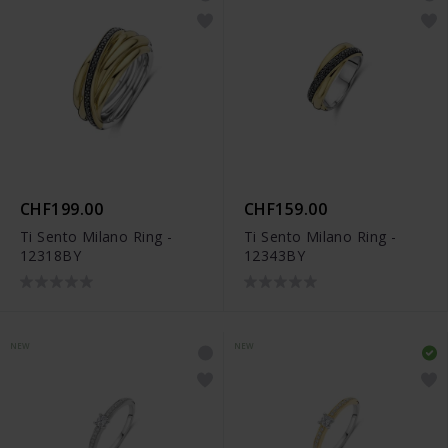
CHF199.00
CHF159.00
Ti Sento Milano Ring -
Ti Sento Milano Ring -
12318BY
12343BY
NEW
NEW