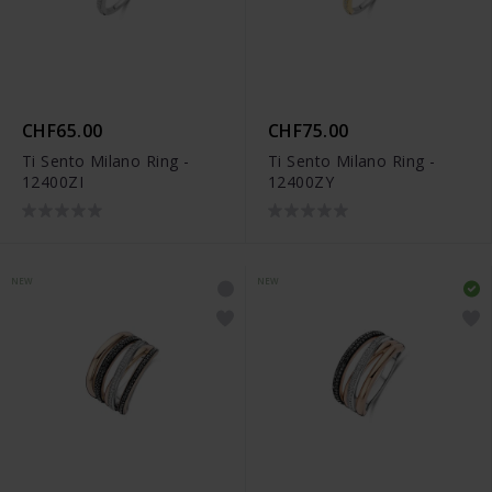
CHF65.00
CHF75.00
Ti Sento Milano Ring -
Ti Sento Milano Ring -
12400ZI
12400ZY
NEW
NEW