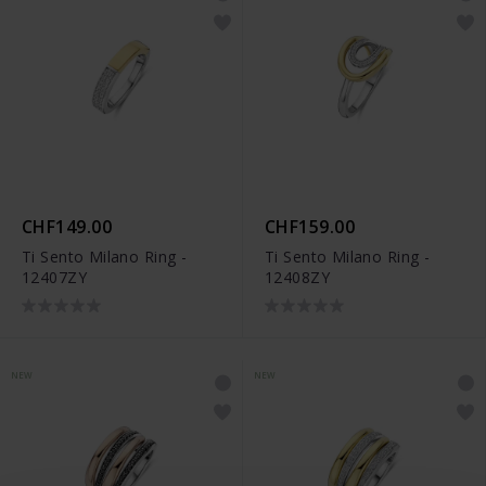
CHF149.00
CHF159.00
Ti Sento Milano Ring -
Ti Sento Milano Ring -
12407ZY
12408ZY
NEW
NEW