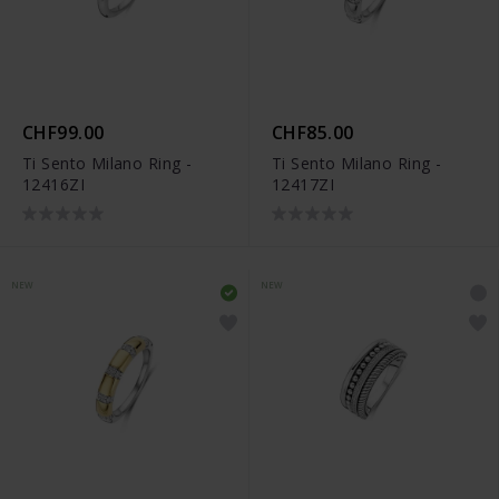
CHF99.00
CHF85.00
Ti Sento Milano Ring -
Ti Sento Milano Ring -
12416ZI
12417ZI
NEW
NEW