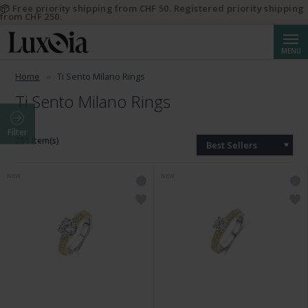
📦 Free priority shipping from CHF 50. Registered priority shipping
from CHF 250.
Searc
MENU
Home
Ti Sento Milano Rings
Ti Sento Milano Rings
Filter
201 Item(s)
Best Sellers
NEW
NEW