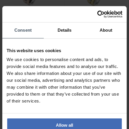
Consent
Details
About
CHF189.00
CHF189.00
Ti Sento Milano Ring -
Ti Sento Milano Ring -
12409BR
12409ZY
This website uses cookies
We use cookies to personalise content and ads, to
provide social media features and to analyse our traffic.
We also share information about your use of our site with
NEW
NEW
our social media, advertising and analytics partners who
may combine it with other information that you’ve
provided to them or that they’ve collected from your use
of their services.
Allow all