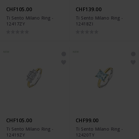
CHF105.00
CHF139.00
Ti Sento Milano Ring -
Ti Sento Milano Ring -
12417ZY
12418ZI
NEW
NEW
CHF105.00
CHF99.00
Ti Sento Milano Ring -
Ti Sento Milano Ring -
12419ZY
12420TY