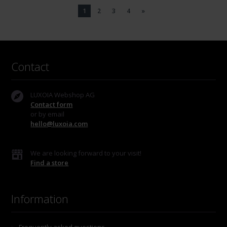
1
2
3
4
»
Contact
LUXOIA Webshop AG
Contact form
or by email
hello@luxoia.com
We are looking forward to your visit!
Find a store
Information