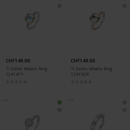
CHF149.00
CHF149.00
Ti Sento Milano Ring -
Ti Sento Milano Ring -
12414TY
12415GR
NEW
NEW