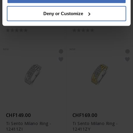
CHF169.00
CHF199.00
Deny or Customize
Ti Sento Milano Ring -
Ti Sento Milano Ring -
12410ZI
12410ZY
NEW
NEW
CHF149.00
CHF169.00
Ti Sento Milano Ring -
Ti Sento Milano Ring -
12411ZI
12411ZY