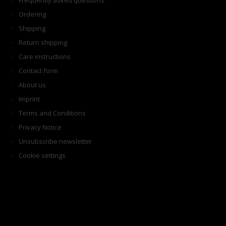
Frequently asked questions
Ordering
Shipping
Return shipping
Care instructions
Contact form
About us
Imprint
Terms and Conditions
Privacy Notice
Unsubscribe newsletter
Cookie settings