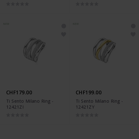
NEW
NEW
CHF179.00
CHF199.00
Ti Sento Milano Ring -
Ti Sento Milano Ring -
12421ZI
12421ZY