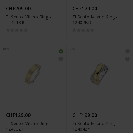
CHF209.00
CHF179.00
Ti Sento Milano Ring -
Ti Sento Milano Ring -
12401BR
12402BR
NEW
NEW
CHF129.00
CHF199.00
Ti Sento Milano Ring -
Ti Sento Milano Ring -
12403ZY
12404ZY