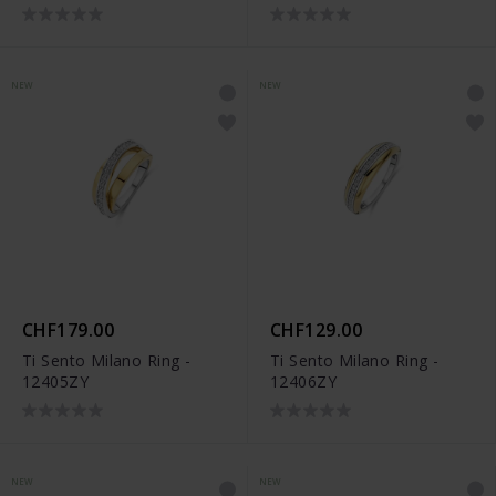
NEW
NEW
CHF179.00
CHF129.00
Ti Sento Milano Ring -
Ti Sento Milano Ring -
12405ZY
12406ZY
NEW
NEW