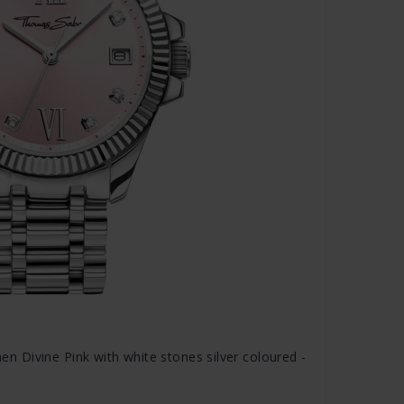
Divine Pink with white stones silver coloured -