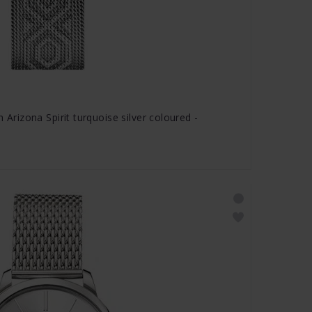
izona Spirit turquoise silver coloured -