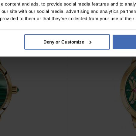
e content and ads, to provide social media features and to analy
 our site with our social media, advertising and analytics partn
 provided to them or that they’ve collected from your use of their
Deny or Customize