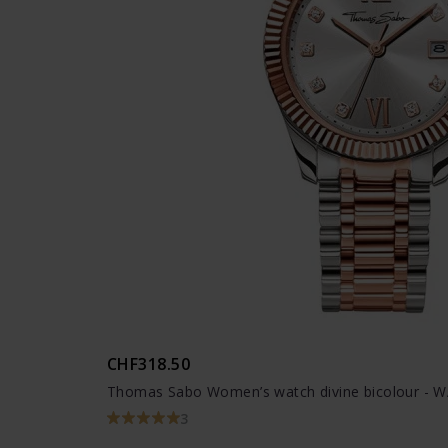
CHF318.50
Thomas Sabo Women’s watch divine bicolour - 
3