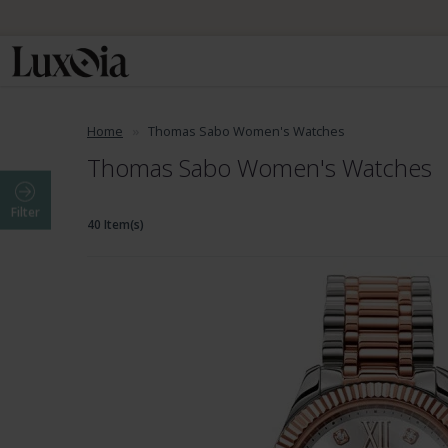
Home
Thomas Sabo Women's Watches
Thomas Sabo Women's Watches
Filter
40 Item(s)