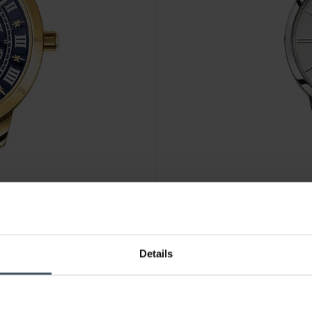
CHF207.00
Details
tch blue yellow gold
Thomas Sabo Women’s watch g