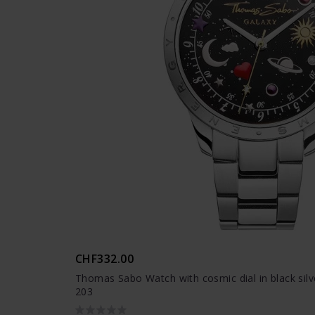
CHF332.00
Thomas Sabo Watch with cosmic dial in black sil
203