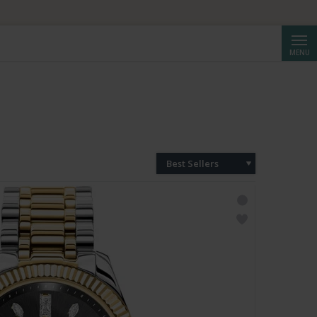
Searc
MENU
Best Sellers