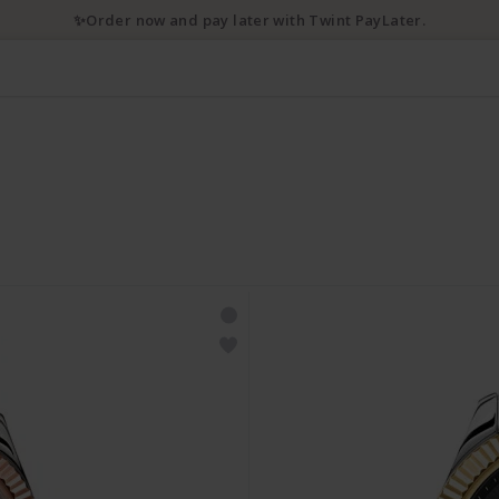
💌 10% discount with newsletter subscription