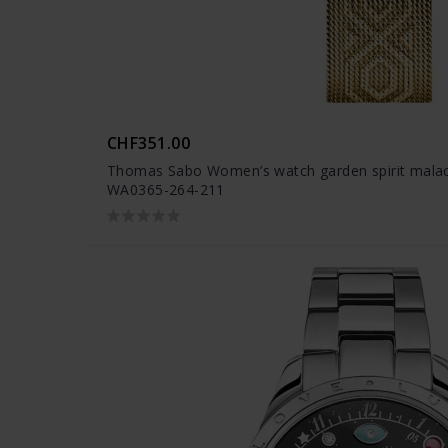
CHF351.00
Thomas Sabo Women’s watch garden spirit malach
WA0365-264-211