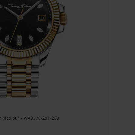
 bicolour - WA0370-291-203