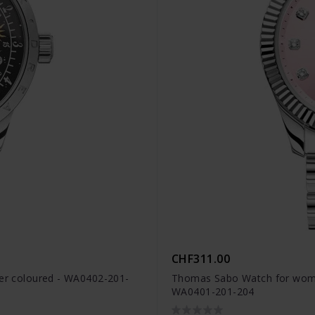
CHF311.00
ver coloured - WA0402-201-
Thomas Sabo Watch for women 
WA0401-201-204