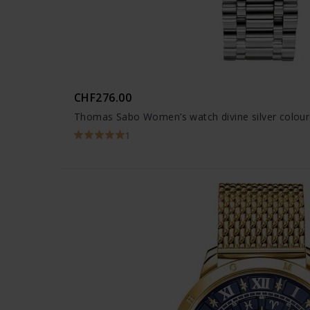
CHF276.00
Thomas Sabo Women’s watch divine silver colou
1