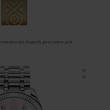
aleidoscope dragonfly green yellow gold