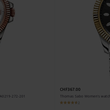
CHF367.00
WA0219-272-201
Thomas Sabo Women’s watch
2