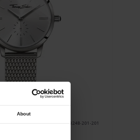
About
lam spirit silver coloured - WA0248-201-201