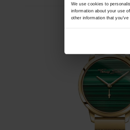
We use cookies to personalis
information about your use of
other information that you’ve