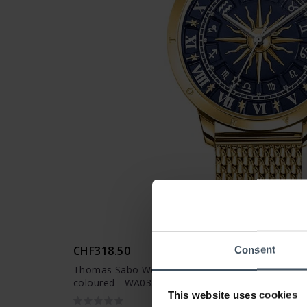
CHF318.50
Consent
Thomas Sabo Women’s watch glam spirit astro wa
coloured - WA0352-264-209
This website uses cookies