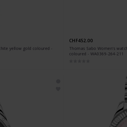
CHF452.00
ite yellow gold coloured -
Thomas Sabo Women’s watch k
coloured - WA0369-264-211