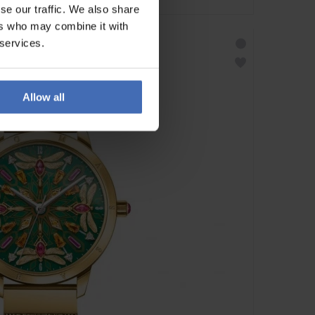
se our traffic. We also share
ers who may combine it with
 services.
Allow all