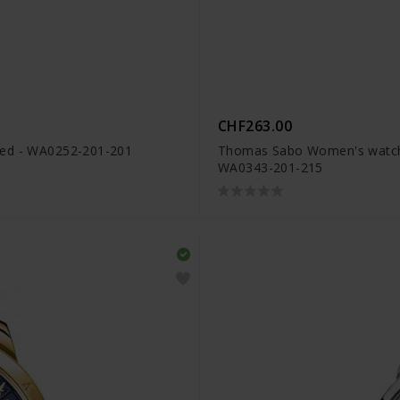
CHF263.00
red - WA0252-201-201
Thomas Sabo Women's watch Ar
WA0343-201-215