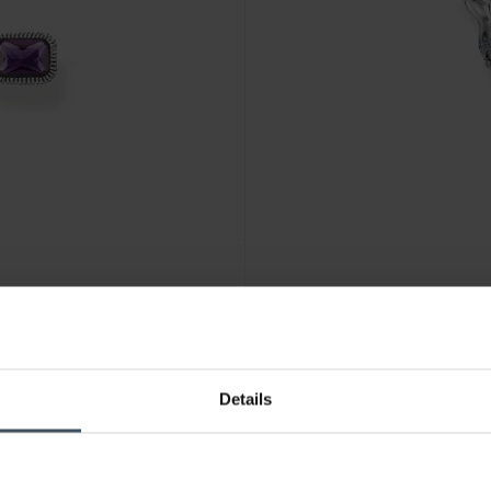
-50%
Details
CHF344.50
was CHF689.00
E859-294-7
Thomas Sabo Pendant Phoenix
1