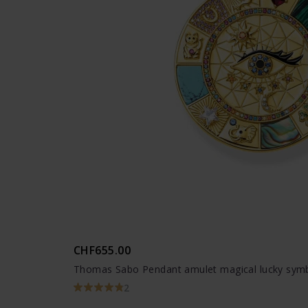
CHF655.00
Thomas Sabo Pendant amulet magical lucky symb
2