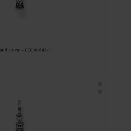
and crown - PE886-643-11