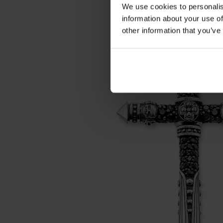
We use cookies to personalis
information about your use of
other information that you’ve