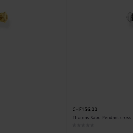
CHF156.00
9
Thomas Sabo Pendant cross s