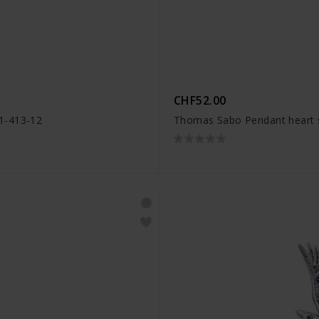
CHF52.00
1-413-12
Thomas Sabo Pendant heart s