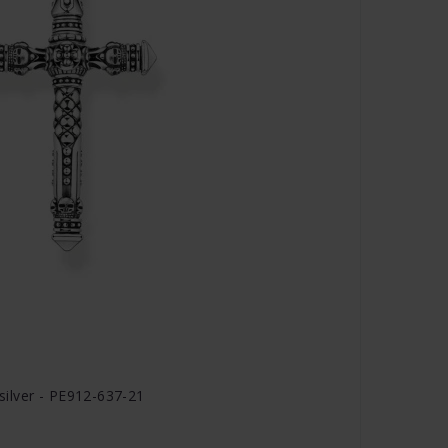
ilver - PE912-637-21