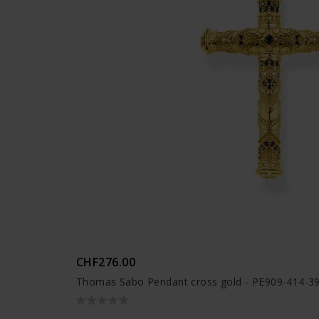
CHF276.00
Thomas Sabo Pendant cross gold - PE909-414-3