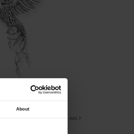
About
 with Blue Stones Silver- PE937-945-7