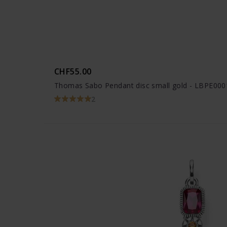
CHF55.00
Thomas Sabo Pendant disc small gold - LBPE000
2