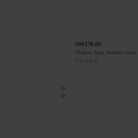
CHF276.00
Thomas Sabo Pendant cross 