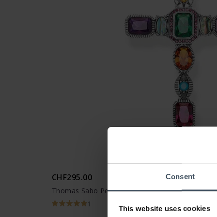
CHF295.00
Consent
Thomas Sabo Pendant cross Colored stones - P
1
This website uses cookies