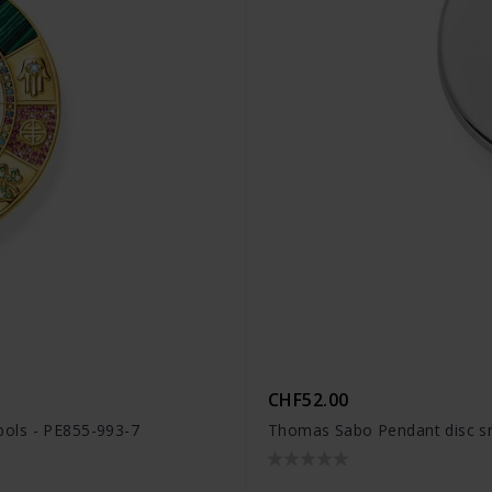
CHF52.00
ols - PE855-993-7
Thomas Sabo Pendant disc sm