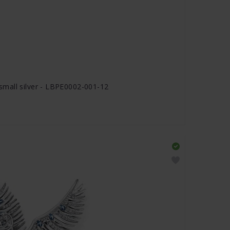
mall silver - LBPE0002-001-12