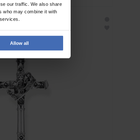
se our traffic. We also share
ers who may combine it with
 services.
Allow all