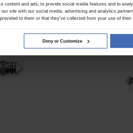
e content and ads, to provide social media features and to analy
 our site with our social media, advertising and analytics partn
 provided to them or that they’ve collected from your use of their
Deny or Customize