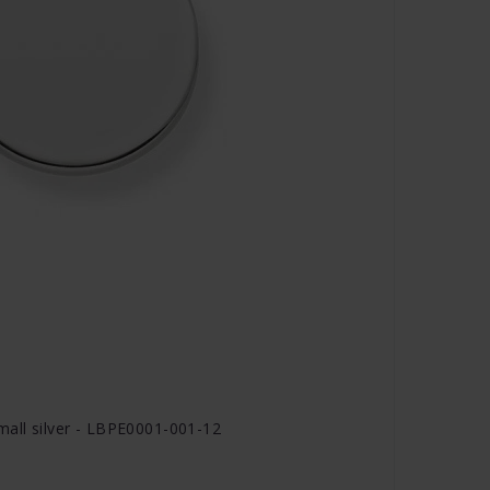
all silver - LBPE0001-001-12