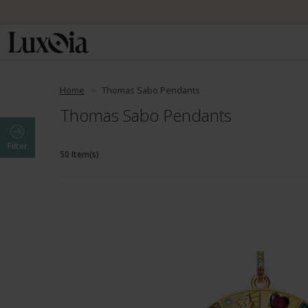
Home
Thomas Sabo Pendants
Thomas Sabo Pendants
Filter
50 Item(s)