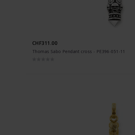
CHF311.00
Thomas Sabo Pendant cross - PE396-051-11