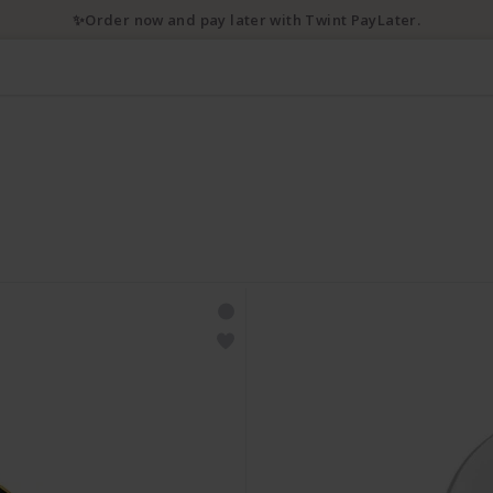
✨Order now and pay later with Twint PayLater.