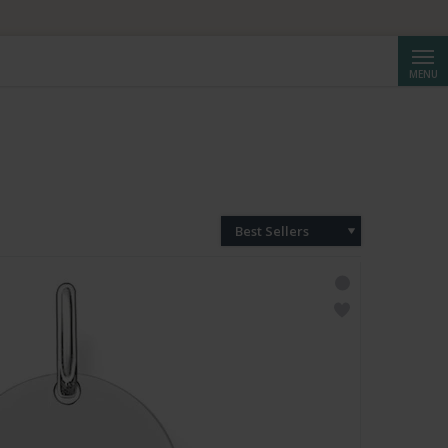
Searc
MENU
Best Sellers