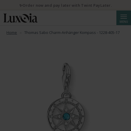
✨Order now and pay later with Twint PayLater.
Searc
MENU
Home
Thomas Sabo Charm-Anhänger Kompass - 1228-405-17