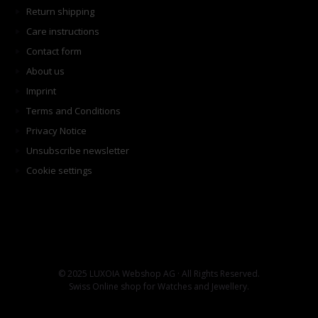
Return shipping
Care instructions
Contact form
About us
Imprint
Terms and Conditions
Privacy Notice
Unsubscribe newsletter
Cookie settings
© 2025 LUXOIA Webshop AG · All Rights Reserved.
Swiss Online shop for Watches and Jewellery.