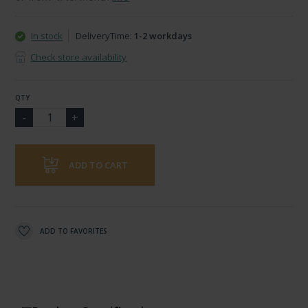
In stock
DeliveryTime:
1-2 workdays
Check store availability
QTY
ADD TO CART
ADD TO FAVORITES