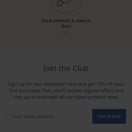
Great selection & store in
Bern
info
Join the Club
Sign up for our newsletter now and get 10% off your
first purchase. Plus, you'll receive regular offers and
stay up-to-date with all our latest product news.