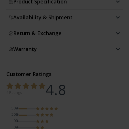
Product Specification
Availability & Shipment
Return & Exchange
Warranty
Customer Ratings
4.8
4 Ratings
50%
50%
0%
0%