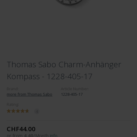
Thomas Sabo Charm-Anhänger
Kompass - 1228-405-17
Brand:
Article Number:
more from Thomas Sabo
1228-405-17
Rating:
4
CHF44.00
or from
4.40
/Month
info