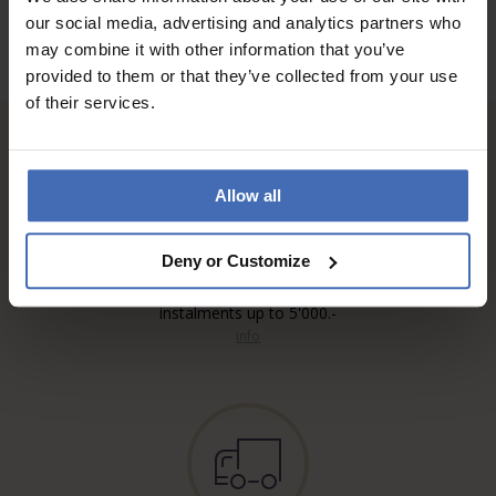
our social media, advertising and analytics partners who
may combine it with other information that you’ve
provided to them or that they’ve collected from your use
of their services.
Allow all
Deny or Customize
Invoice and Payment by
instalments up to 5'000.-
info