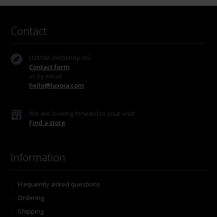
Contact
LUXOIA Webshop AG
Contact form
or by email
hello@luxoia.com
We are looking forward to your visit!
Find a store
Information
Frequently asked questions
Ordering
Shipping