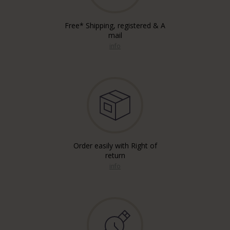
Free* Shipping, registered & A
mail
info
Order easily with Right of
return
info