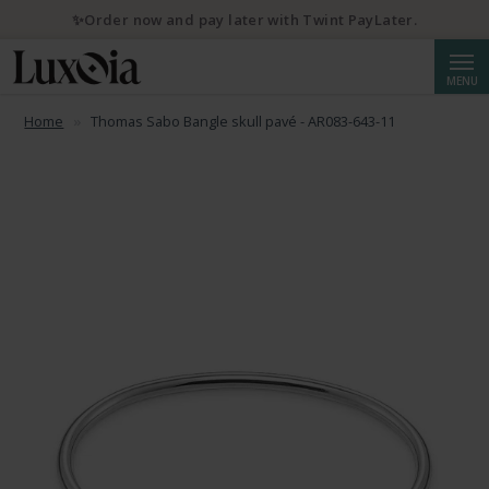
✨Order now and pay later with Twint PayLater.
Searc
MENU
Home
Thomas Sabo Bangle skull pavé - AR083-643-11