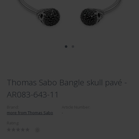
Thomas Sabo Bangle skull pavé -
AR083-643-11
Brand:
Article Number:
more from Thomas Sabo
-
Rating:
0