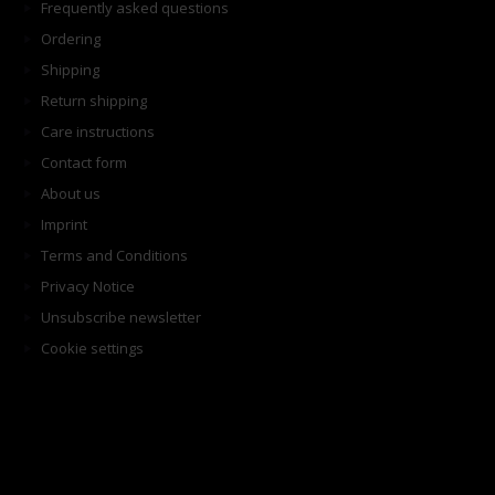
Frequently asked questions
Ordering
Shipping
Return shipping
Care instructions
Contact form
About us
Imprint
Terms and Conditions
Privacy Notice
Unsubscribe newsletter
Cookie settings