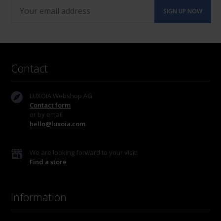
Contact
LUXOIA Webshop AG
Contact form
or by email
hello@luxoia.com
We are looking forward to your visit!
Find a store
Information