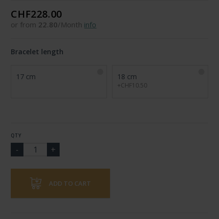
CHF228.00
or from
22.80
/Month
info
Bracelet length
17 cm
18 cm
+CHF10.50
QTY
ADD TO CART