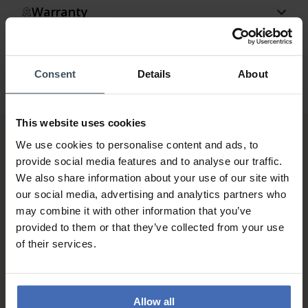
Warranty
Consent
Details
About
This website uses cookies
We use cookies to personalise content and ads, to
provide social media features and to analyse our traffic.
We also share information about your use of our site with
our social media, advertising and analytics partners who
may combine it with other information that you’ve
provided to them or that they’ve collected from your use
Invoice and Payment by
of their services.
instalments up to 5'000.-
info
Allow all