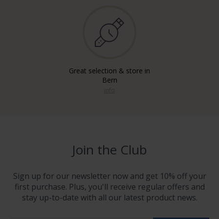
Great selection & store in
Bern
info
Join the Club
Sign up for our newsletter now and get 10% off your
first purchase. Plus, you'll receive regular offers and
stay up-to-date with all our latest product news.