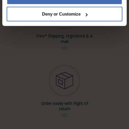
Deny or Customize
Free* Shipping, registered & A
mail
info
Order easily with Right of
return
info