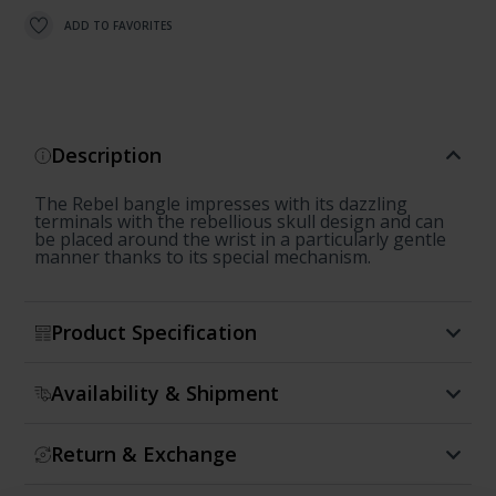
ADD TO FAVORITES
Description
The Rebel bangle impresses with its dazzling
terminals with the rebellious skull design and can
be placed around the wrist in a particularly gentle
manner thanks to its special mechanism.
Product Specification
Availability & Shipment
Return & Exchange