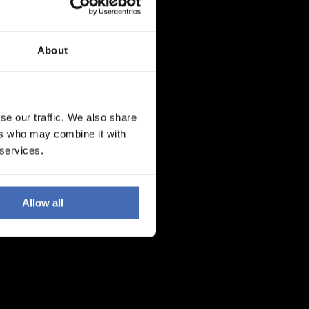
About
se our traffic. We also share
ers who may combine it with
 services.
Allow all