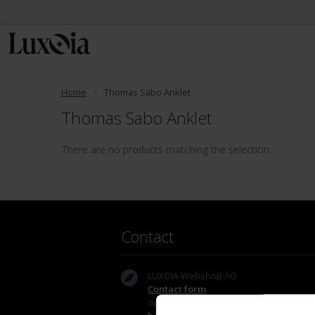
Home
Thomas Sabo Anklet
Thomas Sabo Anklet
There are no products matching the selection.
Contact
LUXOIA Webshop AG
Contact form
or by email