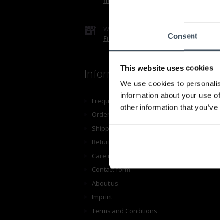
hello@luxoia.com
We are looking forward to your visit!
Consent
Find a store
This website uses cookies
Information
We use cookies to personalis
information about your use of
Frequently asked questions
other information that you’ve
Ordering
Shipping
Return shipping
Care instructions
Contact form
About us
Imprint
Terms and Conditions