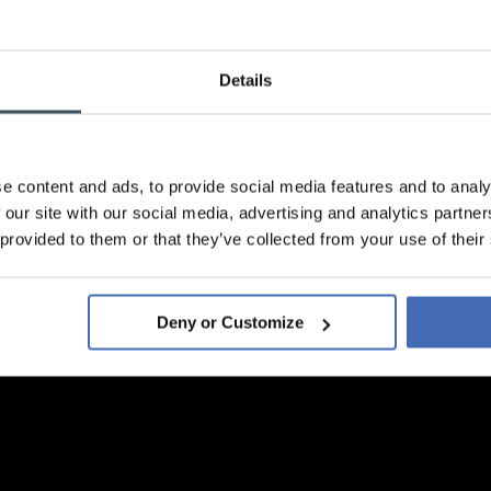
Details
e content and ads, to provide social media features and to analy
 our site with our social media, advertising and analytics partn
 provided to them or that they’ve collected from your use of their
Deny or Customize