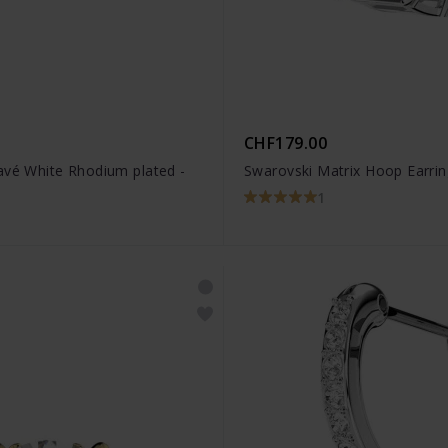
CHF179.00
avé White Rhodium plated -
Swarovski Matrix Hoop Earri
1