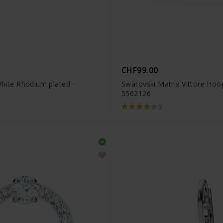
CHF99.00
White Rhodium plated -
Swarovski Matrix Vittore Hoo
5562126
3