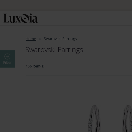
Home
Swarovski Earrings
Swarovski Earrings
Filter
156 Item(s)