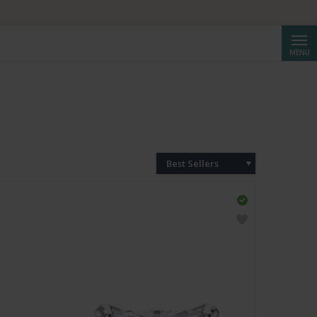
Searc
MENU
Best Sellers