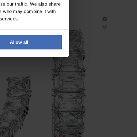
se our traffic. We also share
ers who may combine it with
 services.
Allow all