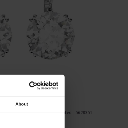
About
ings Round cut White Rhodium plated - 5628351