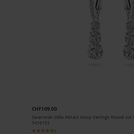
CHF109.00
Swarovski Stilla Attract Hoop Earrings Round cut
5416155
6