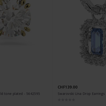
CHF139.00
old tone plated - 5642595
Swarovski Una Drop Earrings