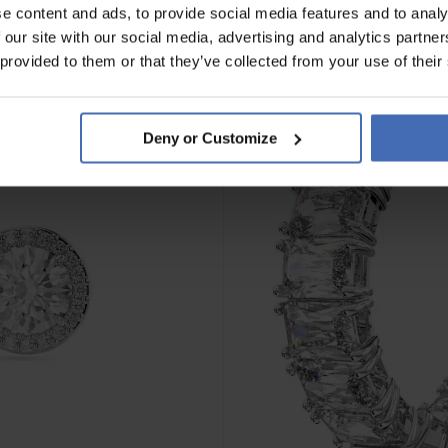
e content and ads, to provide social media features and to analy
 our site with our social media, advertising and analytics partn
 provided to them or that they’ve collected from your use of their
Deny or Customize