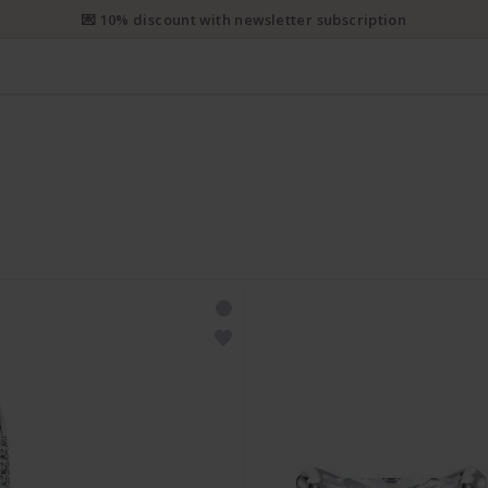
💌 10% discount with newsletter subscription