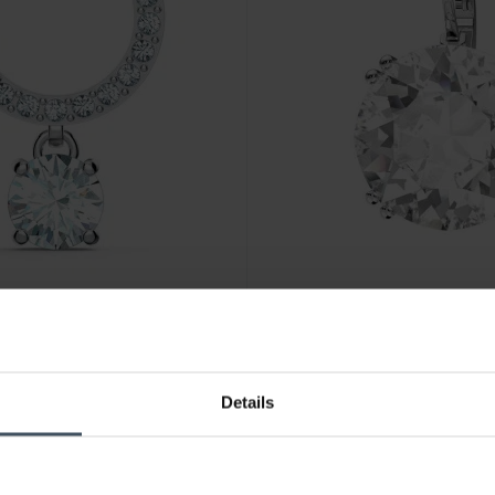
CHF129.00
Details
ite Rhodium plated - 5563278
Swarovski Millenia Drop Earr