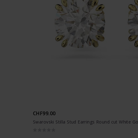
CHF99.00
Swarovski Stilla Stud Earrings Round cut White G