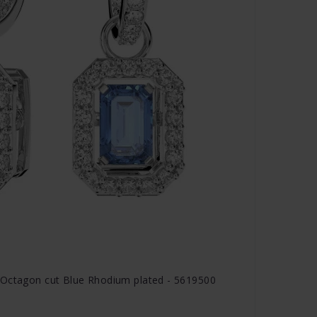
 Octagon cut Blue Rhodium plated - 5619500