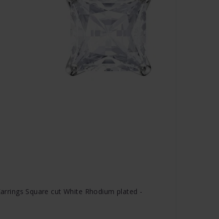
 Earrings Square cut White Rhodium plated -