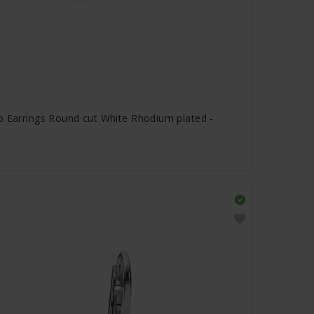
p Earrings Round cut White Rhodium plated -