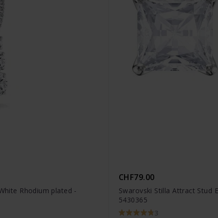
CHF79.00
 White Rhodium plated -
Swarovski Stilla Attract Stud
5430365
3