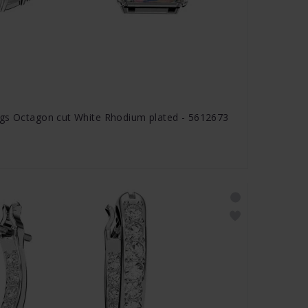
ngs Octagon cut White Rhodium plated - 5612673