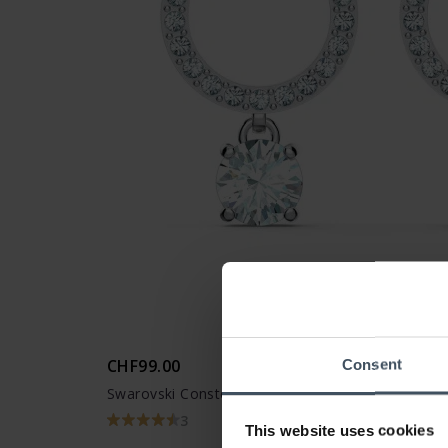
CHF99.00
Consent
Swarovski Constella Hoop Earrings Round cut Wh
3
This website uses cookies