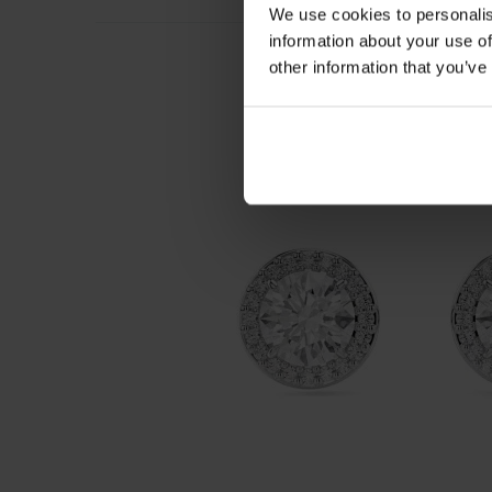
We use cookies to personalis
information about your use of
other information that you’ve