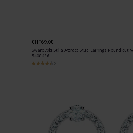
CHF69.00
Swarovski Stilla Attract Stud Earrings Round cut 
5408436
2