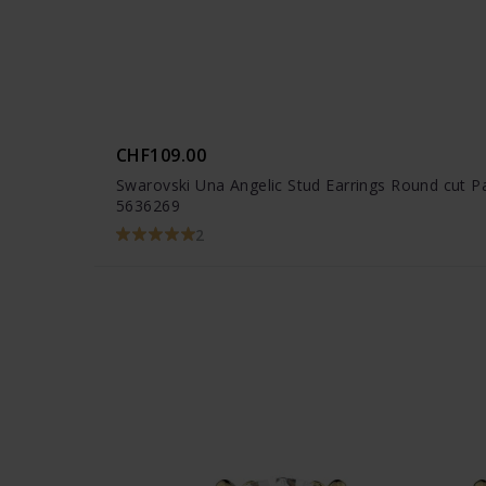
CHF109.00
Swarovski Una Angelic Stud Earrings Round cut P
5636269
2