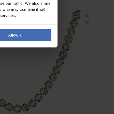
se our traffic. We also share
ers who may combine it with
 services.
Allow all