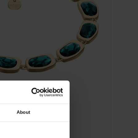
About
let - SKJ1918710