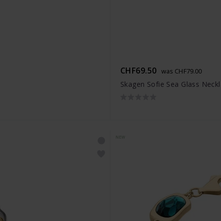
CHF69.50
was CHF79.00
Skagen Sofie Sea Glass Neck
NEW