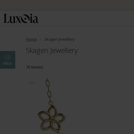
Home
Skagen Jewellery
Skagen Jewellery
Filter
70 Item(s)
NEW