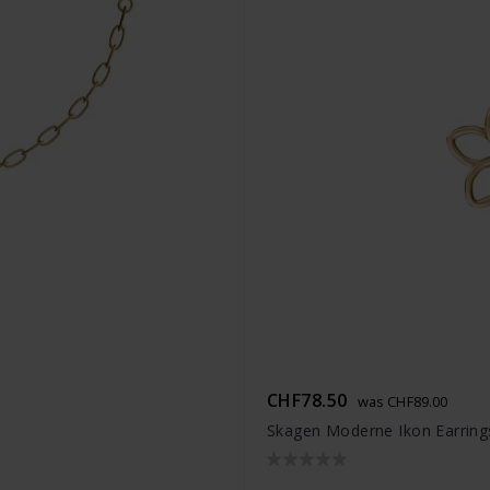
CHF78.50
was CHF89.00
Skagen Moderne Ikon Earring