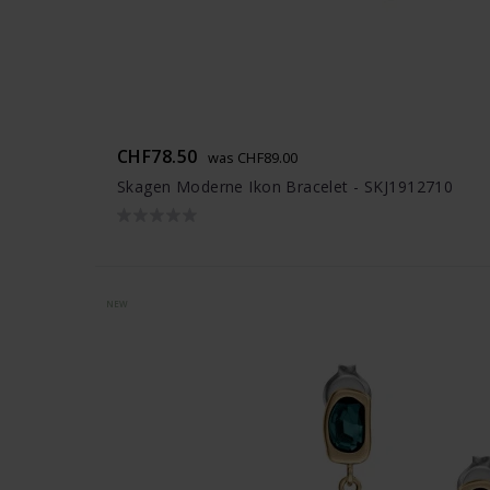
CHF78.50
was CHF89.00
Skagen Moderne Ikon Bracelet - SKJ1912710
NEW