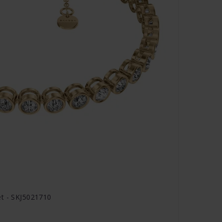
et - SKJ5021710