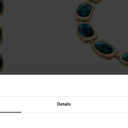
Details
CHF131.00
was CHF149.00
Skagen Sofie Sea Glass Brace