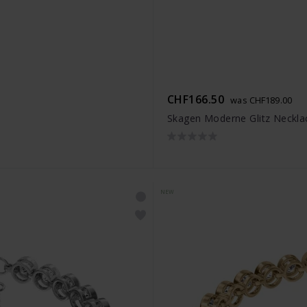
CHF166.50
was CHF189.00
Skagen Moderne Glitz Neckla
NEW