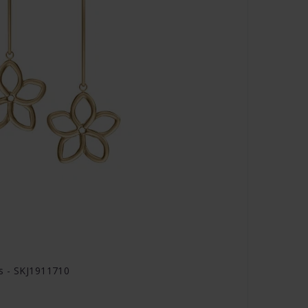
s - SKJ1911710