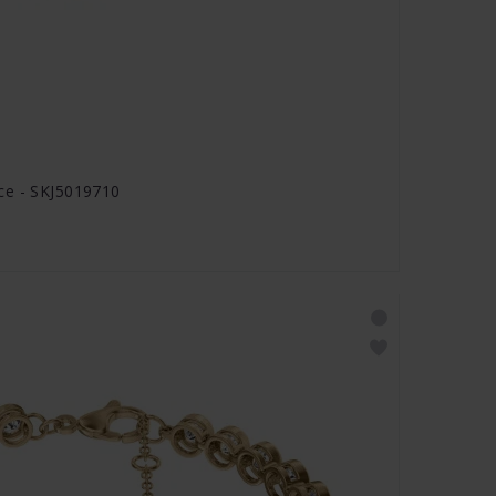
ce - SKJ5019710