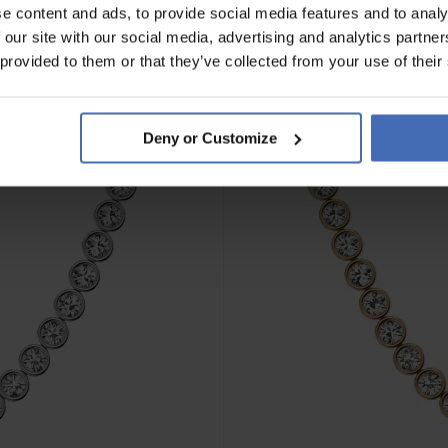
e content and ads, to provide social media features and to analy
 our site with our social media, advertising and analytics partn
NEW
 provided to them or that they’ve collected from your use of their
Deny or Customize