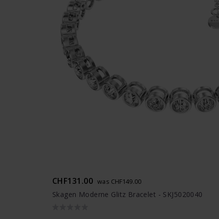
CHF131.00
was CHF149.00
Skagen Moderne Glitz Bracelet - SKJ5020040