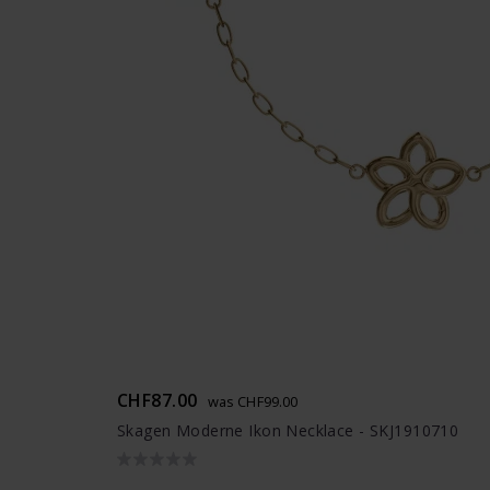
CHF87.00
was CHF99.00
Skagen Moderne Ikon Necklace - SKJ1910710