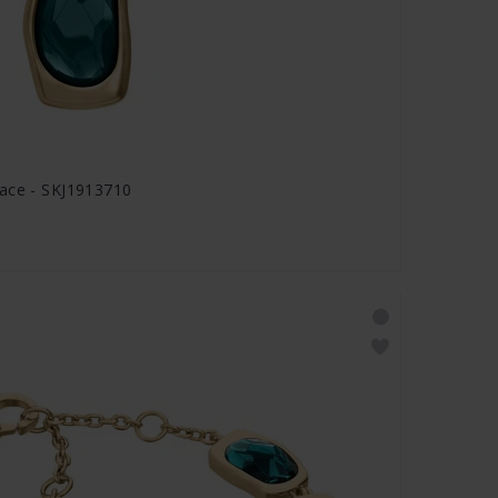
lace - SKJ1913710