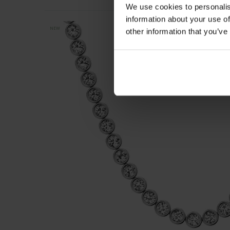
We use cookies to personalis
information about your use of
NEW
other information that you’ve