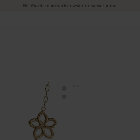
💌 10% discount with newsletter subscription
NEW