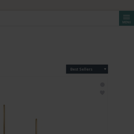
Searc
MENU
Best Sellers