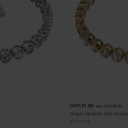
CHF131.00
was CHF149.00
Skagen Moderne Glitz Bracel