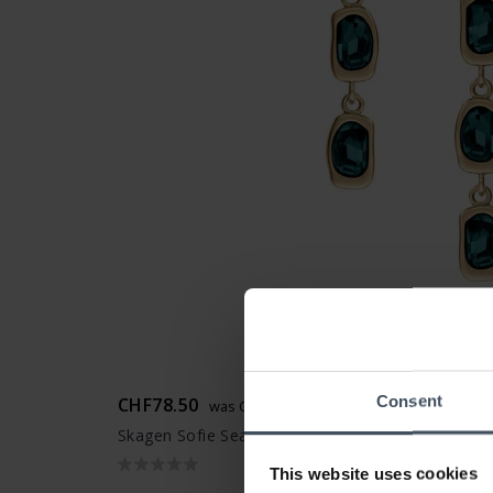
Consent
CHF78.50
was CHF89.00
Skagen Sofie Sea Glass Earstuds - SKJ1915710
This website uses cookies