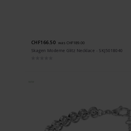
CHF166.50
was CHF189.00
Skagen Moderne Glitz Necklace - SKJ5018040
NEW