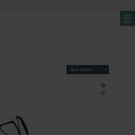
HF 250.
Searc
MENU
Best Sellers