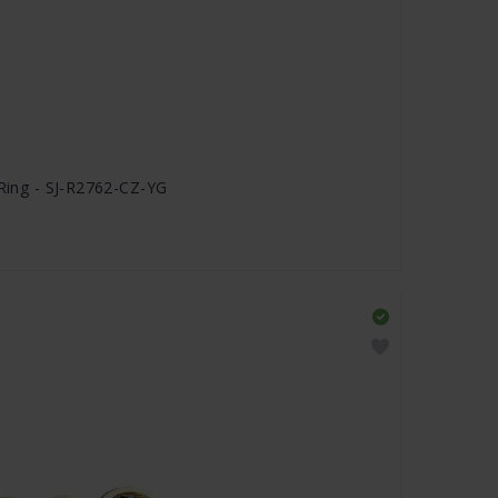
 Ring - SJ-R2762-CZ-YG