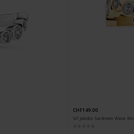
CHF149.00
Sif Jakobs Sardinien Wave Ri