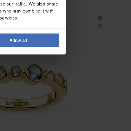
se our traffic. We also share
ers who may combine it with
 services.
Allow all