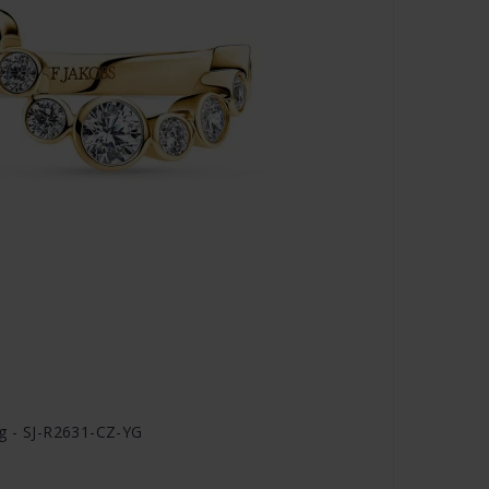
ng - SJ-R2631-CZ-YG