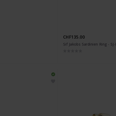
CHF135.00
Sif Jakobs Sardinien Ring - S