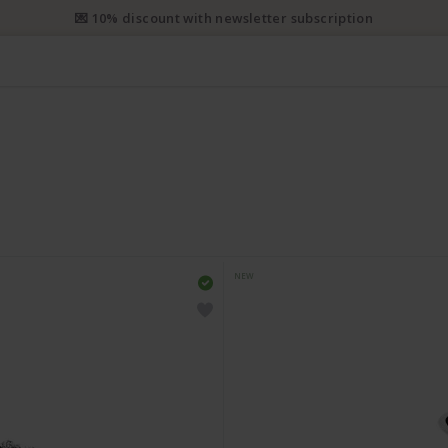
e priority shipping from CHF 50. Registered priority shipping from C
NEW