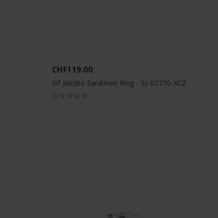
CHF119.00
Sif Jakobs Sardinien Ring - SJ-R2770-XCZ