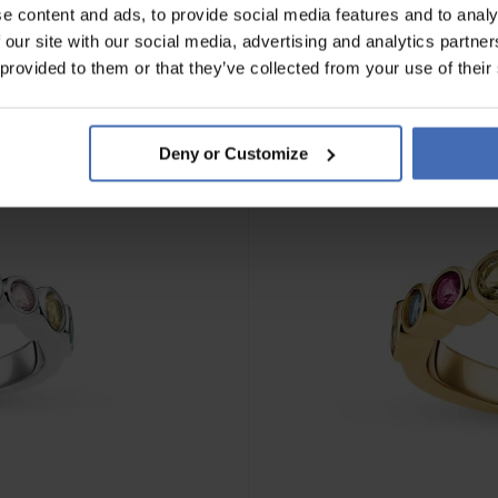
e content and ads, to provide social media features and to analy
 our site with our social media, advertising and analytics partn
 provided to them or that they’ve collected from your use of their
Deny or Customize