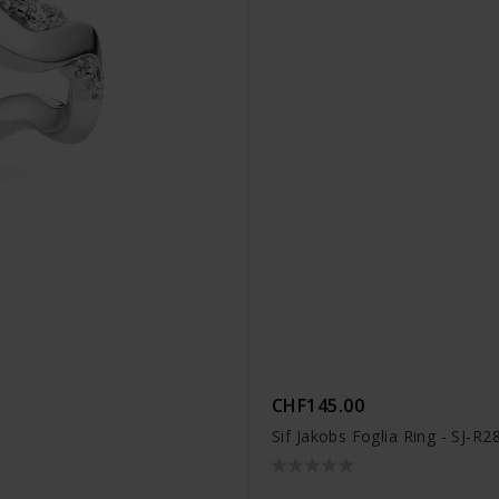
CHF145.00
Sif Jakobs Foglia Ring - SJ-R2