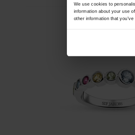
We use cookies to personalis
information about your use of
other information that you’ve