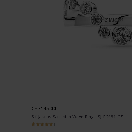
CHF135.00
Sif Jakobs Sardinien Wave Ring - SJ-R2631-CZ
1