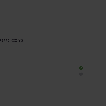
J-R2770-XCZ-YG