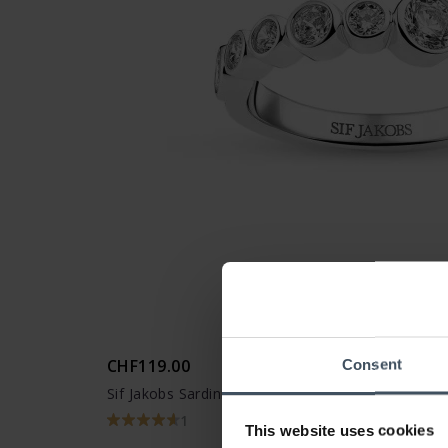
CHF119.00
Consent
Sif Jakobs Sardinien Ring - SJ-R2770-CZ
1
This website uses cookies