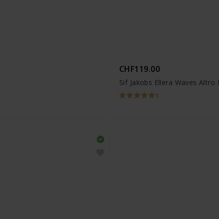
CHF119.00
Sif Jakobs Ellera Waves Altro
1