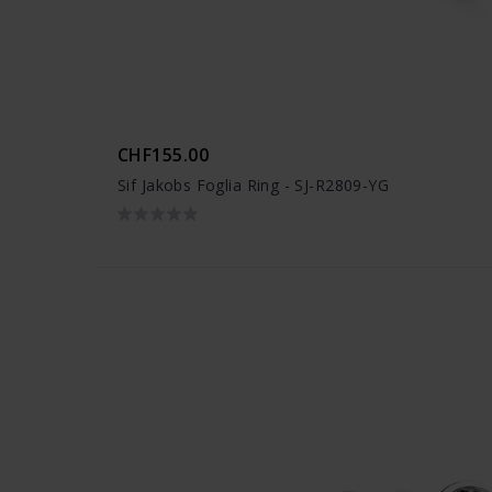
CHF155.00
Sif Jakobs Foglia Ring - SJ-R2809-YG