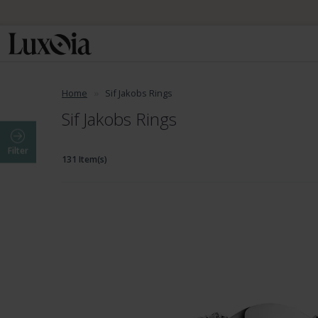
📦 Fre
Home
Sif Jakobs Rings
Sif Jakobs Rings
Filter
131 Item(s)