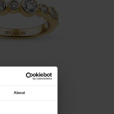
About
J-R2770-CZ-YG