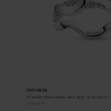
CHF109.00
Sif Jakobs Ellera Waves Altro Ring - SJ-R2762-CZ