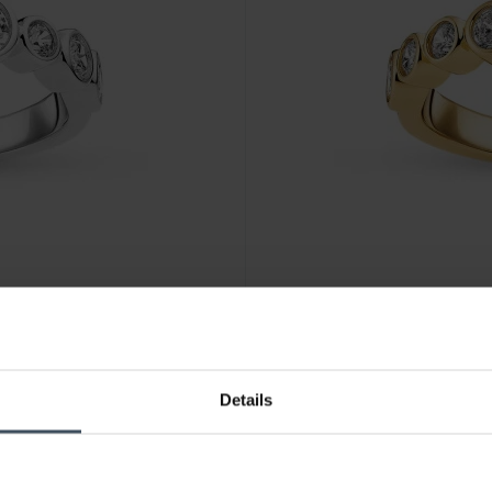
CHF135.00
Details
Sif Jakobs Sardinien Ring - S