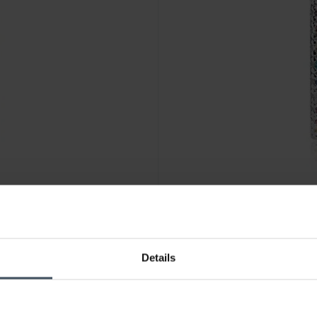
CHF95.00
Details
Z-SG
Sif Jakobs Ellera Grande Ohrr
1