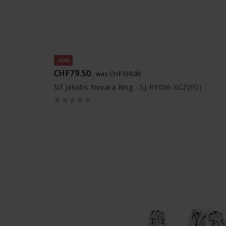
-50%
CHF79.50
was CHF159.00
Sif Jakobs Novara Ring - SJ-R1056-XCZ(YG)