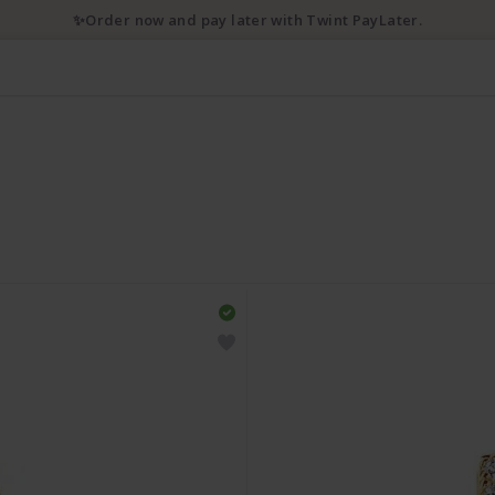
✨Order now and pay later with Twint PayLater.