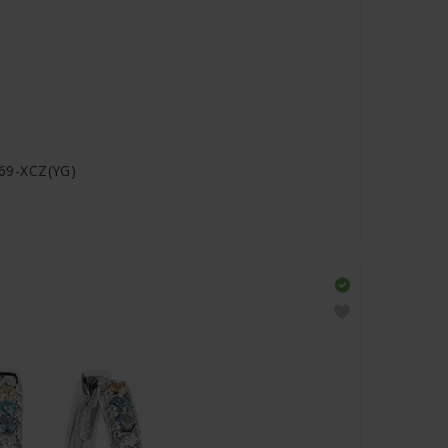
2869-XCZ(YG)