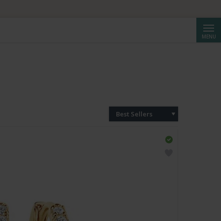
Searc
MENU
Best Sellers