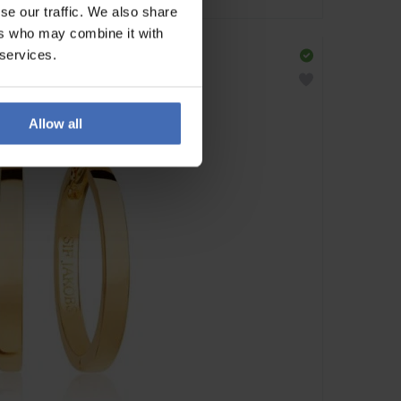
se our traffic. We also share
ers who may combine it with
 services.
Allow all