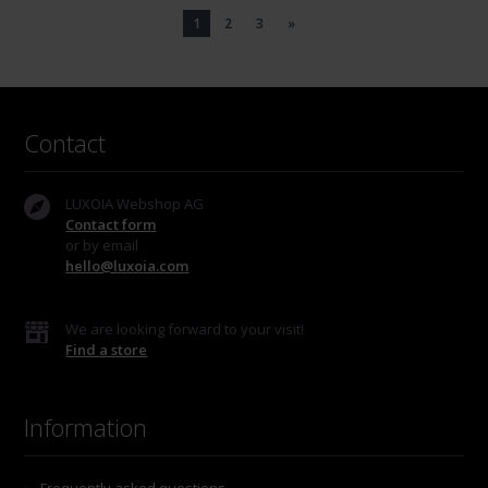
1
2
3
»
Contact
LUXOIA Webshop AG
Contact form
or by email
hello@luxoia.com
We are looking forward to your visit!
Find a store
Information