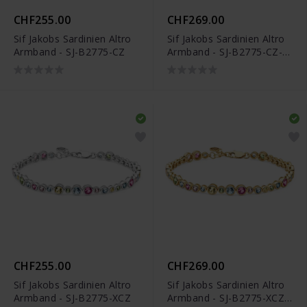
CHF255.00
CHF269.00
Sif Jakobs Sardinien Altro
Sif Jakobs Sardinien Altro
Armband - SJ-B2775-CZ
Armband - SJ-B2775-CZ-
YG
CHF255.00
CHF269.00
Sif Jakobs Sardinien Altro
Sif Jakobs Sardinien Altro
Armband - SJ-B2775-XCZ
Armband - SJ-B2775-XCZ-