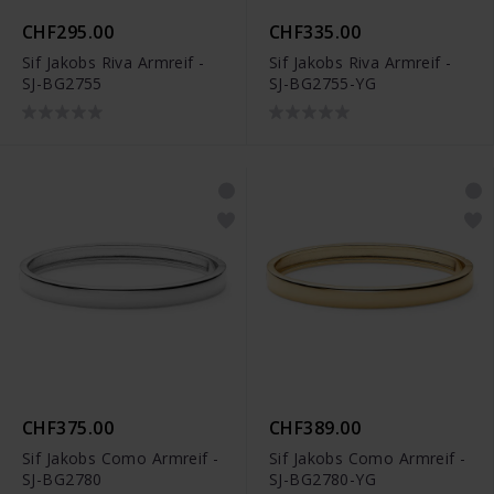
CHF295.00
CHF335.00
Sif Jakobs Riva Armreif -
Sif Jakobs Riva Armreif -
SJ-BG2755
SJ-BG2755-YG
CHF375.00
CHF389.00
Sif Jakobs Como Armreif -
Sif Jakobs Como Armreif -
SJ-BG2780
SJ-BG2780-YG