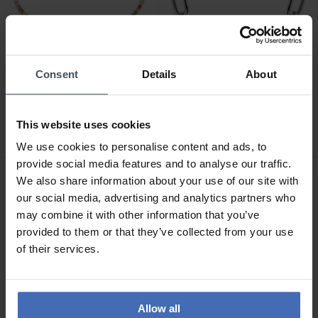
Consent
Details
About
CHF119.00
CHF239.00
Sif Jakobs Ellera Armband
Sif Jakobs Capri Armband -
- SJ-B2869N-XCZ-YG
SJ-B62024-SS
This website uses cookies
We use cookies to personalise content and ads, to
provide social media features and to analyse our traffic.
We also share information about your use of our site with
our social media, advertising and analytics partners who
may combine it with other information that you’ve
provided to them or that they’ve collected from your use
of their services.
Allow all