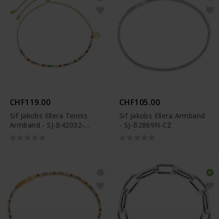
CHF119.00
CHF105.00
Sif Jakobs Ellera Tennis
Sif Jakobs Ellera Armband
Armband - SJ-B42032-
- SJ-B2869N-CZ
XCZ-SG