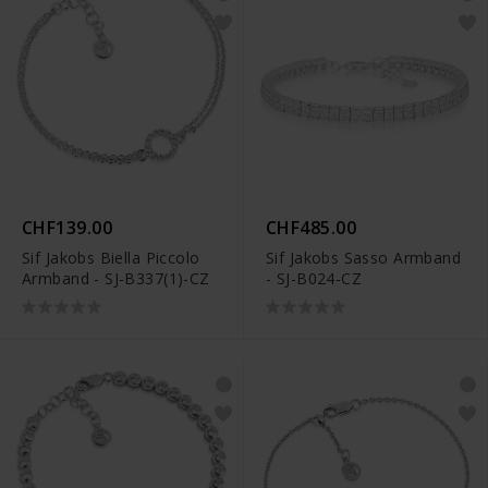
CHF139.00
CHF485.00
Sif Jakobs Biella Piccolo
Sif Jakobs Sasso Armband
Armband - SJ-B337(1)-CZ
- SJ-B024-CZ