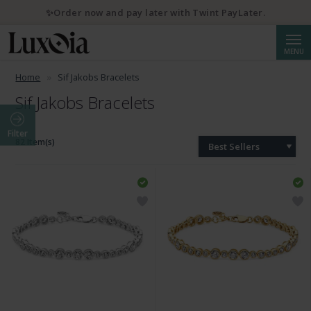
✨Order now and pay later with Twint PayLater.
Searc
MENU
Home
Sif Jakobs Bracelets
Sif Jakobs Bracelets
Filter
82 Item(s)
Best Sellers