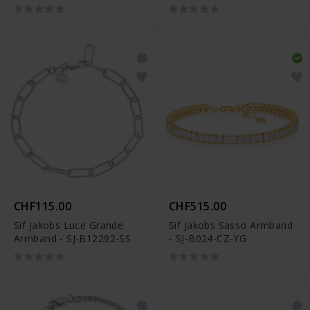
CHF115.00
CHF515.00
Sif Jakobs Luce Grande
Sif Jakobs Sasso Armband
Armband - SJ-B12292-SS
- SJ-B024-CZ-YG