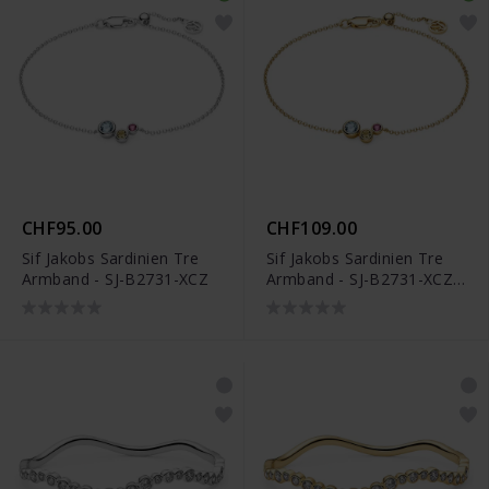
CHF95.00
CHF109.00
Sif Jakobs Sardinien Tre
Sif Jakobs Sardinien Tre
Armband - SJ-B2731-XCZ
Armband - SJ-B2731-XCZ-
YG