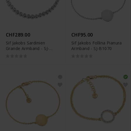
CHF289.00
CHF95.00
Sif Jakobs Sardinien
Sif Jakobs Follina Pianura
Grande Armband - SJ-
Armband - SJ-B1070
B070-CZ