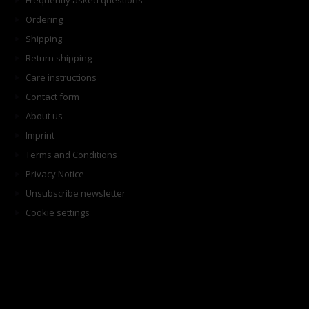
Frequently asked questions
Ordering
Shipping
Return shipping
Care instructions
Contact form
About us
Imprint
Terms and Conditions
Privacy Notice
Unsubscribe newsletter
Cookie settings