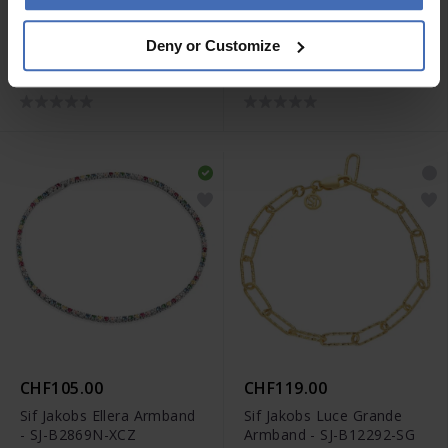
CHF105.00
CHF119.00
Deny or Customize
Sif Jakobs Ellera Tennis
Sif Jakobs Ellera Tennis
Armband - SJ-B42032-CZ-
Armband - SJ-B42032-CZ-
SS
SG
CHF105.00
CHF119.00
Sif Jakobs Ellera Armband
Sif Jakobs Luce Grande
- SJ-B2869N-XCZ
Armband - SJ-B12292-SG