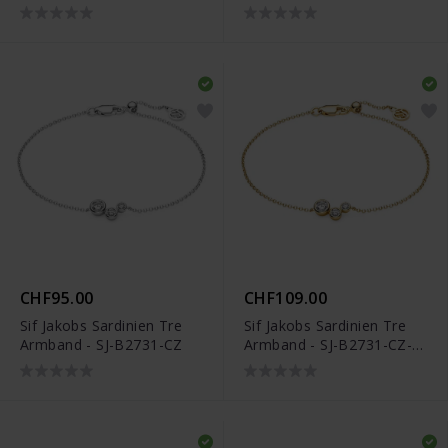
YG
CHF95.00
CHF109.00
Sif Jakobs Sardinien Tre
Sif Jakobs Sardinien Tre
Armband - SJ-B2731-CZ
Armband - SJ-B2731-CZ-
YG