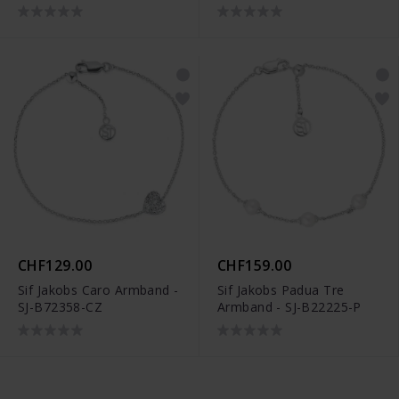
CHF129.00
CHF159.00
Sif Jakobs Caro Armband -
Sif Jakobs Padua Tre
SJ-B72358-CZ
Armband - SJ-B22225-P