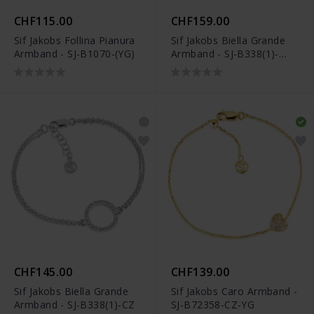
CHF115.00
CHF159.00
Sif Jakobs Follina Pianura
Sif Jakobs Biella Grande
Armband - SJ-B1070-(YG)
Armband - SJ-B338(1)-
CZ(YG)
CHF145.00
CHF139.00
Sif Jakobs Biella Grande
Sif Jakobs Caro Armband -
Armband - SJ-B338(1)-CZ
SJ-B72358-CZ-YG