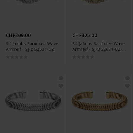
CHF309.00
CHF325.00
Sif Jakobs Sardinien Wave
Sif Jakobs Sardinien Wave
Armreif - SJ-BG2631-CZ
Armreif - SJ-BG2631-CZ-
YG