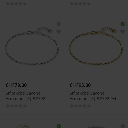
CHF79.00
CHF95.00
Sif Jakobs Savona
Sif Jakobs Savona
Armband - SJ-B2792
Armband - SJ-B2792-YG