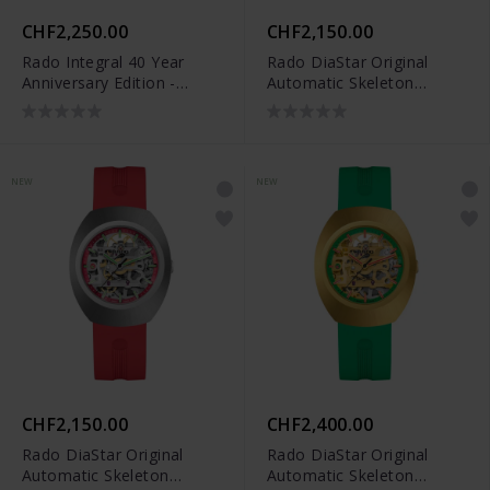
CHF2,250.00
CHF2,150.00
Rado Integral 40 Year
Rado DiaStar Original
Anniversary Edition -
Automatic Skeleton
R20258162
Limited Edition -
R12169209
NEW
NEW
CHF2,150.00
CHF2,400.00
Rado DiaStar Original
Rado DiaStar Original
Automatic Skeleton
Automatic Skeleton