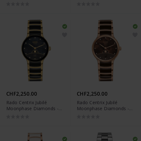
Diamonds - R30029952
Limited Edition -
R30234762
CHF2,250.00
CHF2,250.00
Rado Centrix Jubilé
Rado Centrix Jubilé
Moonphase Diamonds -
Moonphase Diamonds -
R30233942
R30232902