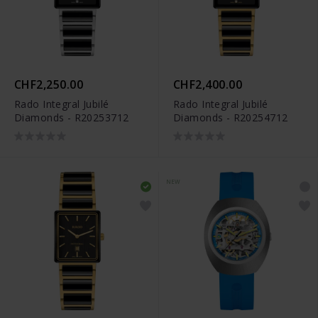
CHF2,250.00
CHF2,400.00
Rado Integral Jubilé
Rado Integral Jubilé
Diamonds - R20253712
Diamonds - R20254712
NEW