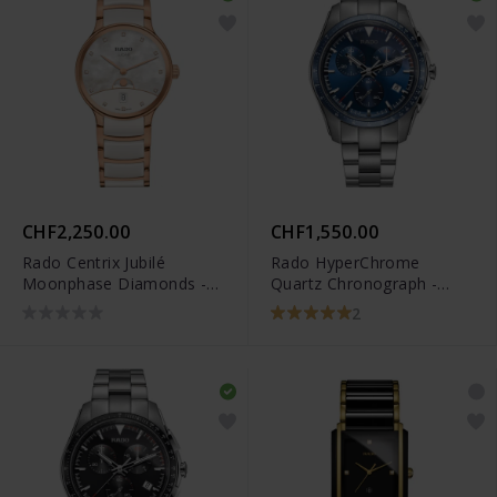
CHF2,250.00
CHF1,550.00
Rado Centrix Jubilé
Rado HyperChrome
Moonphase Diamonds -
Quartz Chronograph -
R30232922
R32259203
2