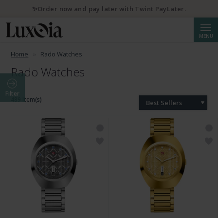
✨Order now and pay later with Twint PayLater.
Searc
MENU
Home
Rado Watches
Rado Watches
Filter
489 Item(s)
Best Sellers