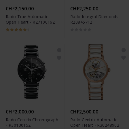
CHF2,150.00
CHF2,250.00
Rado True Automatic
Rado Integral Diamonds -
Open Heart - R27100162
R20845712
1
CHF2,000.00
CHF2,500.00
Rado Centrix Chronograph
Rado Centrix Automatic
- R30130152
Open Heart - R30248902