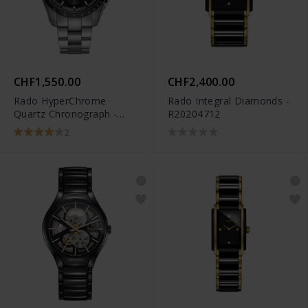
CHF1,550.00
CHF2,400.00
Rado HyperChrome
Rado Integral Diamonds -
Quartz Chronograph -
R20204712
R32259153
2