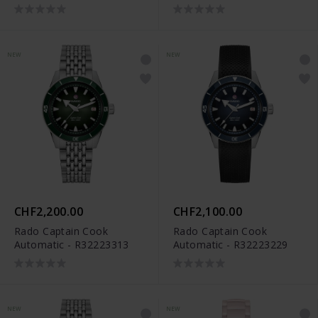
Limited Edition -
Limited Edition -
R12169409
R12166309
NEW
NEW
CHF2,200.00
CHF2,100.00
Rado Captain Cook
Rado Captain Cook
Automatic - R32223313
Automatic - R32223229
NEW
NEW