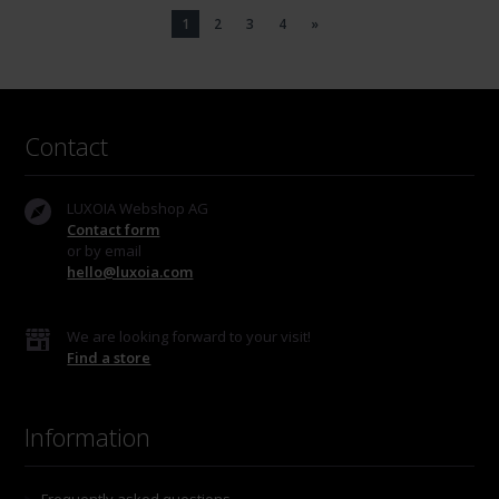
1
2
3
4
»
Contact
LUXOIA Webshop AG
Contact form
or by email
hello@luxoia.com
We are looking forward to your visit!
Find a store
Information