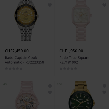
CHF2,450.00
CHF1,950.00
Rado Captain Cook
Rado True Square -
Automatic - R32223258
R27181902
NEW
NEW