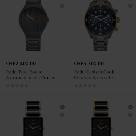
CHF2,400.00
CHF5,700.00
Rado True Round
Rado Captain Cook
Automatic x Les Couleurs
Ceramic Automatic
Le Corbusier - R27048162
Chronograph - R32195202