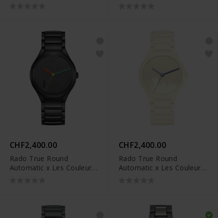
CHF2,400.00
CHF2,400.00
Rado True Round
Rado True Round
Automatic x Les Couleurs
Automatic x Les Couleurs
Le Corbusier - R27111162
Le Corbusier - R27049012