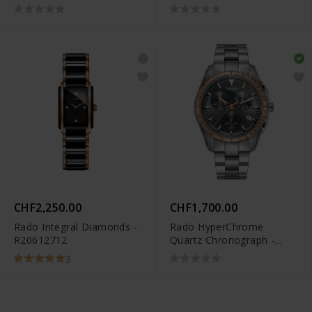
CHF2,250.00
CHF1,700.00
Rado Integral Diamonds -
Rado HyperChrome
R20612712
Quartz Chronograph -
R32259163
3