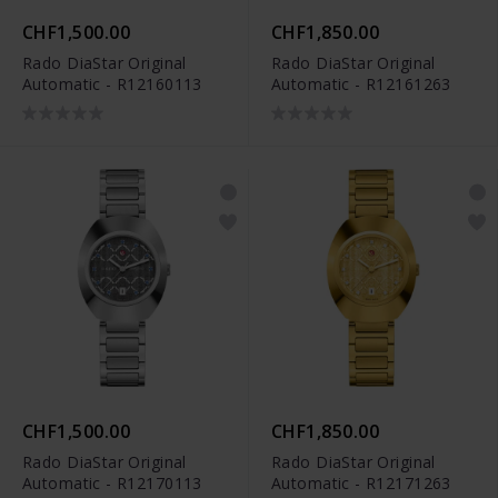
CHF1,500.00
CHF1,850.00
Rado DiaStar Original
Rado DiaStar Original
Automatic - R12160113
Automatic - R12161263
CHF1,500.00
CHF1,850.00
Rado DiaStar Original
Rado DiaStar Original
Automatic - R12170113
Automatic - R12171263