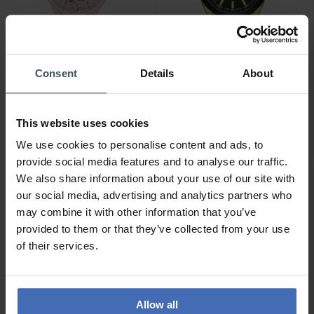
Consent
Details
About
CHF2,550.00
CHF1,500.00
Rado True Round
Rado Hyperchrome -
Automatic Open Heart
R32283313
This website uses cookies
Limited Edition -
R27183012
We use cookies to personalise content and ads, to
provide social media features and to analyse our traffic.
We also share information about your use of our site with
NEW
NEW
our social media, advertising and analytics partners who
may combine it with other information that you’ve
provided to them or that they’ve collected from your use
of their services.
Allow all