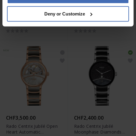
CHF3,050.00
CHF3,500.00
Deny or Customize
Rado Centrix Jubilé Open
Rado Centrix Jubilé Open
Heart Automatic
Heart Automatic
Diamonds - R30008902
Diamonds - R30032752
NEW
CHF3,500.00
CHF2,400.00
Rado Centrix Jubilé Open
Rado Centrix Jubilé
Heart Automatic
Moonphase Diamonds