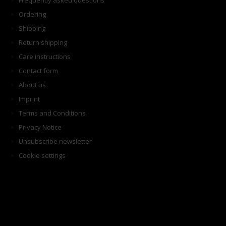
Frequently asked questions
Ordering
Shipping
Return shipping
Care instructions
Contact form
About us
Imprint
Terms and Conditions
Privacy Notice
Unsubscribe newsletter
Cookie settings