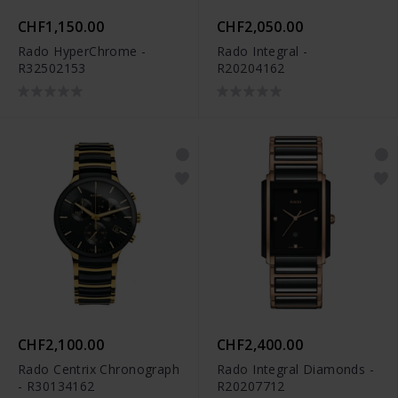
CHF1,150.00
CHF2,050.00
Rado HyperChrome -
Rado Integral -
R32502153
R20204162
CHF2,100.00
CHF2,400.00
Rado Centrix Chronograph
Rado Integral Diamonds -
- R30134162
R20207712