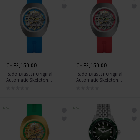
CHF2,150.00
CHF2,150.00
Rado DiaStar Original
Rado DiaStar Original
Automatic Skeleton
Automatic Skeleton
Limited Edition -
Limited Edition -
R12169209
R12169409
NEW
NEW