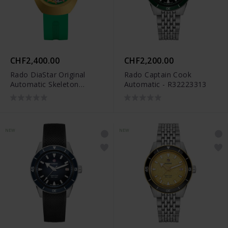
CHF2,400.00
CHF2,200.00
Rado DiaStar Original
Rado Captain Cook
Automatic Skeleton
Automatic - R32223313
Limited Edition -
R12166309
NEW
NEW