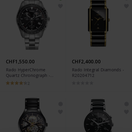
CHF1,550.00
CHF2,400.00
Rado HyperChrome
Rado Integral Diamonds -
Quartz Chronograph -
R20204712
R32259153
2