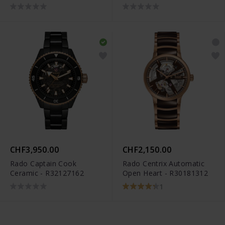
CHF3,950.00
CHF2,150.00
Rado Captain Cook
Rado Centrix Automatic
Ceramic - R32127162
Open Heart - R30181312
1