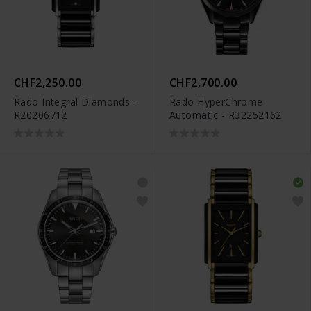
CHF2,250.00
CHF2,700.00
Rado Integral Diamonds -
Rado HyperChrome
R20206712
Automatic - R32252162