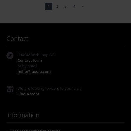
1
2
3
4
»
Contact
LUXOIA Webshop AG
Contact form
or by email
hello@luxoia.com
We are looking forward to your visit!
Find a store
Information