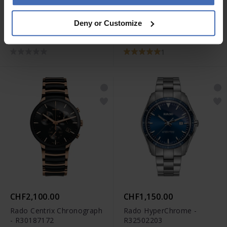
CHF1,700.00
CHF2,500.00
Deny or Customize
Rado HyperChrome
Rado True Square
Quartz Chronograph -
Automatic Open Heart -
R32259163
R27086162
1
CHF2,100.00
CHF1,150.00
Rado Centrix Chronograph
Rado HyperChrome -
- R30187172
R32502203