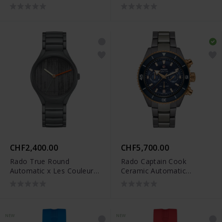
Le Corbusier - R27111162
Le Corbusier - R27049012
CHF2,400.00
CHF5,700.00
Rado True Round
Rado Captain Cook
Automatic x Les Couleurs
Ceramic Automatic
Le Corbusier - R27048162
Chronograph - R32195202
NEW
NEW