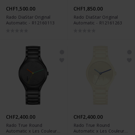
CHF1,500.00
CHF1,850.00
Rado DiaStar Original
Rado DiaStar Original
Automatic - R12160113
Automatic - R12161263
CHF2,400.00
CHF2,400.00
Rado True Round
Rado True Round
Automatic x Les Couleurs
Automatic x Les Couleurs