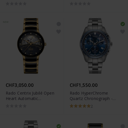
Limited Edition -
R27183012
NEW
CHF3,050.00
CHF1,550.00
Rado Centrix Jubilé Open
Rado HyperChrome
Heart Automatic
Quartz Chronograph -
Diamonds - R30008902
R32259203
2