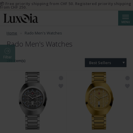
📦 Free priority shipping from CHF 50. Registered priority shipping
from CHF 250.
Searc
MENU
Home
Rado Men's Watches
Rado Men's Watches
Filter
280 Item(s)
Best Sellers