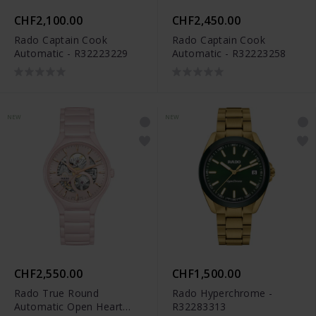
CHF2,100.00
CHF2,450.00
Rado Captain Cook
Rado Captain Cook
Automatic - R32223229
Automatic - R32223258
NEW
NEW
CHF2,550.00
CHF1,500.00
Rado True Round
Rado Hyperchrome -
Automatic Open Heart
R32283313