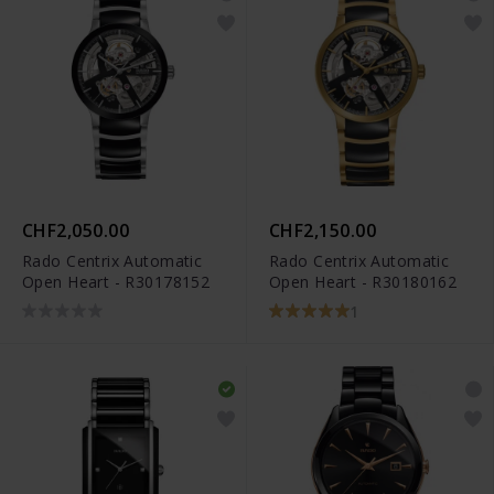
CHF2,050.00
CHF2,150.00
Rado Centrix Automatic
Rado Centrix Automatic
Open Heart - R30178152
Open Heart - R30180162
1