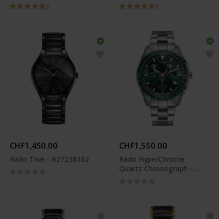
2
1
CHF1,450.00
CHF1,550.00
Rado True - R27238162
Rado HyperChrome
Quartz Chronograph -
R32259313