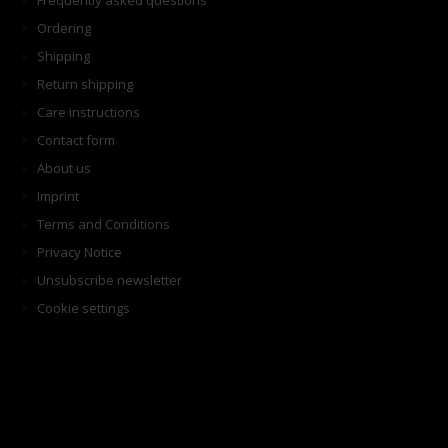
Frequently asked questions
Ordering
Shipping
Return shipping
Care instructions
Contact form
About us
Imprint
Terms and Conditions
Privacy Notice
Unsubscribe newsletter
Cookie settings