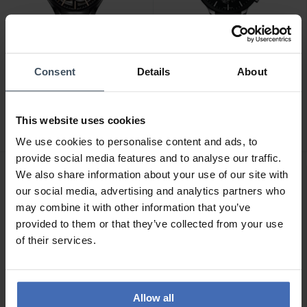
Consent
Details
About
CHF2,150.00
CHF2,000.00
Rado True Automatic
Rado Centrix Chronograph
Open Heart - R27100162
- R30130152
This website uses cookies
1
We use cookies to personalise content and ads, to
provide social media features and to analyse our traffic.
We also share information about your use of our site with
our social media, advertising and analytics partners who
may combine it with other information that you’ve
provided to them or that they’ve collected from your use
of their services.
Allow all