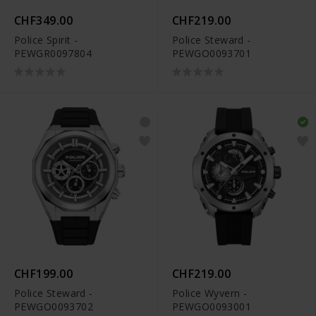
CHF349.00
CHF219.00
Police Spirit -
Police Steward -
PEWGR0097804
PEWGO0093701
CHF199.00
CHF219.00
Police Steward -
Police Wyvern -
PEWGO0093702
PEWGO0093001