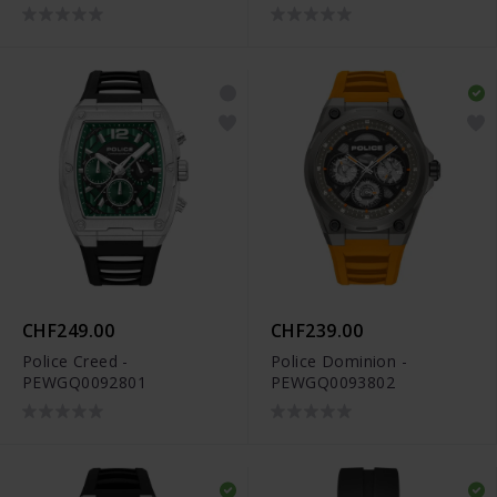
CHF249.00
CHF239.00
Police Creed -
Police Dominion -
PEWGQ0092801
PEWGQ0093802