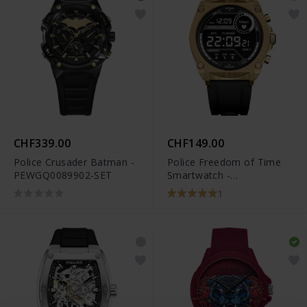
CHF339.00
CHF149.00
Police Crusader Batman -
Police Freedom of Time
PEWGQ0089902-SET
Smartwatch -
PEIUN0000105
1