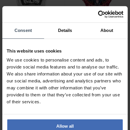
-50%
Consent
Details
About
CHF359.00
CHF49.50
was CHF99.00
Police Skeletor -
Police Sketch -
PEWJR0005902
PEWUM2237766
This website uses cookies
1
2
We use cookies to personalise content and ads, to
provide social media features and to analyse our traffic.
We also share information about your use of our site with
our social media, advertising and analytics partners who
may combine it with other information that you’ve
provided to them or that they’ve collected from your use
of their services.
Allow all