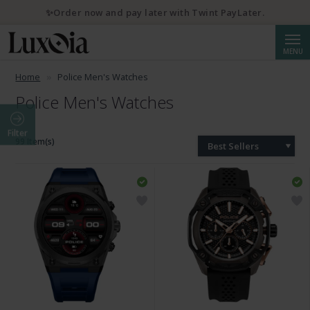
✨Order now and pay later with Twint PayLater.
Searc
MENU
Home
Police Men's Watches
Police Men's Watches
Filter
99 Item(s)
Best Sellers