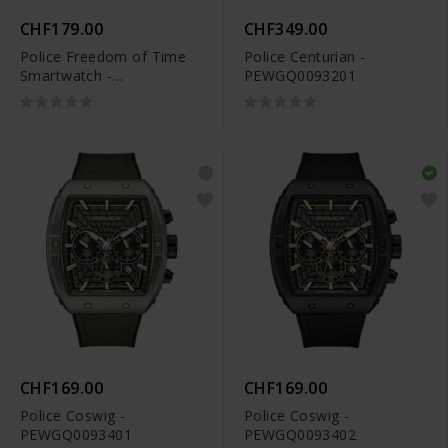
CHF179.00
CHF349.00
Police Freedom of Time
Police Centurian -
Smartwatch -
PEWGQ0093201
PEIUN00003X1
CHF169.00
CHF169.00
Police Coswig -
Police Coswig -
PEWGQ0093401
PEWGQ0093402