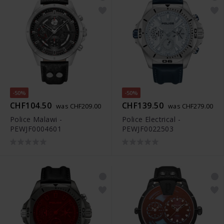
-50%
-50%
CHF104.50
CHF139.50
was CHF209.00
was CHF279.00
Police Malawi -
Police Electrical -
PEWJF0004601
PEWJF0022503