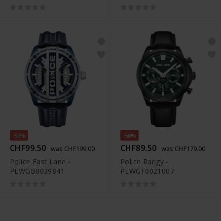
-50%
-50%
CHF99.50
CHF89.50
was CHF199.00
was CHF179.00
Police Fast Lane -
Police Rangy -
PEWGB0039841
PEWGF0021007