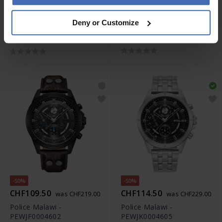
-50%
CHF379.00
CHF129.50
was CHF259.00
Deny or Customize
Police Skeletor -
Police Rotor -
PEWJR0005905
PEWJP2228503
-50%
-50%
CHF109.50
CHF114.50
was CHF219.00
was CHF229.00
Police Malawi -
Police Malawi -
PEWJF0004602
PEWJK0004605