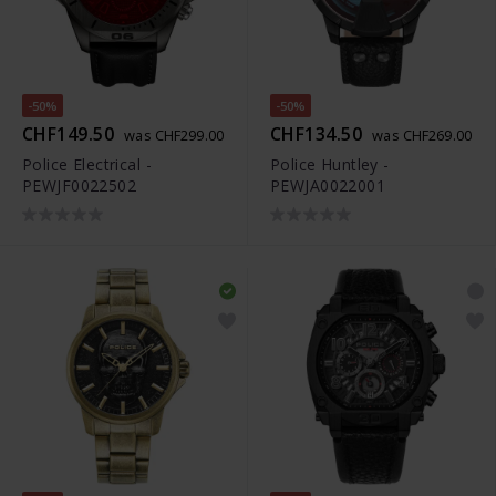
-50%
-50%
CHF149.50
CHF134.50
was CHF299.00
was CHF269.00
Police Electrical -
Police Huntley -
PEWJF0022502
PEWJA0022001