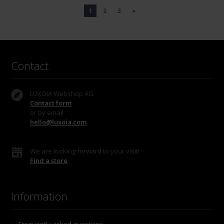
1
2
3
»
Contact
LUXOIA Webshop AG
Contact form
or by email
hello@luxoia.com
We are looking forward to your visit!
Find a store
Information