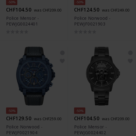
-50%
-50%
CHF104.50
CHF124.50
was CHF209.00
was CHF249.00
Police Mensor -
Police Norwood -
PEWJG0024401
PEWJF0021903
-50%
-50%
CHF129.50
CHF104.50
was CHF259.00
was CHF209.00
Police Norwood -
Police Mensor -
PEWJF0021904
PEWJG0024402