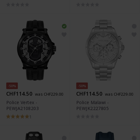
-50%
-50%
CHF114.50
CHF114.50
was CHF229.00
was CHF229.00
Police Vertex -
Police Malawi -
PEWJA2108203
PEWJK2227805
1