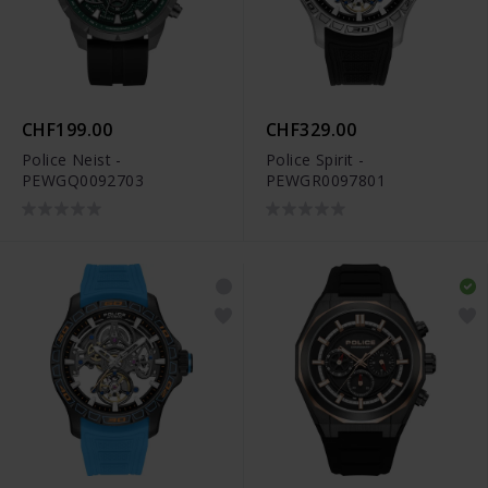
CHF199.00
CHF329.00
Police Neist -
Police Spirit -
PEWGQ0092703
PEWGR0097801