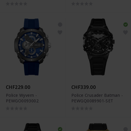
CHF229.00
CHF339.00
Police Wyvern -
Police Crusader Batman -
PEWGO0093002
PEWGQ0089901-SET