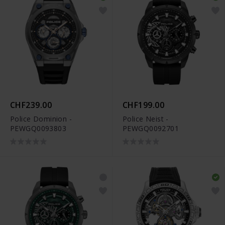
CHF239.00
CHF199.00
Police Dominion -
Police Neist -
PEWGQ0093803
PEWGQ0092701