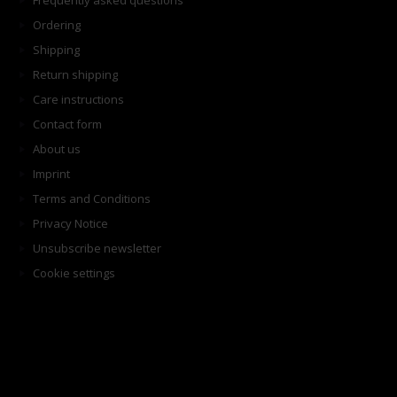
Frequently asked questions
Ordering
Shipping
Return shipping
Care instructions
Contact form
About us
Imprint
Terms and Conditions
Privacy Notice
Unsubscribe newsletter
Cookie settings