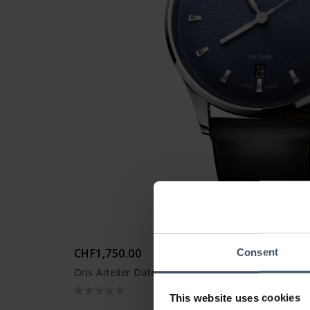
CHF1,750.00
Consent
Oris Artelier Date - 01 733 7810 4055 -07 6 20 17
This website uses cookies