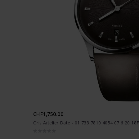
CHF1,750.00
Oris Artelier Date - 01 733 7810 4054 07 6 20 18