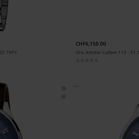
CHF6,150.00
 23 79PS
Oris Artelier Calibre 113 - 0
NEW