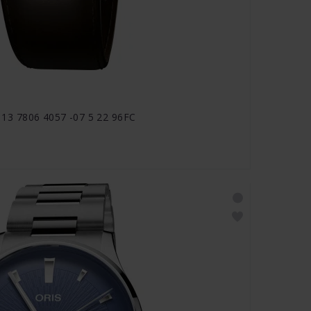
1 113 7806 4057 -07 5 22 96FC