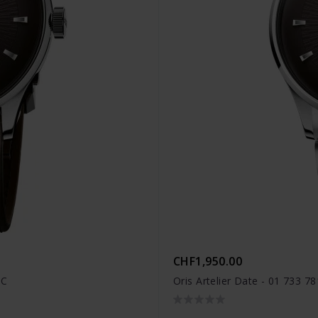
CHF1,950.00
FC
Oris Artelier Date - 01 733 7