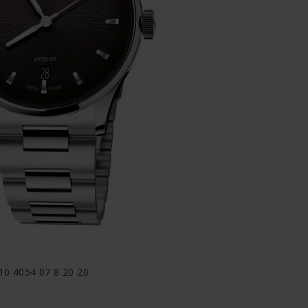
810 4054 07 8 20 20