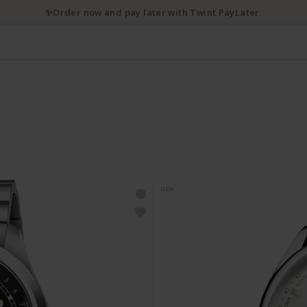
✨Order now and pay later with Twint PayLater.
NEW