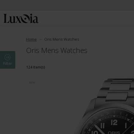
Home
Oris Mens Watches
Oris Mens Watches
Filter
124 Item(s)
NEW