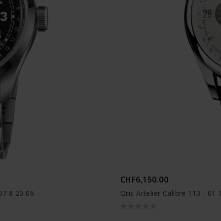
CHF6,150.00
07 8 20 06
Oris Artelier Calibre 113 - 0