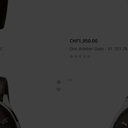
CHF1,950.00
FC
Oris Artelier Date - 01 733 7
NEW