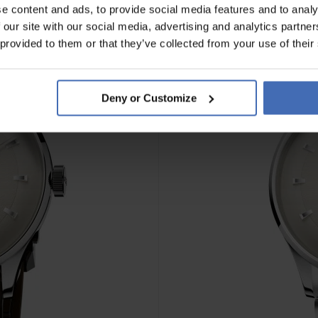
e content and ads, to provide social media features and to analy
 our site with our social media, advertising and analytics partn
NEW
 provided to them or that they’ve collected from your use of their
Deny or Customize