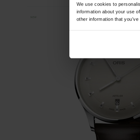
We use cookies to personalis
information about your use of
NEW
other information that you’ve