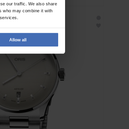
se our traffic. We also share
ers who may combine it with
 services.
Allow all