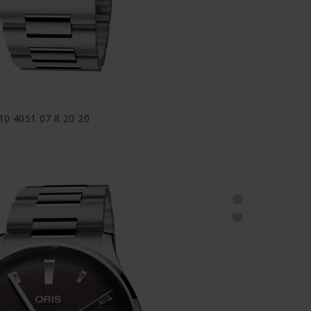
810 4051 07 8 20 20