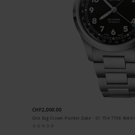
CHF2,000.00
Oris Big Crown Pointer Date - 01 754 7798 4064-