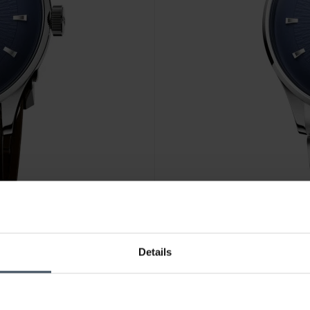
CHF1,950.00
Details
 FC
Oris Artelier Date - 01 733 7