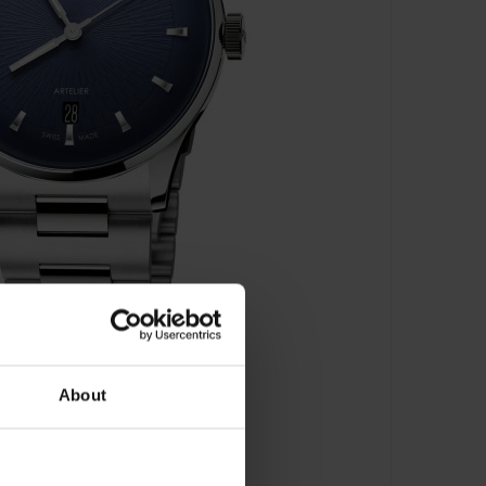
About
810 4055 -07 8 20 20