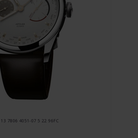
1 113 7806 4051-07 5 22 96FC