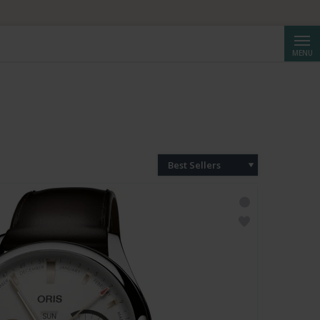
Searc
MENU
Best Sellers