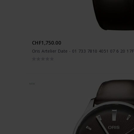
CHF1,750.00
Oris Artelier Date - 01 733 7810 4051 07 6 20 17
NEW