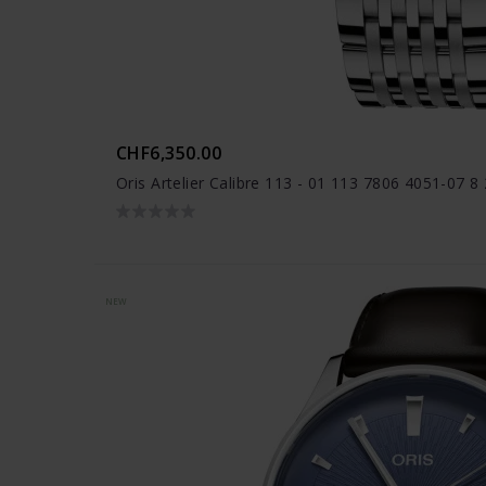
CHF6,350.00
Oris Artelier Calibre 113 - 01 113 7806 4051-07 8
NEW