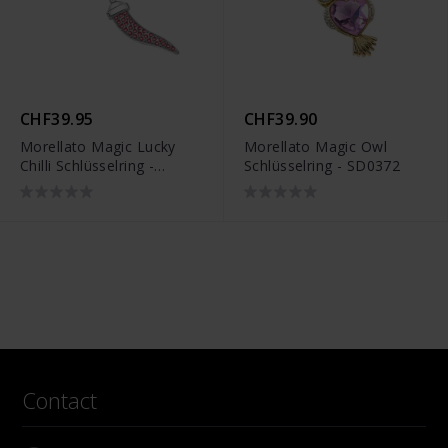
CHF39.95
CHF39.90
Morellato Magic Lucky
Morellato Magic Owl
Chilli Schlüsselring -
Schlüsselring - SD0372
SD0404
Contact