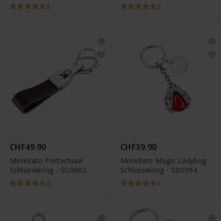
3
3
CHF49.90
CHF39.90
Morellato Portachiavi
Morellato Magic Ladybug
Schlüsselring - SU0602
Schlüsselring - SD0394
3
1