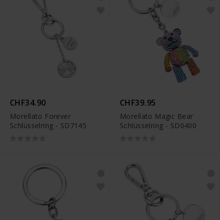
CHF34.90
CHF39.95
Morellato Forever
Morellato Magic Bear
Schlüsselring - SD7145
Schlüsselring - SD0400