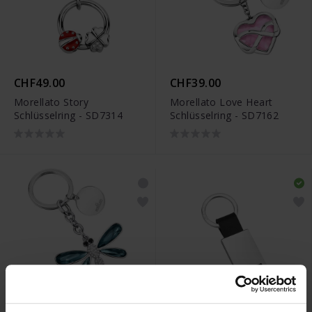
CHF49.00
CHF39.00
Morellato Story
Morellato Love Heart
Schlüsselring - SD7314
Schlüsselring - SD7162