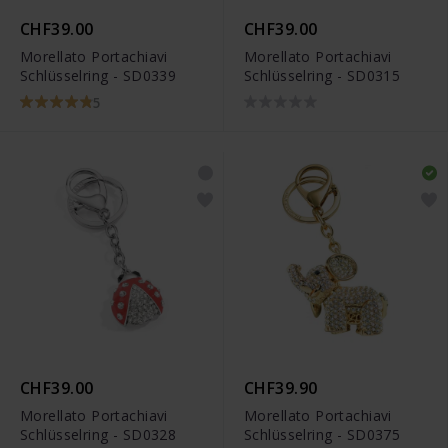
CHF39.00
CHF39.00
Morellato Portachiavi
Morellato Portachiavi
Schlüsselring - SD0339
Schlüsselring - SD0315
5
CHF39.00
CHF39.90
Morellato Portachiavi
Morellato Portachiavi
Schlüsselring - SD0328
Schlüsselring - SD0375