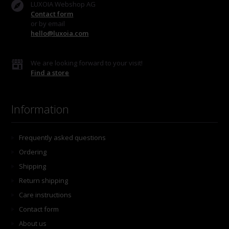
LUXOIA Webshop AG
Contact form
or by email
hello@luxoia.com
We are looking forward to your visit!
Find a store
Information
Frequently asked questions
Ordering
Shipping
Return shipping
Care instructions
Contact form
About us