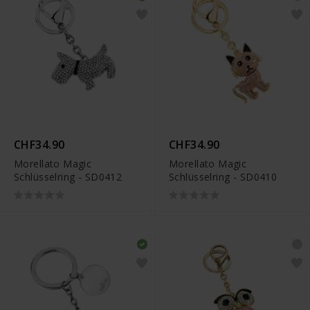
CHF34.90
CHF34.90
Morellato Magic
Morellato Magic
Schlüsselring - SD0412
Schlüsselring - SD0410