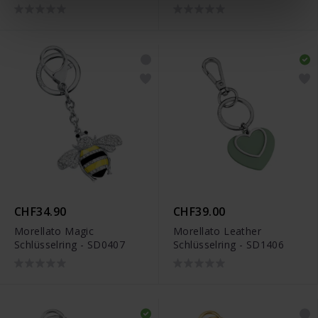
SU8302
CHF34.90
CHF39.00
Morellato Magic
Morellato Leather
Schlüsselring - SD0407
Schlüsselring - SD1406