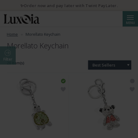
✨Order now and pay later with Twint PayLater.
Searc
MENU
Home
Morellato Keychain
Morellato Keychain
Filter
20 Item(s)
Best Sellers