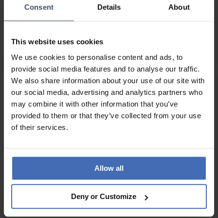
Consent
Details
About
CHF39.95
CHF44.95
Morellato Magic
Morellato Prestige
Schlüsselring - SD0399
Schlüsselring - SU0722
This website uses cookies
We use cookies to personalise content and ads, to
provide social media features and to analyse our traffic.
We also share information about your use of our site with
our social media, advertising and analytics partners who
may combine it with other information that you’ve
provided to them or that they’ve collected from your use
of their services.
Allow all
CHF44.95
CHF34.90
Deny or Customize
Morellato Corsa Tag
Morellato Magic
Motorcycle Schlüsselring -
Schlüsselring - SD0408