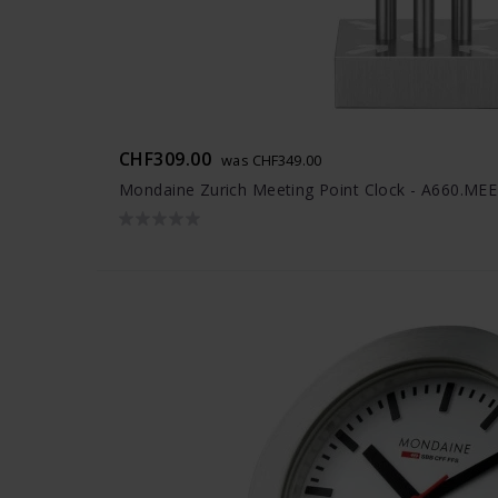
CHF309.00
was CHF349.00
Mondaine Zurich Meeting Point Clock - A660.ME