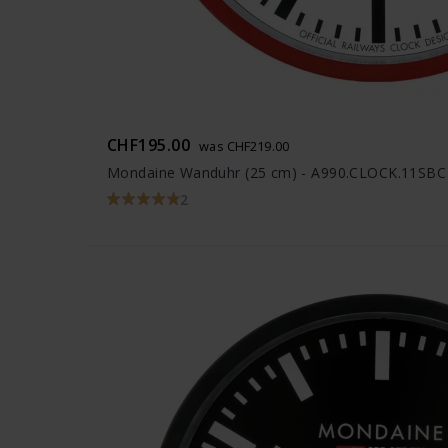
CHF195.00
was CHF219.00
Mondaine Wanduhr (25 cm) - A990.CLOCK.11SBC
2