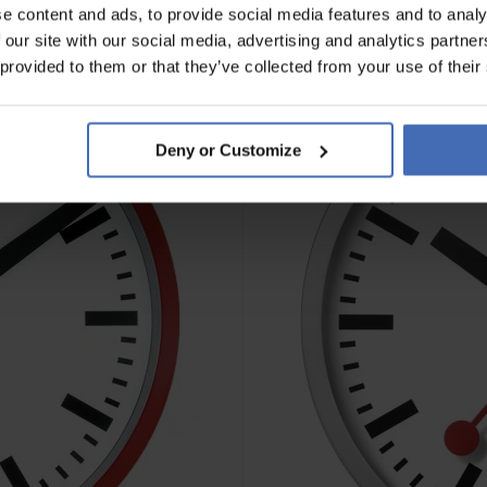
e content and ads, to provide social media features and to analy
 our site with our social media, advertising and analytics partn
 provided to them or that they’ve collected from your use of their
Deny or Customize