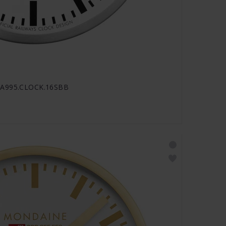
- A995.CLOCK.16SBB