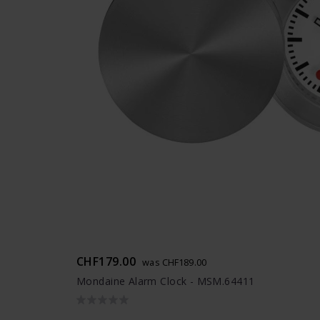
CHF179.00
was CHF189.00
Mondaine Alarm Clock - MSM.64411