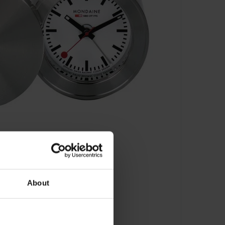
About
.64410