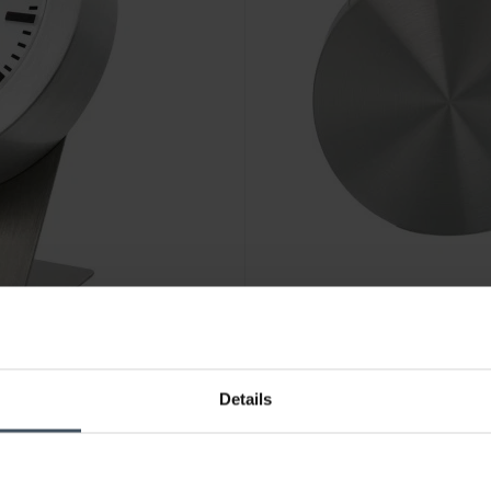
Details
CHF179.00
was CHF189.00
Mondaine Alarm Clock - MSM
1