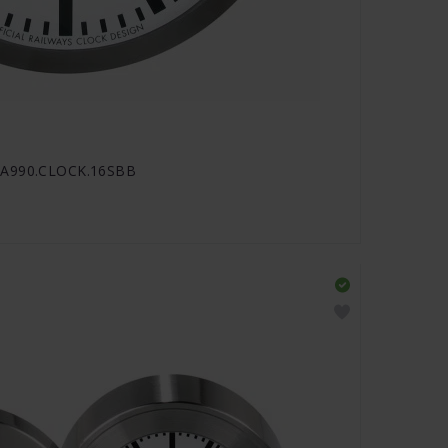
- A990.CLOCK.16SBB