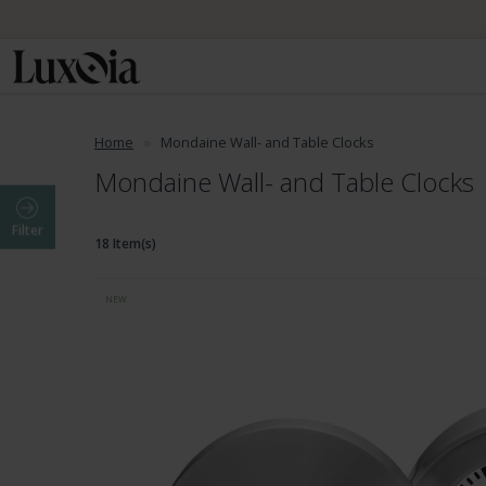
Home
Mondaine Wall- and Table Clocks
Mondaine Wall- and Table Clocks
Filter
18 Item(s)
NEW