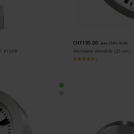
CHF195.00
was CHF219.00
ET.81SBB
Mondaine Wanduhr (25 cm) 
1