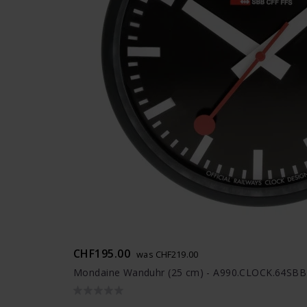
CHF195.00
was CHF219.00
Mondaine Wanduhr (25 cm) - A990.CLOCK.64SBB