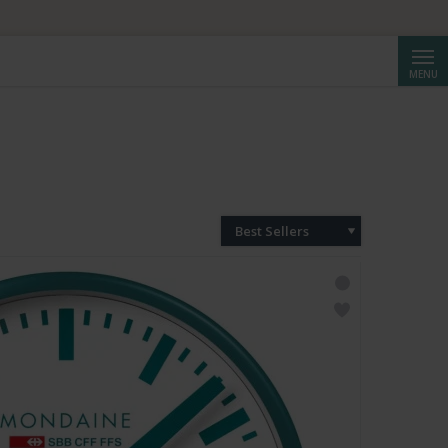
Searc
MENU
Best Sellers