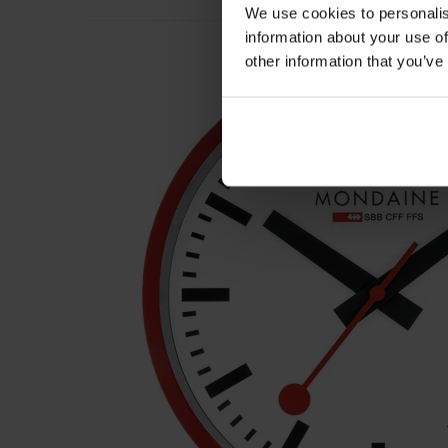
We use cookies to personalis
information about your use of
other information that you’ve