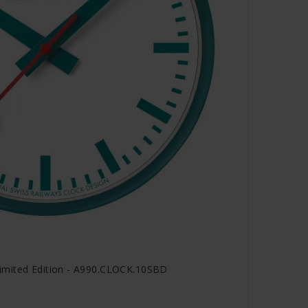
imited Edition - A990.CLOCK.10SBD