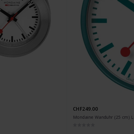
CHF249.00
Mondaine Wanduhr (25 cm) L