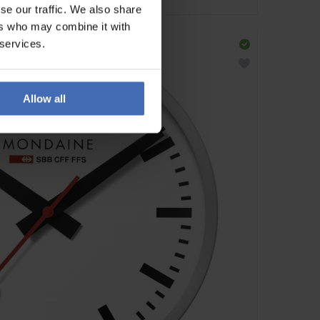
se our traffic. We also share
ers who may combine it with
 services.
Allow all