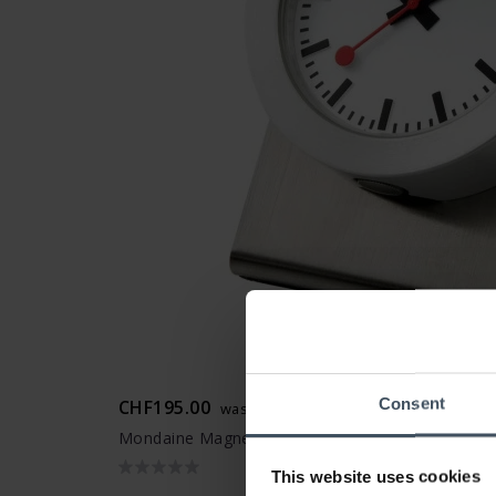
Consent
CHF195.00
was CHF219.00
Mondaine Magnet Clock - A660.30318.81SBB
This website uses cookies