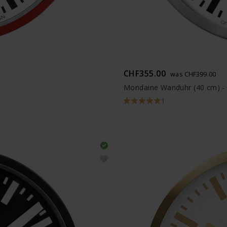
CHF355.00
was CHF399.00
Mondaine Wanduhr (40 cm) 
1