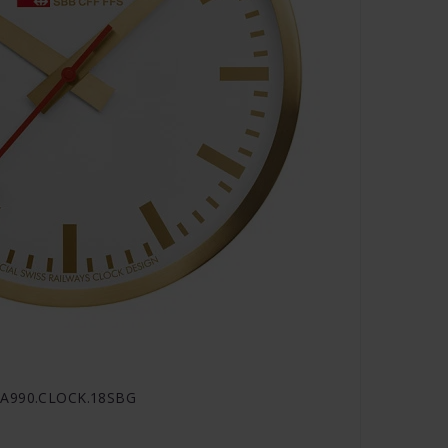
- A990.CLOCK.18SBG