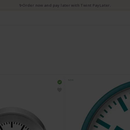
✨Order now and pay later with Twint PayLater.
NEW