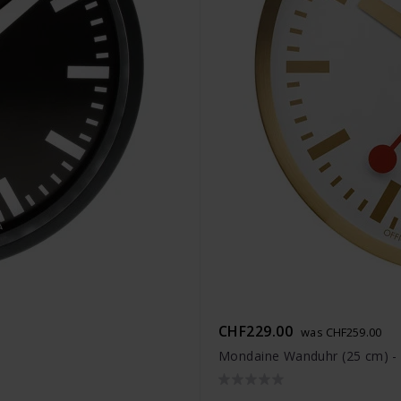
CHF229.00
was CHF259.00
Mondaine Wanduhr (25 cm) 