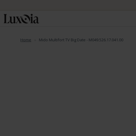
Home
Mido Multifort TV Big Date - M049.526.17.041.00