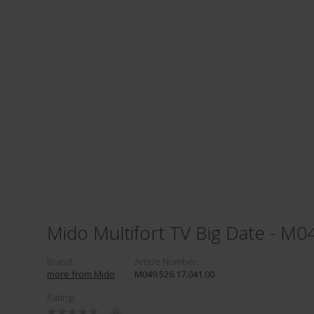
Mido Multifort TV Big Date - M0
Brand:
Article Number:
more from Mido
M049.526.17.041.00
Rating:
0