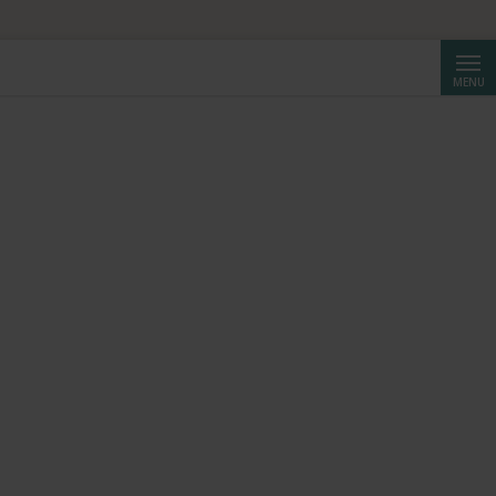
Searc
MENU