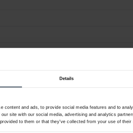
Details
e content and ads, to provide social media features and to analy
 our site with our social media, advertising and analytics partn
 provided to them or that they’ve collected from your use of their