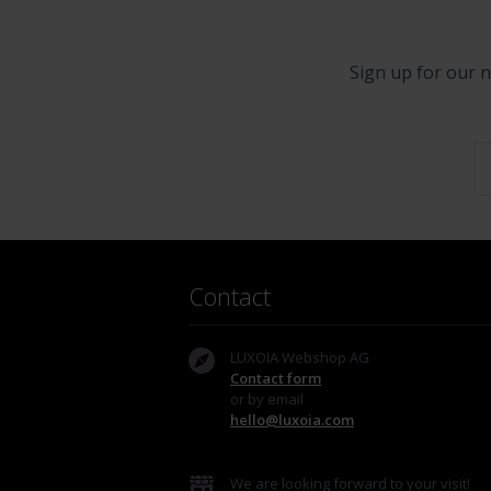
Sign up for our n
Contact
LUXOIA Webshop AG
Contact form
or by email
hello@luxoia.com
We are looking forward to your visit!