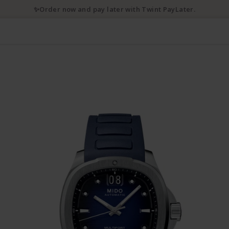
✨Order now and pay later with Twint PayLater.