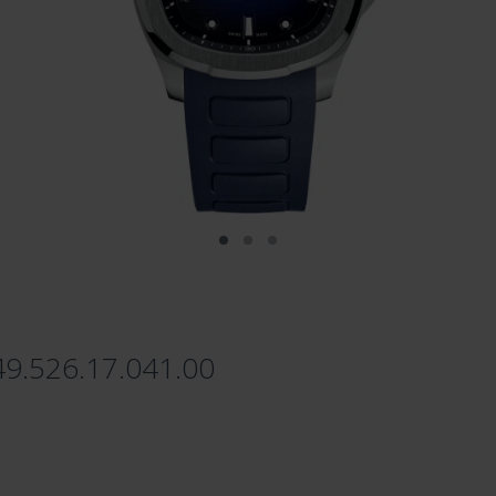
49.526.17.041.00