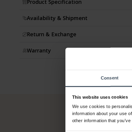
Product Specification
Availability & Shipment
Return & Exchange
Warranty
Consent
This website uses cookies
We use cookies to personalis
information about your use of
other information that you’ve