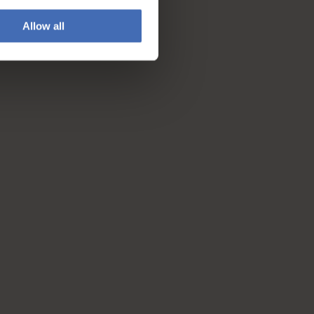
Allow all