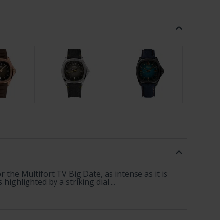
 the Multifort TV Big Date, as intense as it is
ghlighted by a striking dial ...