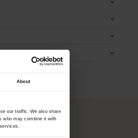
About
se our traffic. We also share
ers who may combine it with
 services.