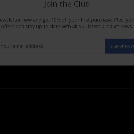
Join the Club
ewsletter now and get 10% off your first purchase. Plus, you'
offers and stay up-to-date with all our latest product news.