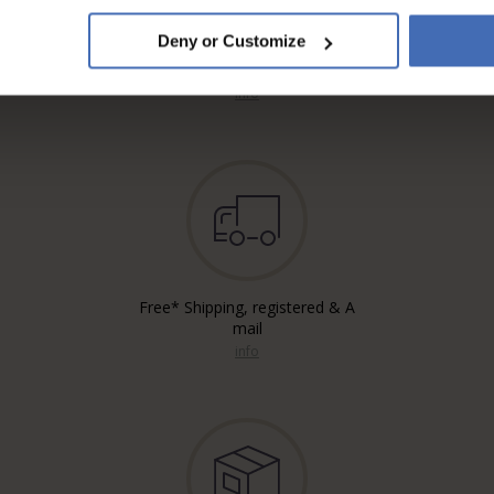
Deny or Customize
Invoice and Payment by
instalments up to 5'000.-
info
Free* Shipping, registered & A
mail
info