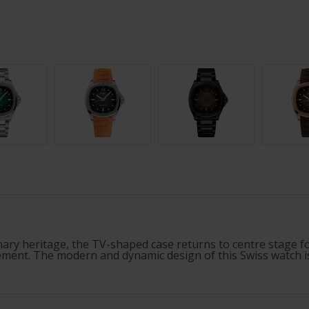
ary heritage, the TV-shaped case returns to centre stage for
ent. The modern and dynamic design of this Swiss watch is hi