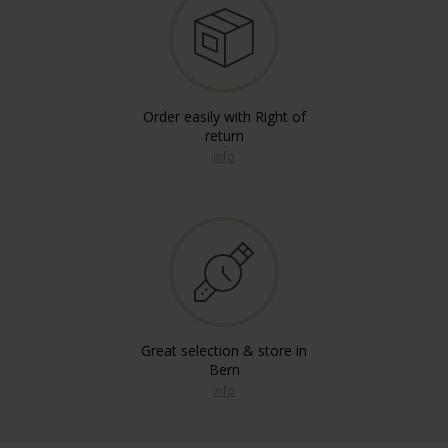
Order easily with Right of
return
info
Great selection & store in
Bern
info