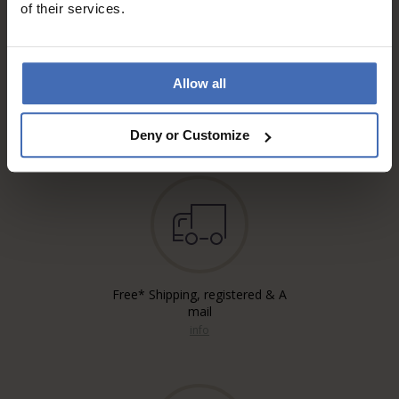
of their services.
Allow all
Invoice and Payment by
instalments up to 5'000.-
info
Deny or Customize
Free* Shipping, registered & A
mail
info