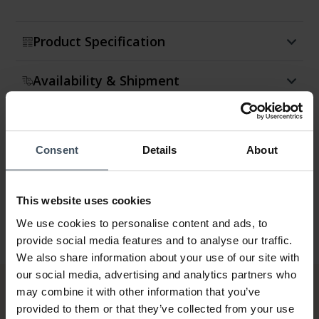
Product Specification
Availability & Shipment
Return & Exchange
Consent
Details
About
Warranty
This website uses cookies
We use cookies to personalise content and ads, to
provide social media features and to analyse our traffic.
We also share information about your use of our site with
our social media, advertising and analytics partners who
may combine it with other information that you’ve
provided to them or that they’ve collected from your use