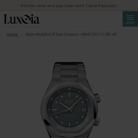
✨Order now and pay later with Twint PayLater.
Searc
MENU
Home
Mido Multifort 8 Two Crowns - M047.507.11.081.00