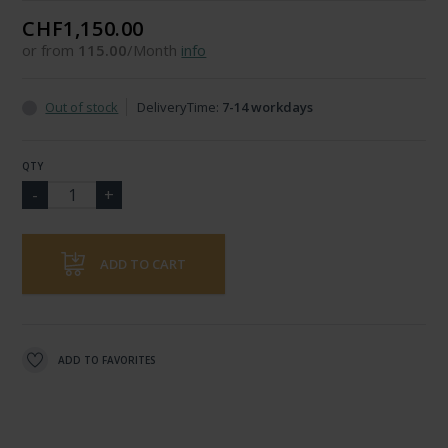
CHF1,150.00
or from
115.00
/Month
info
Out of stock
DeliveryTime:
7-14 workdays
QTY
ADD TO CART
ADD TO FAVORITES