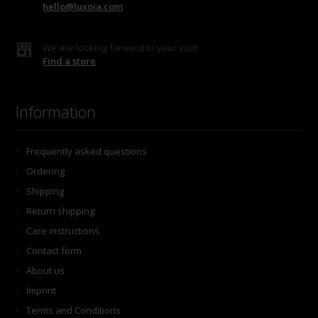
hello@luxoia.com
We are looking forward to your visit!
Find a store
Information
Frequently asked questions
Ordering
Shipping
Return shipping
Care instructions
Contact form
About us
Imprint
Terms and Conditions