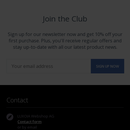
Join the Club
Sign up for our newsletter now and get 10% off your
first purchase. Plus, you'll receive regular offers and
stay up-to-date with all our latest product news.
Contact
LUXOIA Webshop AG
Contact form
or by email