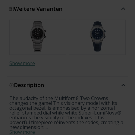
Weitere Varianten
Show more
Description
The audacity of the Multifort 8 Two Crowns
changes the game! This visionary model with its
octagonal bezel, is emphasised by a horizontal
relief stamped dial while white Super-LumiNova®
enhances the visibility of the indexes. This
powerful timepiece reinvents the codes, creating a
new dimension: ...
Show more