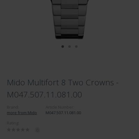
Mido Multifort 8 Two Crowns -
M047.507.11.081.00
Brand:
Article Number:
more from Mido
M047.507.11.081.00
Rating:
0