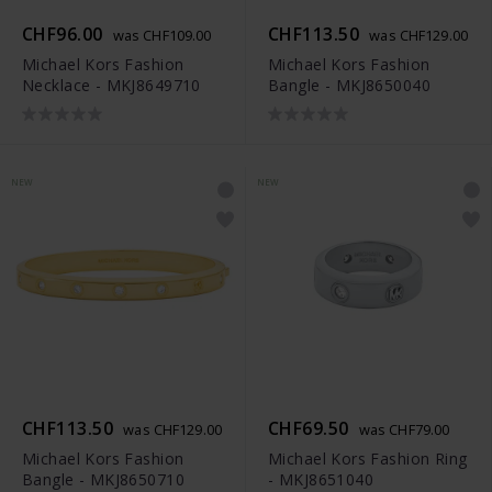
CHF96.00
CHF113.50
was CHF109.00
was CHF129.00
Michael Kors Fashion
Michael Kors Fashion
Necklace - MKJ8649710
Bangle - MKJ8650040
NEW
NEW
CHF113.50
CHF69.50
was CHF129.00
was CHF79.00
Michael Kors Fashion
Michael Kors Fashion Ring
Bangle - MKJ8650710
- MKJ8651040