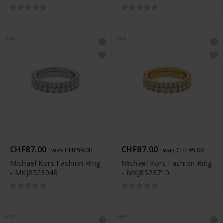
NEW
NEW
CHF87.00
CHF87.00
was CHF99.00
was CHF99.00
Michael Kors Fashion Ring
Michael Kors Fashion Ring
- MKJ8523040
- MKJ8523710
NEW
NEW