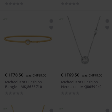
NEW
NEW
CHF78.50
CHF69.50
was CHF89.00
was CHF79.00
Michael Kors Fashion
Michael Kors Fashion
Bangle - MKJ8656710
Necklace - MKJ8659040
NEW
NEW