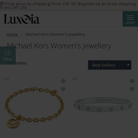
📦 Free priority shipping from CHF 50. Registered priority shipping
from CHF 250.
Searc
MENU
Home
Michael Kors Women's Jewellery
Michael Kors Women's Jewellery
Filter
106 Item(s)
Best Sellers
NEW
NEW