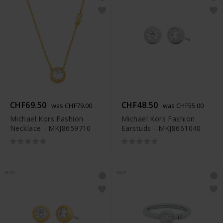
CHF69.50
CHF48.50
was CHF79.00
was CHF55.00
Michael Kors Fashion
Michael Kors Fashion
Necklace - MKJ8659710
Earstuds - MKJ8661040
NEW
NEW