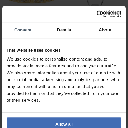
Consent
Details
About
CHF122.50
CHF78.50
was CHF139.00
was CHF89.00
Michael Kors Fashion
Michael Kors Fashion
Bangle - MKJ8653710
Necklace - MKJ8654040
This website uses cookies
We use cookies to personalise content and ads, to
provide social media features and to analyse our traffic.
We also share information about your use of our site with
NEW
NEW
our social media, advertising and analytics partners who
may combine it with other information that you’ve
provided to them or that they’ve collected from your use
of their services.
Allow all