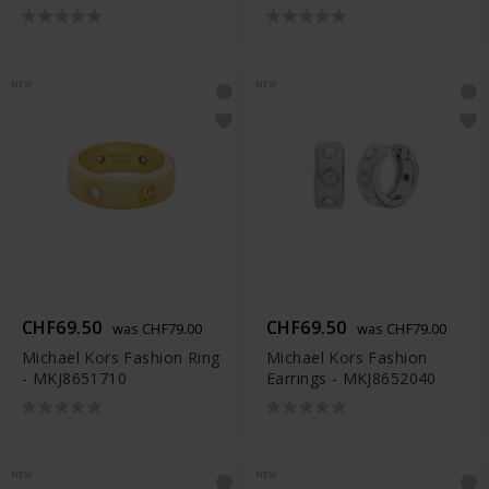
NEW
NEW
CHF69.50
CHF69.50
was CHF79.00
was CHF79.00
Michael Kors Fashion Ring
Michael Kors Fashion
- MKJ8651710
Earrings - MKJ8652040
NEW
NEW