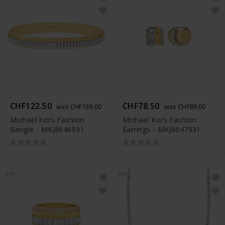
CHF122.50
CHF78.50
was CHF139.00
was CHF89.00
Michael Kors Fashion
Michael Kors Fashion
Bangle - MKJ8646931
Earrings - MKJ8647931
NEW
NEW