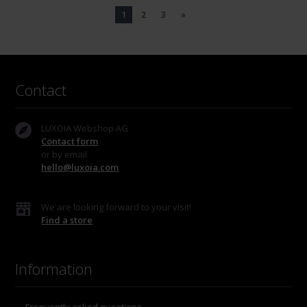
1
2
3
»
Contact
LUXOIA Webshop AG
Contact form
or by email
hello@luxoia.com
We are looking forward to your visit!
Find a store
Information