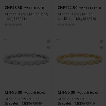
CHF48.50
CHF122.50
was CHF55.00
was CHF139.00
Michael Kors Fashion Ring
Michael Kors Fashion
- MKJ8662710
Necklace - MKJ8672710
NEW
NEW
CHF96.00
CHF96.00
was CHF109.00
was CHF109.00
Michael Kors Fashion
Michael Kors Fashion
Bracelet - MKJ8673040
Bracelet - MKJ8673710