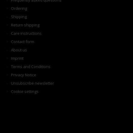
Frequently asked questions
Ordering
Shipping
Return shipping
Care instructions
Contact form
About us
Imprint
Terms and Conditions
Privacy Notice
Unsubscribe newsletter
Cookie settings