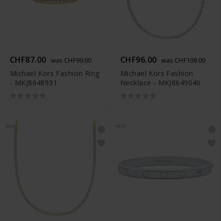
CHF87.00
CHF96.00
was CHF99.00
was CHF109.00
Michael Kors Fashion Ring
Michael Kors Fashion
- MKJ8648931
Necklace - MKJ8649040
NEW
NEW