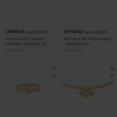
CHF48.50
CHF48.50
was CHF55.00
was CHF55.00
Michael Kors Fashion
Michael Kors Fashion Ring
Earstuds - MKJ8661710
- MKJ8662040
NEW
NEW