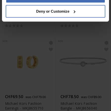
CHF78.50
CHF69.50
was CHF89.00
was CHF79.00
Deny or Customize
Michael Kors Fashion
Michael Kors Fashion
Necklace - MKJ8654710
Earrings - MKJ8655040
NEW
NEW
CHF69.50
CHF78.50
was CHF79.00
was CHF89.00
Michael Kors Fashion
Michael Kors Fashion
Earrings - MKJ8655710
Bangle - MKJ8656040