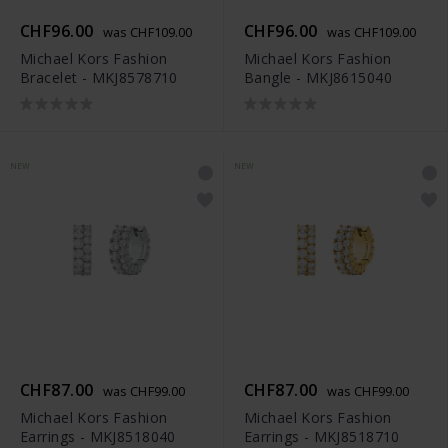
CHF96.00
CHF96.00
was CHF109.00
was CHF109.00
Michael Kors Fashion
Michael Kors Fashion
Bracelet - MKJ8578710
Bangle - MKJ8615040
NEW
NEW
CHF87.00
CHF87.00
was CHF99.00
was CHF99.00
Michael Kors Fashion
Michael Kors Fashion
Earrings - MKJ8518040
Earrings - MKJ8518710