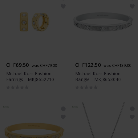
CHF69.50
CHF122.50
was CHF79.00
was CHF139.00
Michael Kors Fashion
Michael Kors Fashion
Earrings - MKJ8652710
Bangle - MKJ8653040
NEW
NEW