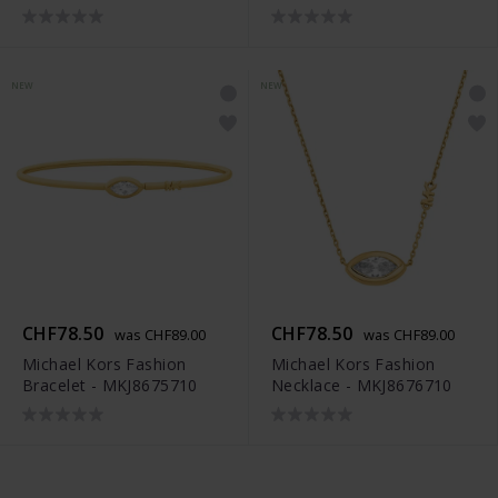
NEW
NEW
CHF78.50
CHF78.50
was CHF89.00
was CHF89.00
Michael Kors Fashion
Michael Kors Fashion
Bracelet - MKJ8675710
Necklace - MKJ8676710