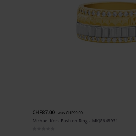
CHF87.00
was CHF99.00
Michael Kors Fashion Ring - MKJ8648931