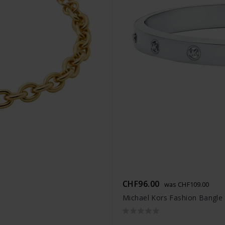
CHF96.00
was CHF109.00
Michael Kors Fashion Bangle