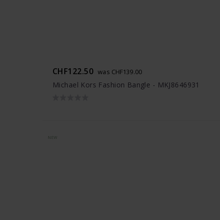
CHF122.50
was CHF139.00
Michael Kors Fashion Bangle - MKJ8646931
NEW