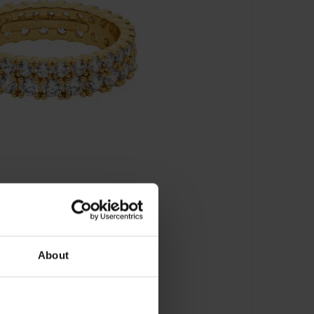
About
 MKJ8523710