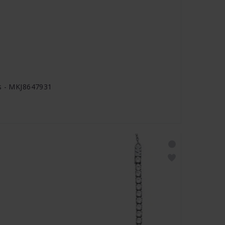
gs - MKJ8647931