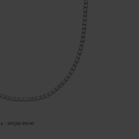
ce - MKJ8649040