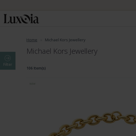
Home
Michael Kors Jewellery
Michael Kors Jewellery
Filter
106 Item(s)
NEW