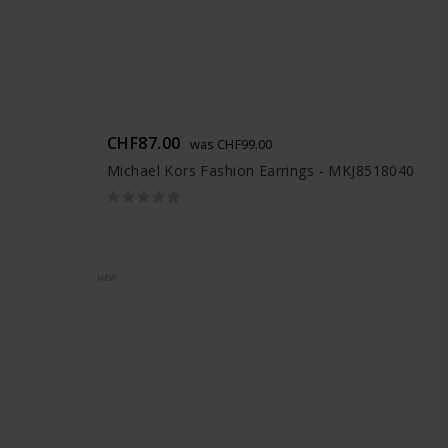
CHF87.00
was CHF99.00
Michael Kors Fashion Earrings - MKJ8518040
NEW