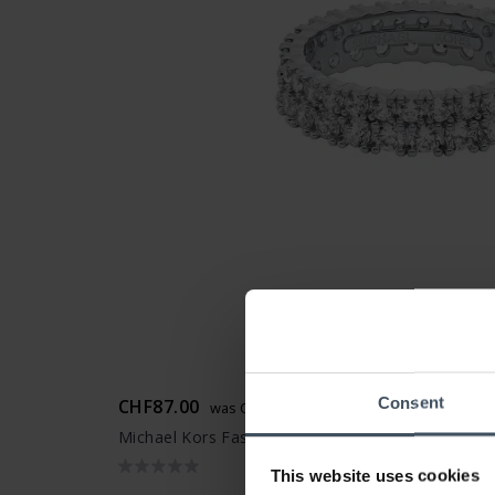
Consent
CHF87.00
was CHF99.00
Michael Kors Fashion Ring - MKJ8523040
This website uses cookies