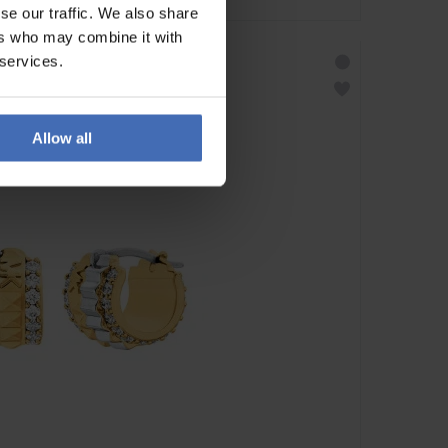
se our traffic. We also share
ers who may combine it with
 services.
Allow all