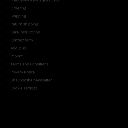
Frequently asked questions
Ordering
Shipping
Return shipping
Care instructions
Contact form
About us
Imprint
Terms and Conditions
Privacy Notice
Unsubscribe newsletter
Cookie settings