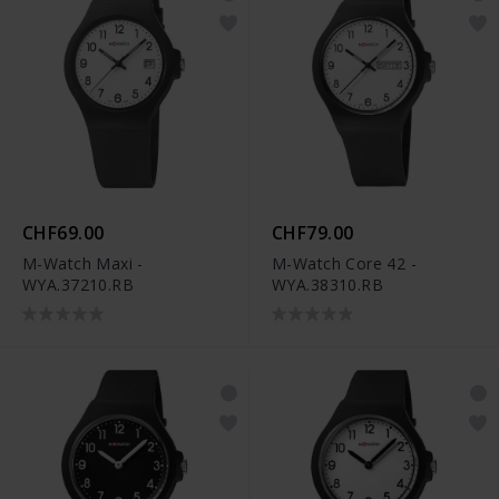
CHF69.00
CHF79.00
M-Watch Maxi -
M-Watch Core 42 -
WYA.37210.RB
WYA.38310.RB