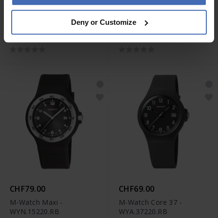
CHF119.00
CHF99.00
Deny or Customize
M-Watch Aero 44 -
M-Watch Drive -
WBL.41220.LT
WBD.90320.RB
CHF79.00
CHF69.00
M-Watch Maxi -
M-Watch Core 37 -
WYN.15220.RB
WYA.37220.RB