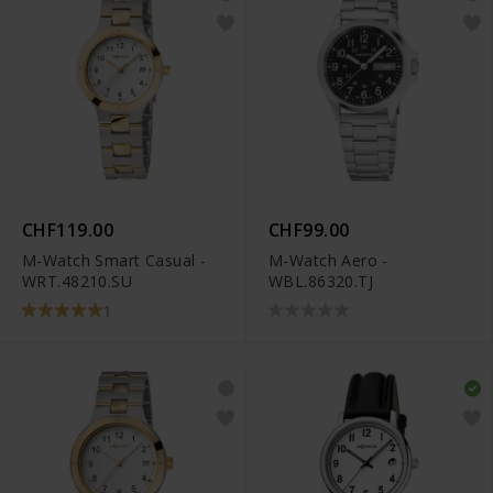
CHF119.00
CHF99.00
M-Watch Smart Casual -
M-Watch Aero -
WRT.48210.SU
WBL.86320.TJ
1