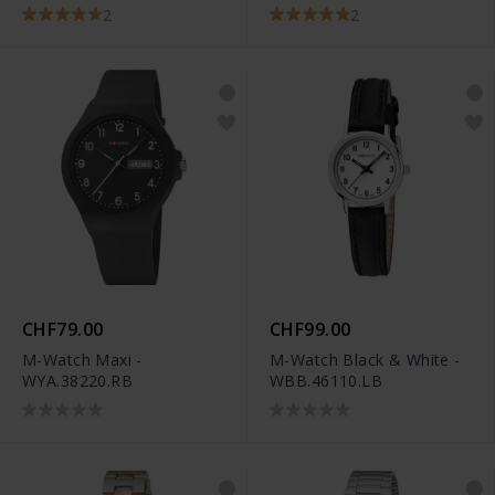
2
2
CHF79.00
CHF99.00
M-Watch Maxi -
M-Watch Black & White -
WYA.38220.RB
WBB.46110.LB