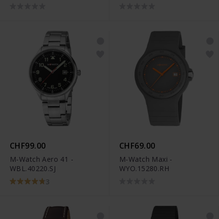
CHF99.00
CHF69.00
M-Watch Aero 41 -
M-Watch Maxi -
WBL.40220.SJ
WYO.15280.RH
3