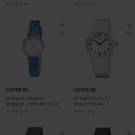
CHF99.00
CHF59.00
M-Watch Timeless
M-Watch Core 37 -
Elegance - WRE.46110.LD
WYA.37110.RA