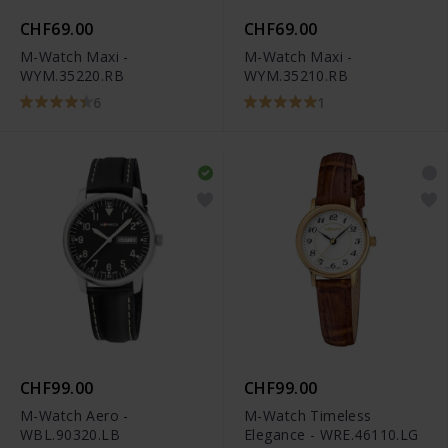
CHF69.00
CHF69.00
M-Watch Maxi -
M-Watch Maxi -
WYM.35220.RB
WYM.35210.RB
6
1
CHF99.00
CHF99.00
M-Watch Aero -
M-Watch Timeless
WBL.90320.LB
Elegance - WRE.46110.LG