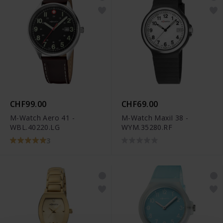
CHF99.00
CHF69.00
M-Watch Aero 41 -
M-Watch MaxiI 38 -
WBL.40220.LG
WYM.35280.RF
3