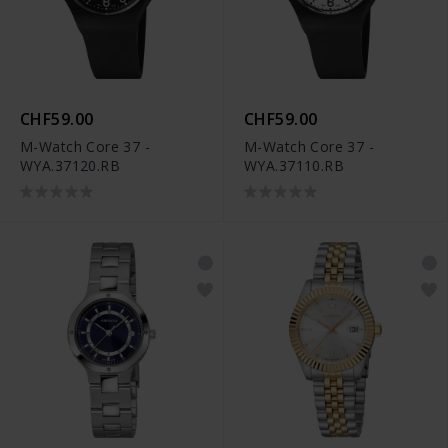
CHF59.00
CHF59.00
M-Watch Core 37 -
M-Watch Core 37 -
WYA.37120.RB
WYA.37110.RB