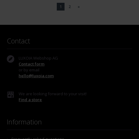
1
2
»
Contact
LUXOIA Webshop AG
Contact form
or by email
hello@luxoia.com
We are looking forward to your visit!
Find a store
Information