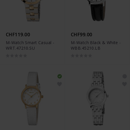
CHF119.00
CHF99.00
M-Watch Smart Casual -
M-Watch Black & White -
WRT.47210.SU
WBB.45210.LB