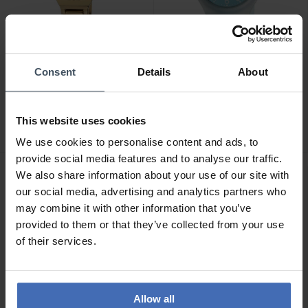
Consent
Details
About
CHF119.00
CHF59.00
M-Watch Lady Chic -
M-Watch Core 37 -
WRC.56170.SL
WYA.37140.RD
This website uses cookies
We use cookies to personalise content and ads, to
provide social media features and to analyse our traffic.
We also share information about your use of our site with
our social media, advertising and analytics partners who
may combine it with other information that you’ve
provided to them or that they’ve collected from your use
of their services.
Allow all