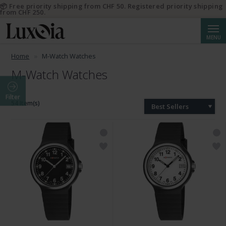
📦 Free priority shipping from CHF 50. Registered priority shipping
from CHF 250.
Searc
MENU
Home
M-Watch Watches
M-Watch Watches
Filter
54 Item(s)
Best Sellers