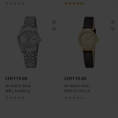
1
CHF119.00
CHF119.00
M-Watch Blue -
M-Watch Red -
WBL.64280.SJ
WRE.61150.LG