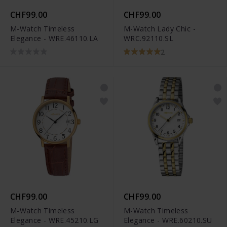
CHF99.00
CHF99.00
M-Watch Timeless
M-Watch Lady Chic -
Elegance - WRE.46110.LA
WRC.92110.SL
2
CHF99.00
CHF99.00
M-Watch Timeless
M-Watch Timeless
Elegance - WRE.45210.LG
Elegance - WRE.60210.SU