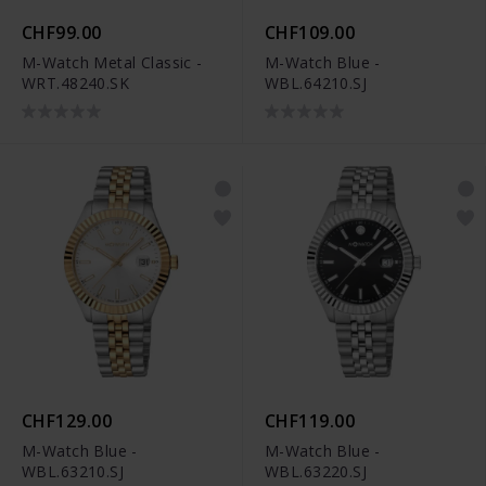
CHF99.00
CHF109.00
M-Watch Metal Classic -
M-Watch Blue -
WRT.48240.SK
WBL.64210.SJ
CHF129.00
CHF119.00
M-Watch Blue -
M-Watch Blue -
WBL.63210.SJ
WBL.63220.SJ