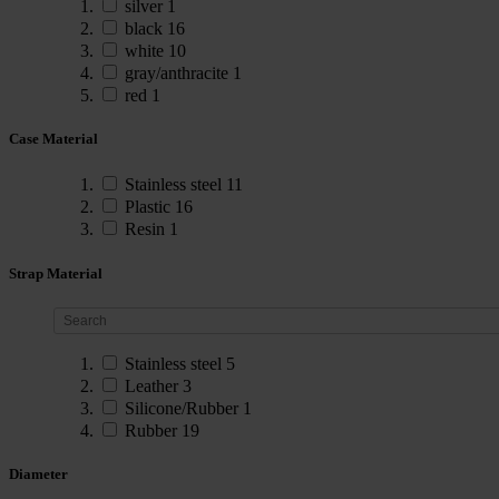
silver
1
black
16
white
10
gray/anthracite
1
red
1
Case Material
Stainless steel
11
Plastic
16
Resin
1
Strap Material
Stainless steel
5
Leather
3
Silicone/Rubber
1
Rubber
19
Diameter