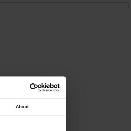
About