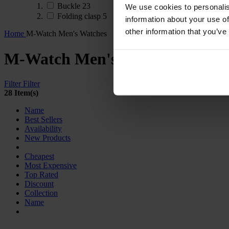
Buckle
23
We use cookies to personalis
Folding clasp
5
information about your use of
other information that you’ve
Home
M-Watch Men's Watches
M-Watch Men's Watches
Filter
Filter
28 Item(s)
Name
Best Sellers
Availability
New Products
Cheapest
Most Expensive
Top Rated
Discount
Collection
Name