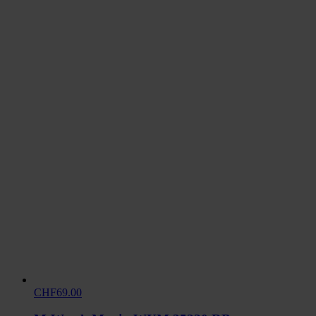
CHF69.00