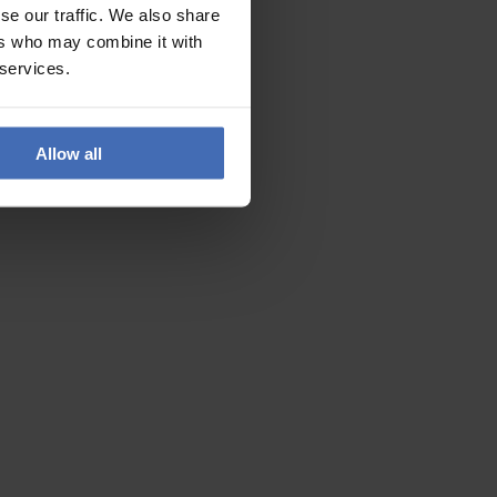
se our traffic. We also share
ers who may combine it with
 services.
Allow all