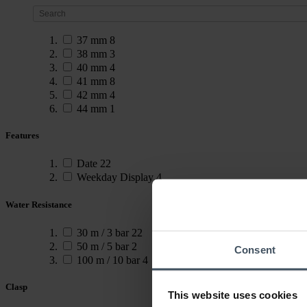
37 mm
8
38 mm
3
40 mm
4
41 mm
8
42 mm
4
44 mm
1
Features
Date
22
Weekday Display
4
Water Resistance
30 m / 3 bar
22
50 m / 5 bar
2
Consent
100 m / 10 bar
4
Clasp
This website uses cookies