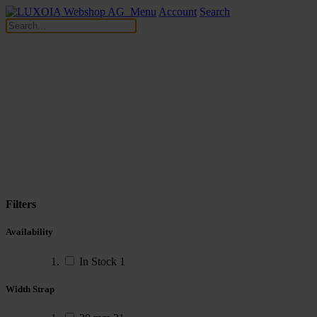
Menu
Account
Search
Filters
Availability
In Stock
1
Width Strap