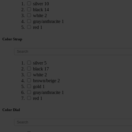
silver
10
black
14
white
2
gray/anthracite
1
red
1
Color Strap
silver
5
black
17
white
2
brown/beige
2
gold
1
gray/anthracite
1
red
1
Color Dial