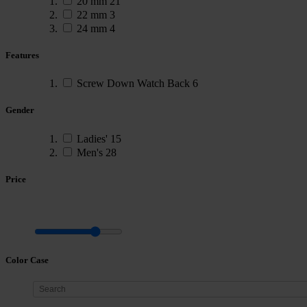
20 mm
21
22 mm
3
24 mm
4
Features
Screw Down Watch Back
6
Gender
Ladies'
15
Men's
28
Price
Color Case