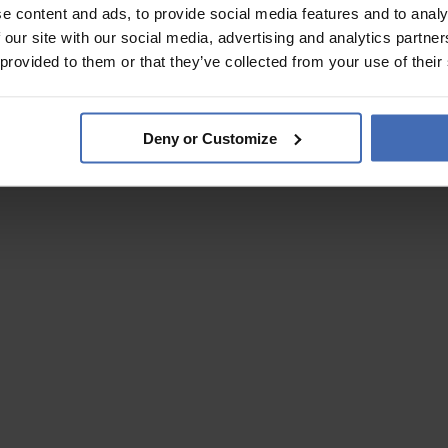
e content and ads, to provide social media features and to analy
 our site with our social media, advertising and analytics partn
 provided to them or that they’ve collected from your use of their
Deny or Customize