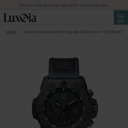
✨Order now and pay later with Twint PayLater.
Searc
💌 10% discount with newsletter subscription
MENU
Home
Luminox Navy Seal Chronograph 3580 Series - XS.3581.BO