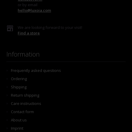
or by email
hello@luxoia.com
We are looking forward to your visit!
Find a store
Information
Frequently asked questions
Ordering
Shipping
Return shipping
Care instructions
Contact form
About us
Imprint