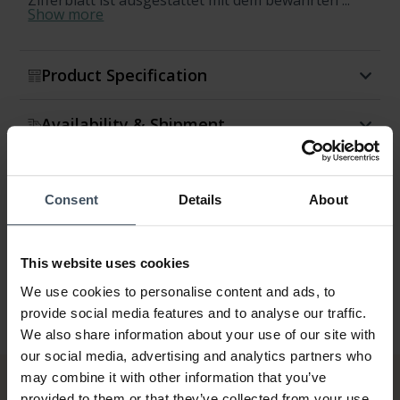
Zifferblatt ist ausgestattet mit dem bewährten ...
Show more
Product Specification
Availability & Shipment
Return & Exchange
Consent
Details
About
Warranty
This website uses cookies
We use cookies to personalise content and ads, to
provide social media features and to analyse our traffic.
We also share information about your use of our site with
our social media, advertising and analytics partners who
may combine it with other information that you’ve
provided to them or that they’ve collected from your use