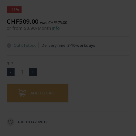
-11%
CHF509.00
was CHF575.00
or from
50.90
/Month
info
Out of stock
DeliveryTime:
3-10 workdays
QTY
ADD TO CART
ADD TO FAVORITES