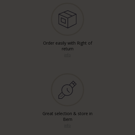
Order easily with Right of
return
info
Great selection & store in
Bern
info