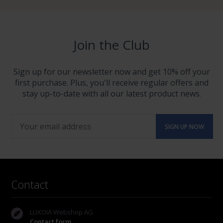
Join the Club
Sign up for our newsletter now and get 10% off your
first purchase. Plus, you'll receive regular offers and
stay up-to-date with all our latest product news.
Contact
LUXOIA Webshop AG
Contact form