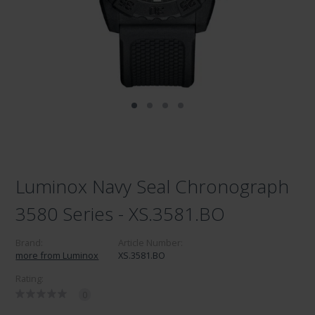
Luminox Navy Seal Chronograph
3580 Series - XS.3581.BO
Brand:
Article Number:
more from Luminox
XS.3581.BO
Rating:
0