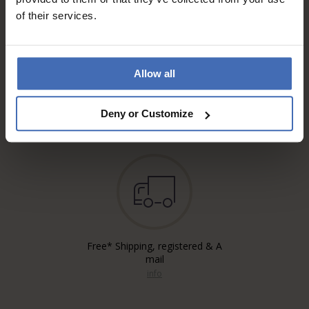
of their services.
Allow all
Invoice and Payment by
instalments up to 5'000.-
info
Deny or Customize
Free* Shipping, registered & A
mail
info