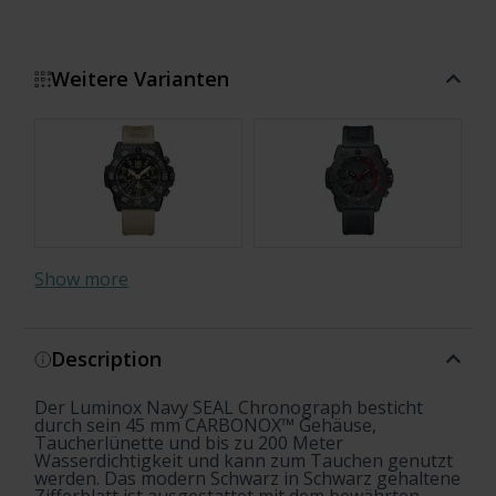
Weitere Varianten
Show more
Description
Der Luminox Navy SEAL Chronograph besticht
durch sein 45 mm CARBONOX™ Gehäuse,
Taucherlünette und bis zu 200 Meter
Wasserdichtigkeit und kann zum Tauchen genutzt
werden. Das modern Schwarz in Schwarz gehaltene