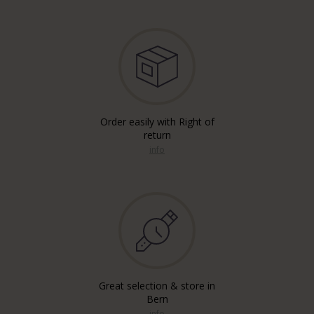
Order easily with Right of
return
info
Great selection & store in
Bern
info