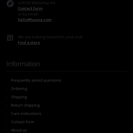
LUXOIA Webshop AG
Contact form
or by email
hello@luxoia.com
We are looking forward to your visit!
Find a store
Information
Frequently asked questions
Ordering
Shipping
Return shipping
Care instructions
Contact form
About us