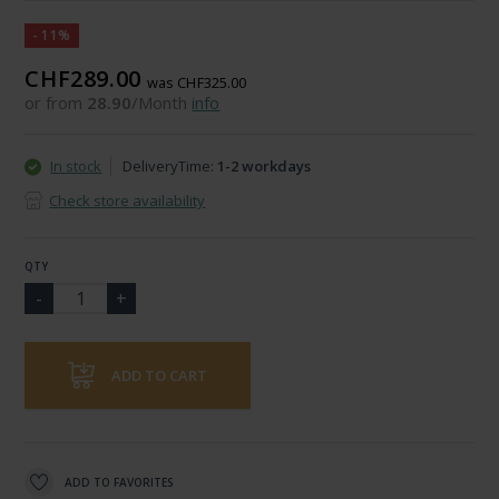
-11%
CHF289.00
was CHF325.00
or from
28.90
/Month
info
In stock
DeliveryTime:
1-2 workdays
Check store availability
QTY
ADD TO CART
ADD TO FAVORITES