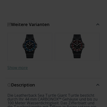
Weitere Varianten
Show more
Description
Die Leatherback Sea Turtle Giant Turtle besticht
durch Ihr 44 mm CARBONOX™ Gehäuse und bis zu
100 Meter Wasserdichtigkeit. Das Zifferblatt und
die Taucherlünette mit Ziffern in Beige setzen ein