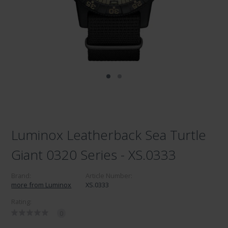
Luminox Leatherback Sea Turtle
Giant 0320 Series - XS.0333
Brand:
Article Number:
more from Luminox
XS.0333
Rating:
0