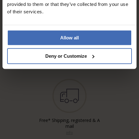
provided to them or that they’ve collected from your use
of their services.
Allow all
Invoice and Payment by
instalments up to 5'000.-
Deny or Customize
info
Free* Shipping, registered & A
mail
info