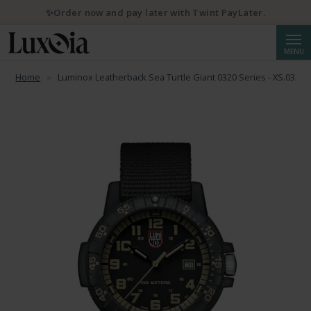
✨Order now and pay later with Twint PayLater.
Searc
MENU
Home
Luminox Leatherback Sea Turtle Giant 0320 Series - XS.0333