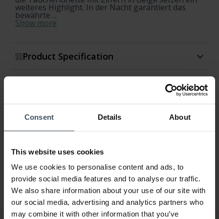
weiteres Highlight. In der Nacht garantiert das
bewährte ...
Show more
Product Specification
Availability & Shipment
Return & Exchange
Consent
Details
About
Warranty
This website uses cookies
We use cookies to personalise content and ads, to
provide social media features and to analyse our traffic.
We also share information about your use of our site with
our social media, advertising and analytics partners who
may combine it with other information that you’ve