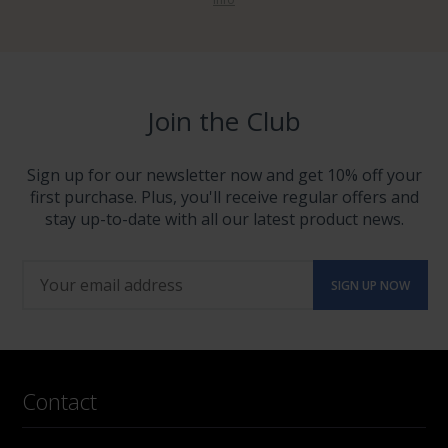
Join the Club
Sign up for our newsletter now and get 10% off your
first purchase. Plus, you'll receive regular offers and
stay up-to-date with all our latest product news.
Contact