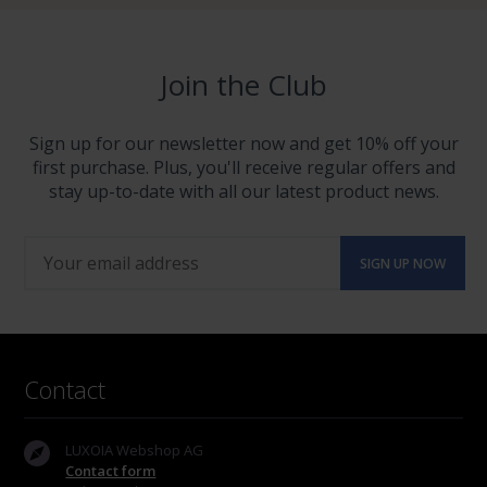
Join the Club
Sign up for our newsletter now and get 10% off your
first purchase. Plus, you'll receive regular offers and
stay up-to-date with all our latest product news.
Contact
LUXOIA Webshop AG
Contact form