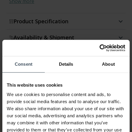
Show more
Product Specification
Availability & Shipment
Return & Exchange
Consent
Details
About
Warranty
This website uses cookies
We use cookies to personalise content and ads, to
provide social media features and to analyse our traffic.
We also share information about your use of our site with
our social media, advertising and analytics partners who
may combine it with other information that you’ve
provided to them or that they’ve collected from your use