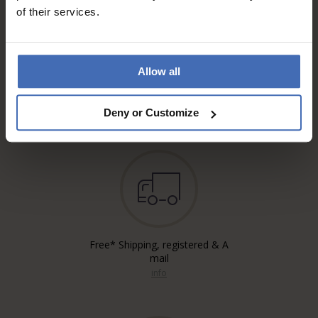
of their services.
Allow all
Invoice and Payment by
instalments up to 5'000.-
info
Deny or Customize
Free* Shipping, registered & A
mail
info