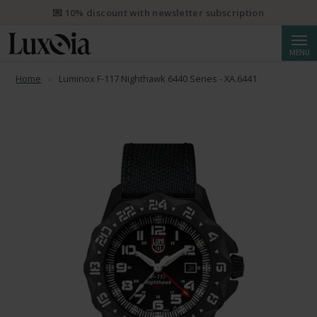
💌 10% discount with newsletter subscription
Searc
MENU
Home
Luminox F-117 Nighthawk 6440 Series - XA.6441