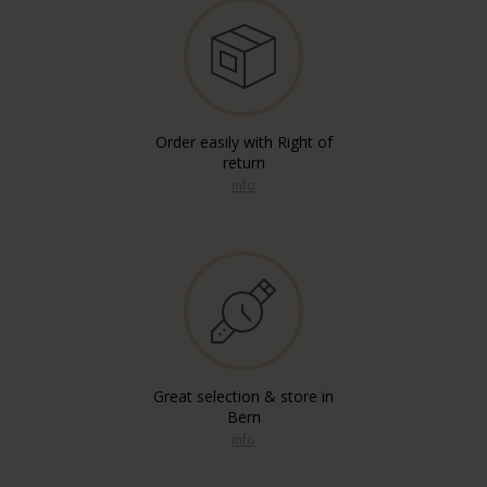
Order easily with Right of
return
info
Great selection & store in
Bern
info