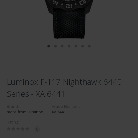
Luminox F-117 Nighthawk 6440
Series - XA.6441
Brand:
Article Number:
more from Luminox
XA.6441
Rating:
0