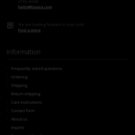
or by email
hello@luxoia.com
We are looking forward to your visit!
Find a store
Information
Frequently asked questions
Ordering
Shipping
Return shipping
Care instructions
Contact form
About us
Imprint