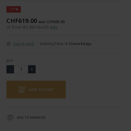
-11%
CHF619.00
was CHF695.00
or from
61.90
/Month
info
Out of stock
DeliveryTime:
3-10 workdays
QTY
ADD TO CART
ADD TO FAVORITES