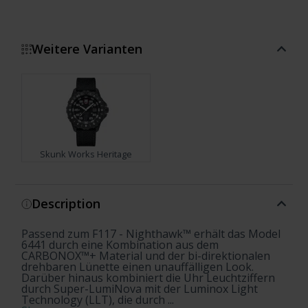
Weitere Varianten
Skunk Works Heritage
Show more
Description
Passend zum F117 - Nighthawk™ erhält das Model
6441 durch eine Kombination aus dem
CARBONOX™+ Material und der bi-direktionalen
drehbaren Lünette einen unauffälligen Look.
Darüber hinaus kombiniert die Uhr Leuchtziffern
durch Super-LumiNova mit der Luminox Light
Technology (LLT), die durch ...