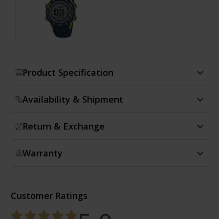
Show more
Product Specification
Availability & Shipment
Return & Exchange
Warranty
Customer Ratings