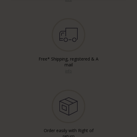
Free* Shipping, registered & A
mail
info
Order easily with Right of
return