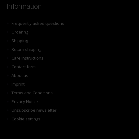
Information
Frequently asked questions
Ordering
Shipping
Return shipping
Care instructions
Contact form
About us
Imprint
Terms and Conditions
Privacy Notice
Unsubscribe newsletter
Cookie settings