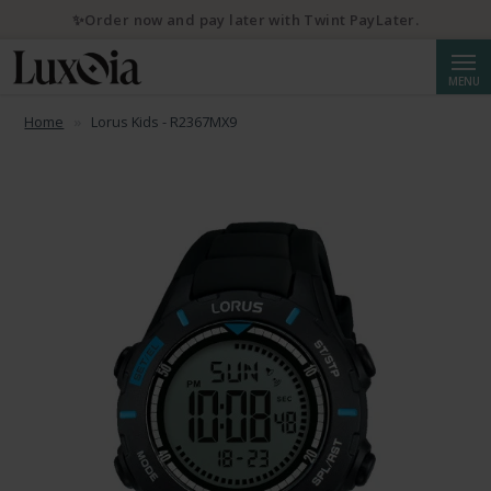
✨Order now and pay later with Twint PayLater.
Searc
MENU
Home
Lorus Kids - R2367MX9