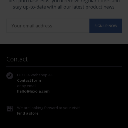
first purchase. Plus, you'll receive regular offers and
stay up-to-date with all our latest product news.
Contact
LUXOIA Webshop AG
Contact form
or by email
hello@luxoia.com
We are looking forward to your visit!
Find a store