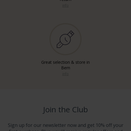
info
Great selection & store in
Bern
info
Join the Club
Sign up for our newsletter now and get 10% off your