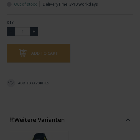
Out of stock
DeliveryTime:
3-10 workdays
QTY
ADD TO CART
ADD TO FAVORITES
Weitere Varianten