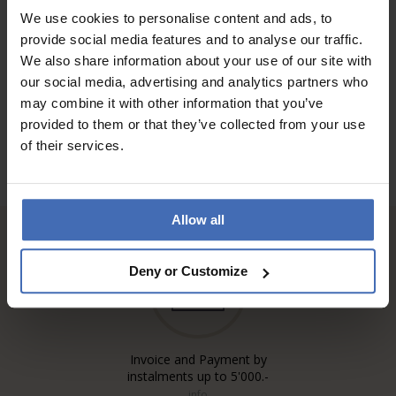
We use cookies to personalise content and ads, to
provide social media features and to analyse our traffic.
TO THE REVIEWS
We also share information about your use of our site with
our social media, advertising and analytics partners who
may combine it with other information that you’ve
provided to them or that they’ve collected from your use
of their services.
Allow all
Deny or Customize
Invoice and Payment by
instalments up to 5'000.-
info