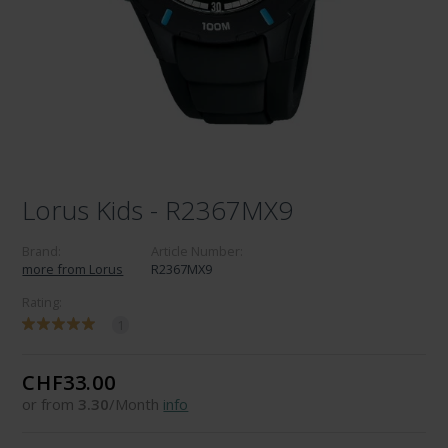
Lorus Kids - R2367MX9
Brand:
Article Number:
more from Lorus
R2367MX9
Rating:
1
CHF33.00
or from
3.30
/Month
info