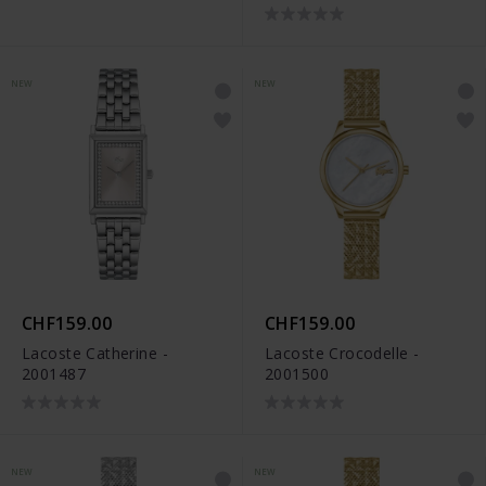
NEW
NEW
CHF159.00
CHF159.00
Lacoste Catherine -
Lacoste Crocodelle -
2001487
2001500
NEW
NEW