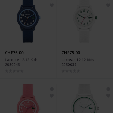
CHF75.00
CHF75.00
Lacoste 12.12 Kids -
Lacoste 12.12 Kids -
2030043
2030039