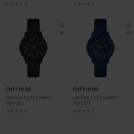
CHF110.00
CHF110.00
Lacoste 12.12 Ladies -
Lacoste 12.12 Ladies -
2001212
2001271