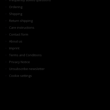
Frequently asked questions
Ordering
Shipping
Return shipping
Care instructions
Contact form
About us
Imprint
Terms and Conditions
Privacy Notice
Unsubscribe newsletter
Cookie settings