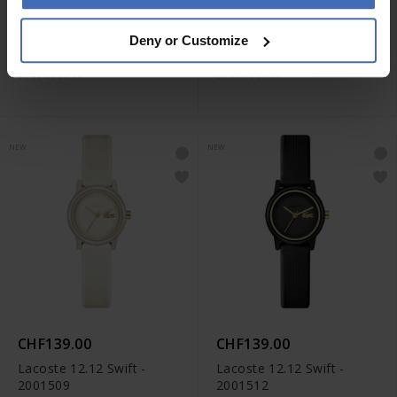
CHF179.00
CHF139.00
Deny or Customize
Lacoste Rene - 2001507
Lacoste Atena - 2001496
NEW
NEW
CHF139.00
CHF139.00
Lacoste 12.12 Swift -
Lacoste 12.12 Swift -
2001509
2001512