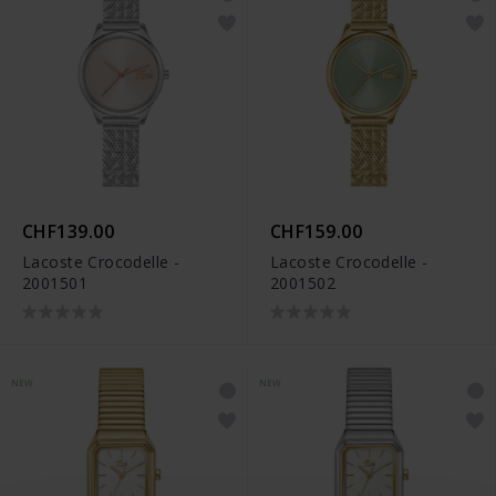
CHF139.00
CHF159.00
Lacoste Crocodelle -
Lacoste Crocodelle -
2001501
2001502
NEW
NEW