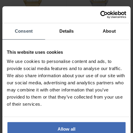
Consent
Details
About
CHF179.00
CHF149.00
Lacoste Rene - 2001505
Lacoste Rene - 2001506
This website uses cookies
We use cookies to personalise content and ads, to
provide social media features and to analyse our traffic.
We also share information about your use of our site with
NEW
NEW
our social media, advertising and analytics partners who
may combine it with other information that you’ve
provided to them or that they’ve collected from your use
of their services.
Allow all