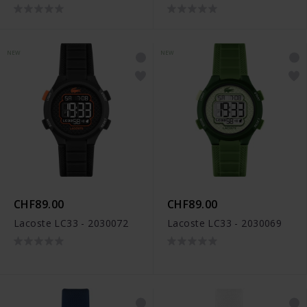
NEW
NEW
CHF89.00
CHF89.00
Lacoste LC33 - 2030072
Lacoste LC33 - 2030069