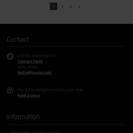
1
2
3
»
Contact
LUXOIA Webshop AG
Contact form
or by email
hello@luxoia.com
We are looking forward to your visit!
Find a store
Information