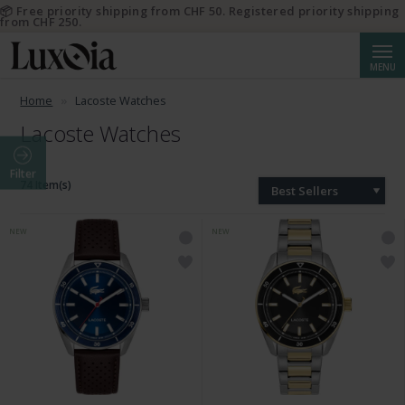
📦 Free priority shipping from CHF 50. Registered priority shipping
from CHF 250.
Searc
MENU
Home
Lacoste Watches
Lacoste Watches
Filter
74 Item(s)
Best Sellers
NEW
NEW