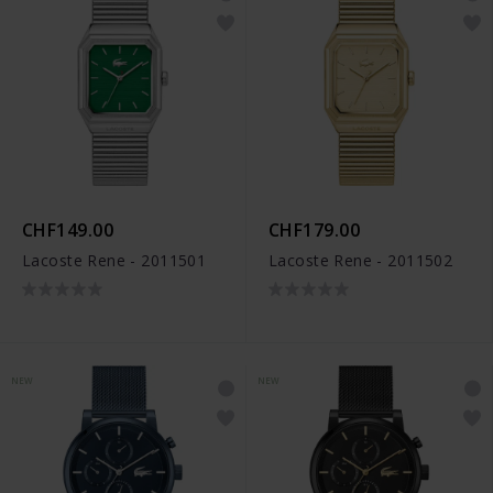
CHF149.00
CHF179.00
Lacoste Rene - 2011501
Lacoste Rene - 2011502
NEW
NEW