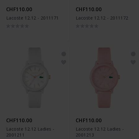
CHF110.00
CHF110.00
Lacoste 12.12 - 2011171
Lacoste 12.12 - 2011172
CHF110.00
CHF110.00
Lacoste 12.12 Ladies -
Lacoste 12.12 Ladies -
2001211
2001213