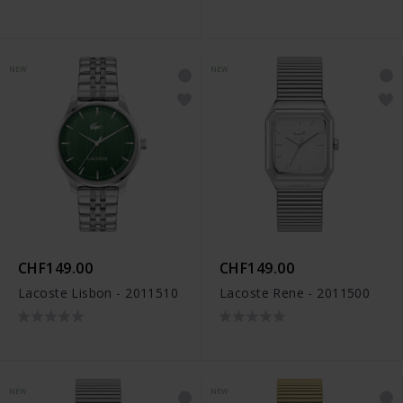
NEW
NEW
CHF149.00
CHF149.00
Lacoste Lisbon - 2011510
Lacoste Rene - 2011500
NEW
NEW