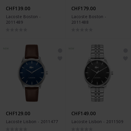
CHF139.00
CHF179.00
Lacoste Boston -
Lacoste Boston -
2011489
2011488
NEW
NEW
CHF129.00
CHF149.00
Lacoste Lisbon - 2011477
Lacoste Lisbon - 2011509