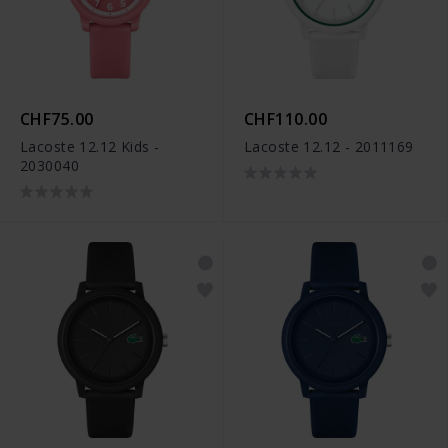
CHF75.00
CHF110.00
Lacoste 12.12 Kids -
Lacoste 12.12 - 2011169
2030040