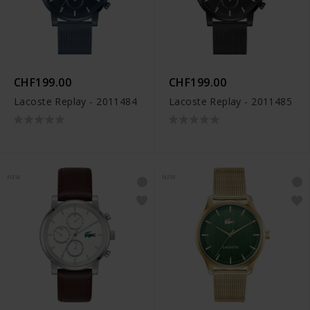
CHF199.00
CHF199.00
Lacoste Replay - 2011484
Lacoste Replay - 2011485
NEW
NEW