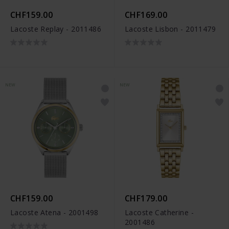
CHF159.00
CHF169.00
Lacoste Replay - 2011486
Lacoste Lisbon - 2011479
NEW
NEW
CHF159.00
CHF179.00
Lacoste Atena - 2001498
Lacoste Catherine -
2001486