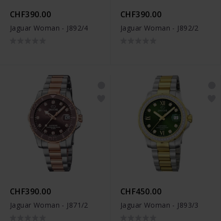
CHF390.00
CHF390.00
Jaguar Woman - J892/4
Jaguar Woman - J892/2
CHF390.00
CHF450.00
Jaguar Woman - J871/2
Jaguar Woman - J893/3