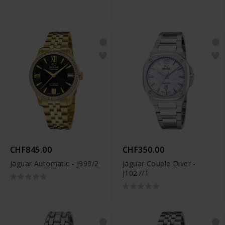
CHF845.00
CHF350.00
Jaguar Automatic - J999/2
Jaguar Couple Diver -
J1027/1