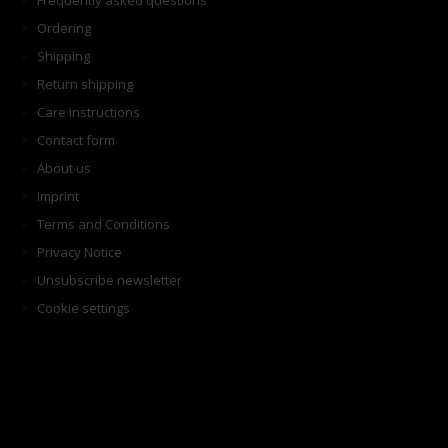
Frequently asked questions
Ordering
Shipping
Return shipping
Care instructions
Contact form
About us
Imprint
Terms and Conditions
Privacy Notice
Unsubscribe newsletter
Cookie settings