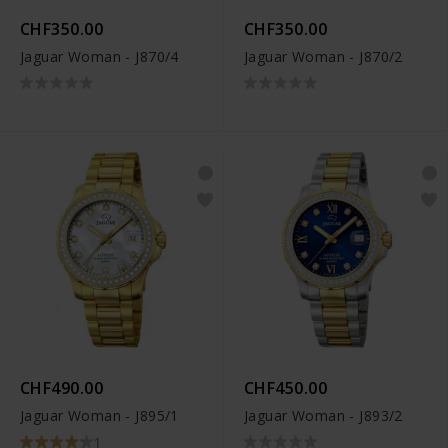
CHF350.00
CHF350.00
Jaguar Woman - J870/4
Jaguar Woman - J870/2
CHF490.00
CHF450.00
Jaguar Woman - J895/1
Jaguar Woman - J893/2
1