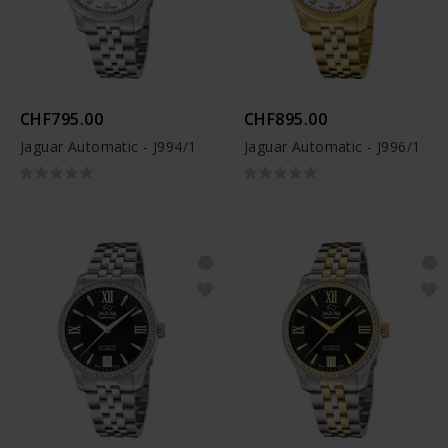
CHF795.00
CHF895.00
Jaguar Automatic - J994/1
Jaguar Automatic - J996/1