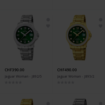
CHF390.00
CHF490.00
Jaguar Woman - J892/5
Jaguar Woman - J895/2