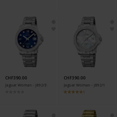
CHF390.00
CHF390.00
Jaguar Woman - J892/3
Jaguar Woman - J892/1
1