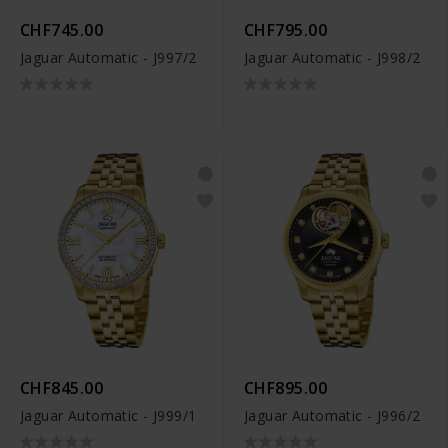
CHF745.00
CHF795.00
Jaguar Automatic - J997/2
Jaguar Automatic - J998/2
CHF845.00
CHF895.00
Jaguar Automatic - J999/1
Jaguar Automatic - J996/2