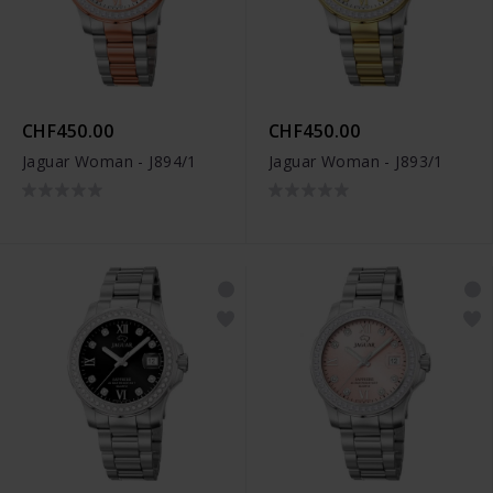
CHF450.00
CHF450.00
Jaguar Woman - J894/1
Jaguar Woman - J893/1