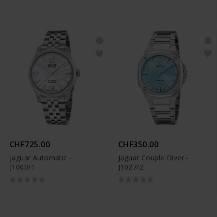
CHF725.00
CHF350.00
Jaguar Automatic -
Jaguar Couple Diver -
J1000/1
J1027/2