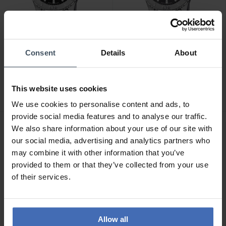
Consent
Details
About
CHF375.00
CHF375.00
Jaguar Couple Diver -
Jaguar Couple Diver -
J969/4
J969/3
This website uses cookies
We use cookies to personalise content and ads, to
provide social media features and to analyse our traffic.
We also share information about your use of our site with
our social media, advertising and analytics partners who
may combine it with other information that you’ve
provided to them or that they’ve collected from your use
of their services.
Allow all