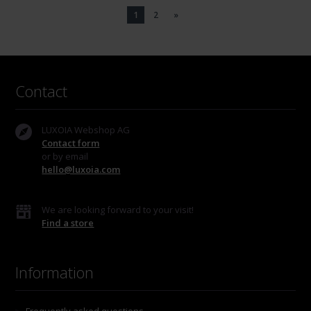
1
2
»
Contact
LUXOIA Webshop AG
Contact form
or by email
hello@luxoia.com
We are looking forward to your visit!
Find a store
Information