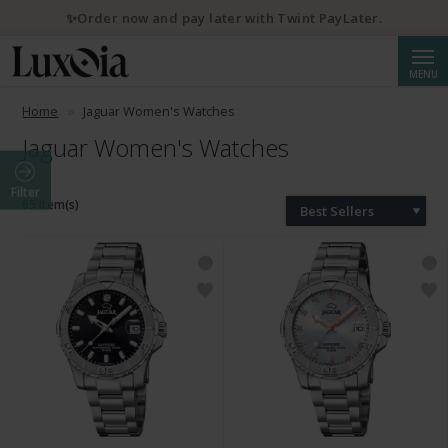
💌 10% discount with newsletter subscription
Searc
MENU
Home
Jaguar Women's Watches
Jaguar Women's Watches
Filter
65 Item(s)
Best Sellers