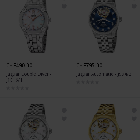
CHF490.00
CHF795.00
Jaguar Couple Diver -
Jaguar Automatic - J994/2
J1016/1