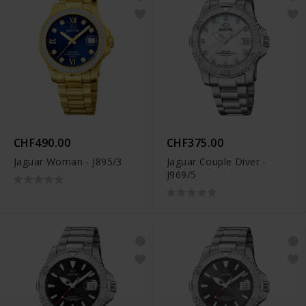
CHF490.00
CHF375.00
Jaguar Woman - J895/3
Jaguar Couple Diver -
J969/5