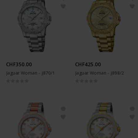
CHF350.00
CHF425.00
Jaguar Woman - J870/1
Jaguar Woman - J898/2