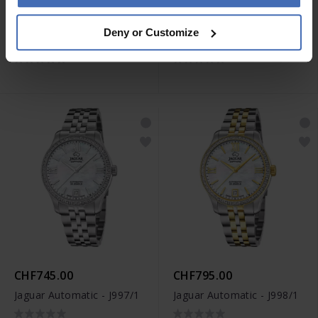
CHF795.00
CHF845.00
Deny or Customize
Jaguar Automatic - J994/3
Jaguar Automatic - J995/1
CHF745.00
CHF795.00
Jaguar Automatic - J997/1
Jaguar Automatic - J998/1