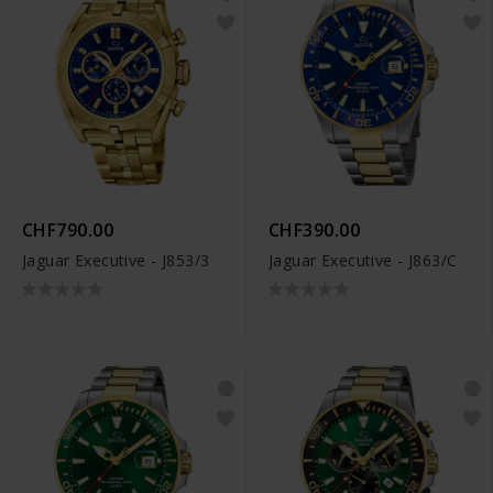
CHF790.00
CHF390.00
Jaguar Executive - J853/3
Jaguar Executive - J863/C