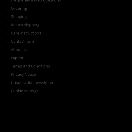
Frequently asked questions
Ordering
Shipping
Return shipping
Care instructions
Contact form
About us
Imprint
Terms and Conditions
Privacy Notice
Unsubscribe newsletter
Cookie settings