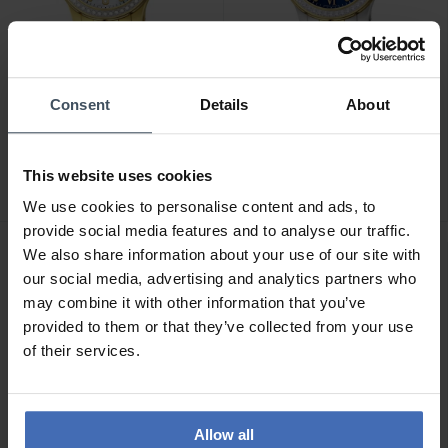
Consent
Details
About
CHF490.00
CHF450.00
Jaguar Woman - J895/1
Jaguar Woman - J893/2
1
This website uses cookies
We use cookies to personalise content and ads, to
provide social media features and to analyse our traffic.
We also share information about your use of our site with
our social media, advertising and analytics partners who
may combine it with other information that you’ve
provided to them or that they’ve collected from your use
of their services.
Allow all