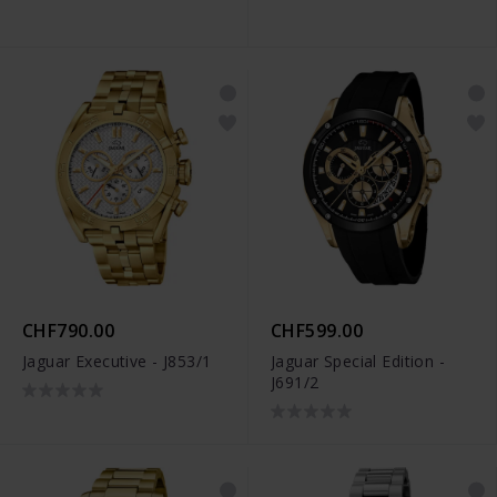
CHF790.00
CHF599.00
Jaguar Executive - J853/1
Jaguar Special Edition -
J691/2