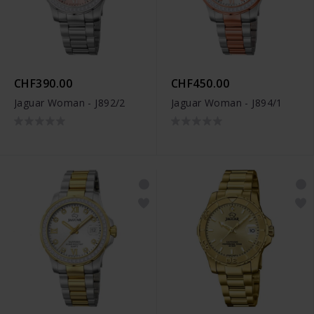
CHF390.00
CHF450.00
Jaguar Woman - J892/2
Jaguar Woman - J894/1