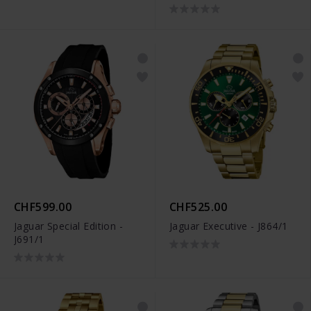
CHF599.00
CHF525.00
Jaguar Special Edition -
Jaguar Executive - J864/1
J691/1