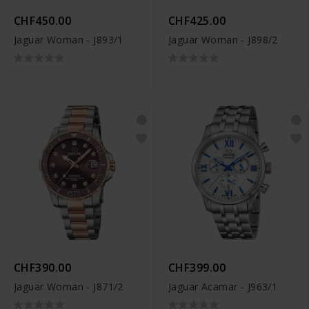
CHF450.00
CHF425.00
Jaguar Woman - J893/1
Jaguar Woman - J898/2
CHF390.00
CHF399.00
Jaguar Woman - J871/2
Jaguar Acamar - J963/1