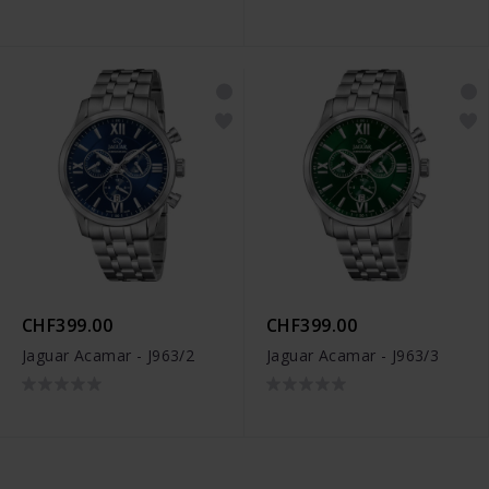
CHF399.00
CHF399.00
Jaguar Acamar - J963/2
Jaguar Acamar - J963/3