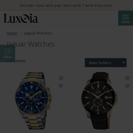
✨Order now and pay later with Twint PayLater.
Searc
MENU
Home
Jaguar Watches
Jaguar Watches
Filter
215 Item(s)
Best Sellers