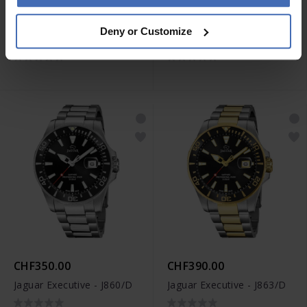
CHF390.00
CHF350.00
Deny or Customize
Jaguar Woman - J892/3
Jaguar Woman - J870/1
CHF350.00
CHF390.00
Jaguar Executive - J860/D
Jaguar Executive - J863/D