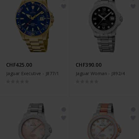
CHF425.00
CHF390.00
Jaguar Executive - J877/1
Jaguar Woman - J892/4