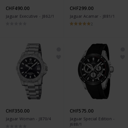
CHF490.00
CHF299.00
Jaguar Executive - J862/1
Jaguar Acamar - J881/1
2
CHF350.00
CHF575.00
Jaguar Woman - J870/4
Jaguar Special Edition -
J688/1