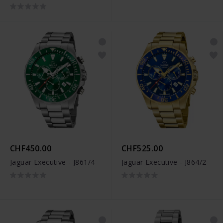
CHF450.00
CHF525.00
Jaguar Executive - J861/4
Jaguar Executive - J864/2