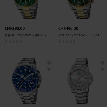
CHF390.00
CHF490.00
Jaguar Executive - J863/B
Jaguar Executive - J862/3