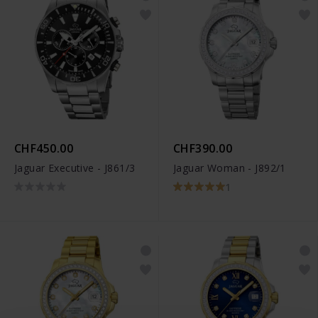
CHF450.00
CHF390.00
Jaguar Executive - J861/3
Jaguar Woman - J892/1
1