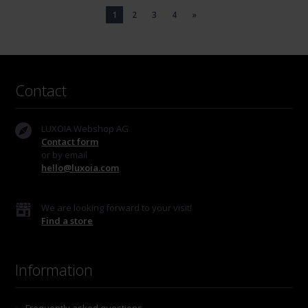
1
2
3
4
»
Contact
LUXOIA Webshop AG
Contact form
or by email
hello@luxoia.com
We are looking forward to your visit!
Find a store
Information