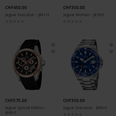
CHF450.00
CHF350.00
Jaguar Executive - J861/2
Jaguar Woman - J870/2
CHF575.00
CHF350.00
Jaguar Special Edition -
Jaguar Executive - J860/C
J689/1