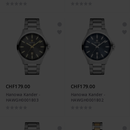
CHF179.00
CHF179.00
Hanowa Kander -
Hanowa Kander -
HAWGH0001803
HAWGH0001802