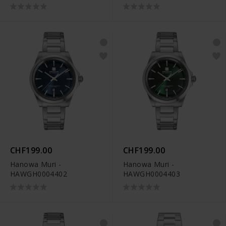
CHF199.00
CHF199.00
Hanowa Muri -
Hanowa Muri -
HAWGH0004402
HAWGH0004403