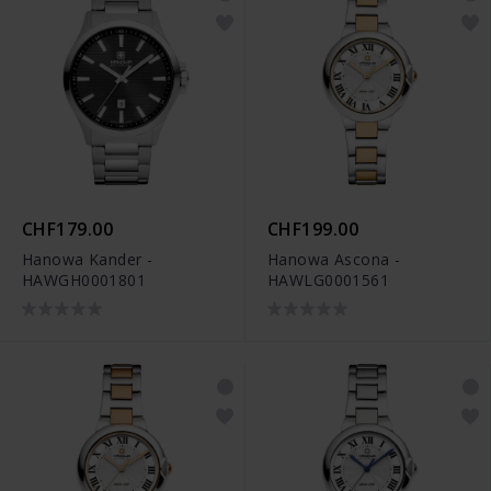
CHF179.00
CHF199.00
Hanowa Kander -
Hanowa Ascona -
HAWGH0001801
HAWLG0001561