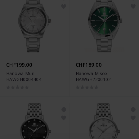
CHF199.00
CHF189.00
Hanowa Muri -
Hanowa Misox -
HAWGH0004404
HAWGH2200102