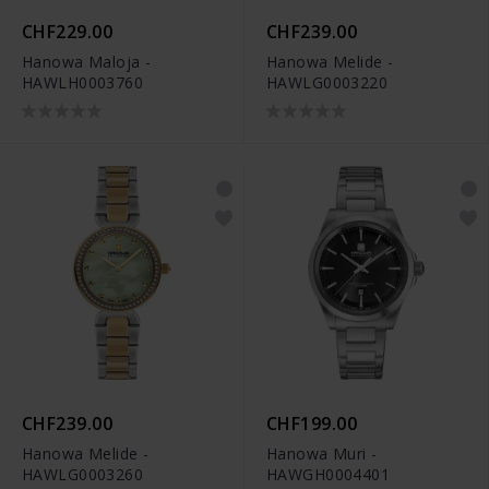
CHF229.00
CHF239.00
Hanowa Maloja -
Hanowa Melide -
HAWLH0003760
HAWLG0003220
CHF239.00
CHF199.00
Hanowa Melide -
Hanowa Muri -
HAWLG0003260
HAWGH0004401