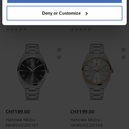
CHF199.00
CHF229.00
Deny or Customize
Hanowa Rivera -
Hanowa Rivera -
HAWLH2200503
HAWLH2200560
CHF189.00
CHF199.00
Hanowa Misox -
Hanowa Misox -
HAWGH2200101
HAWGH2200160