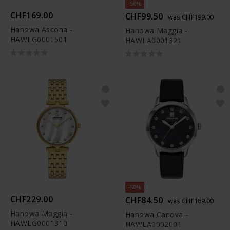
-50%
CHF169.00
CHF99.50
was CHF199.00
Hanowa Ascona -
Hanowa Maggia -
HAWLG0001501
HAWLA0001321
-50%
CHF229.00
CHF84.50
was CHF169.00
Hanowa Maggia -
Hanowa Canova -
HAWLG0001310
HAWLA0002001