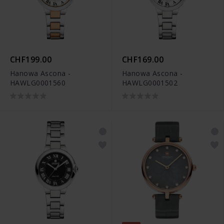
CHF199.00
CHF169.00
Hanowa Ascona -
Hanowa Ascona -
HAWLG0001560
HAWLG0001502