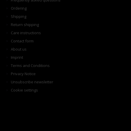
Frequently asked questions
Ordering
Shipping
Return shipping
Care instructions
Contact form
About us
Imprint
Terms and Conditions
Privacy Notice
Unsubscribe newsletter
Cookie settings