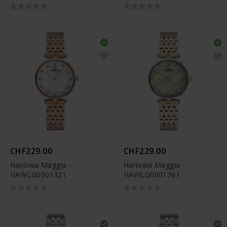
CHF229.00
CHF229.00
Hanowa Maggia -
Hanowa Maggia -
HAWLG0001321
HAWLG0001361