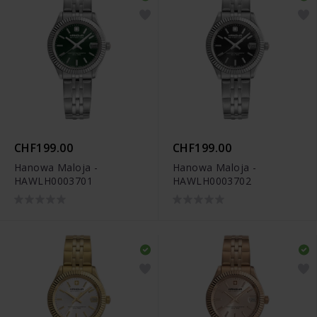
CHF199.00
CHF199.00
Hanowa Maloja -
Hanowa Maloja -
HAWLH0003701
HAWLH0003702