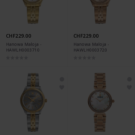
CHF229.00
CHF229.00
Hanowa Maloja -
Hanowa Maloja -
HAWLH0003710
HAWLH0003720