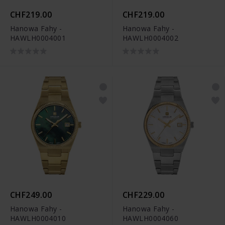
CHF219.00
CHF219.00
Hanowa Fahy -
Hanowa Fahy -
HAWLH0004001
HAWLH0004002
CHF249.00
CHF229.00
Hanowa Fahy -
Hanowa Fahy -
HAWLH0004010
HAWLH0004060