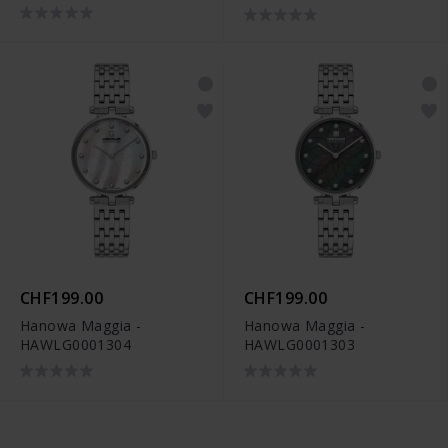
CHF199.00
CHF199.00
Hanowa Maggia -
Hanowa Maggia -
HAWLG0001304
HAWLG0001303