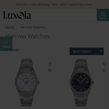
✨Order now and pay later with Twint PayLater.
Searc
MENU
Home
Hanowa Watches
Hanowa Watches
Filter
97 Item(s)
Best Sellers