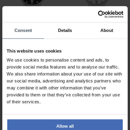
Consent
Details
About
CHF199.00
CHF199.00
Hanowa Rivera -
Hanowa Rivera -
HAWLH2200501
HAWLH2200502
This website uses cookies
We use cookies to personalise content and ads, to
provide social media features and to analyse our traffic.
We also share information about your use of our site with
our social media, advertising and analytics partners who
may combine it with other information that you’ve
provided to them or that they’ve collected from your use
of their services.
Allow all