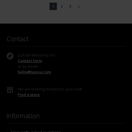
1
2
3
»
Contact
LUXOIA Webshop AG
Contact form
or by email
hello@luxoia.com
We are looking forward to your visit!
Find a store
Information