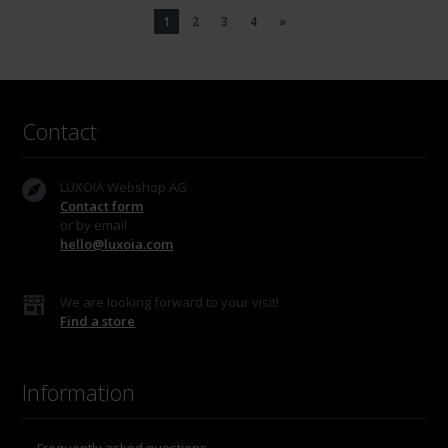
1
2
3
4
»
Contact
LUXOIA Webshop AG
Contact form
or by email
hello@luxoia.com
We are looking forward to your visit!
Find a store
Information