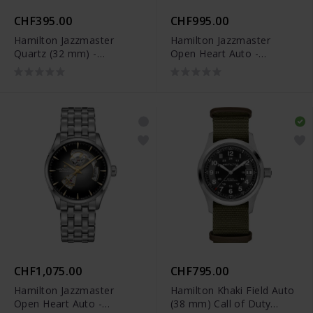
CHF395.00
CHF995.00
Hamilton Jazzmaster
Hamilton Jazzmaster
Quartz (32 mm) -
Open Heart Auto -
H32301141
H32705501
CHF1,075.00
CHF795.00
Hamilton Jazzmaster
Hamilton Khaki Field Auto
Open Heart Auto -
(38 mm) Call of Duty