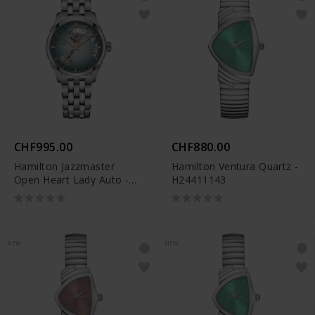
CHF995.00
CHF880.00
Hamilton Jazzmaster
Hamilton Ventura Quartz -
Open Heart Lady Auto -
H24411143
H32215143
NEW
NEW