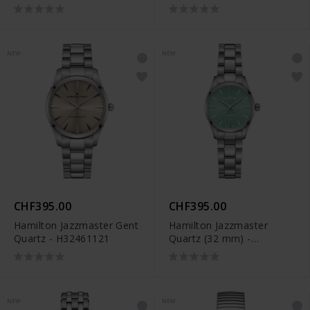
NEW
NEW
CHF395.00
CHF395.00
Hamilton Jazzmaster Gent
Hamilton Jazzmaster
Quartz - H32461121
Quartz (32 mm) -
H32301161
NEW
NEW