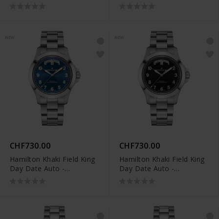
H64475531
H64475160
NEW
NEW
CHF730.00
CHF730.00
Hamilton Khaki Field King
Hamilton Khaki Field King
Day Date Auto -
Day Date Auto -
H64475140
H64475131