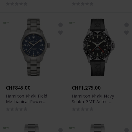
Reserve (40 mm) -
Reserve (40 mm) -
H69509940
H69509160
NEW
NEW
CHF845.00
CHF1,275.00
Hamilton Khaki Field
Hamilton Khaki Navy
Mechanical Power
Scuba GMT Auto -
Reserve (40 mm) -
H82555330
H69509140
NEW
NEW