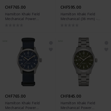
CHF765.00
CHF595.00
Hamilton Khaki Field
Hamilton Khaki Field
Mechanical Power
Mechanical (36 mm) -
Reserve (40 mm) -
H69399930
H69509960
NEW
NEW
CHF765.00
CHF845.00
Hamilton Khaki Field
Hamilton Khaki Field
Mechanical Power
Mechanical Power