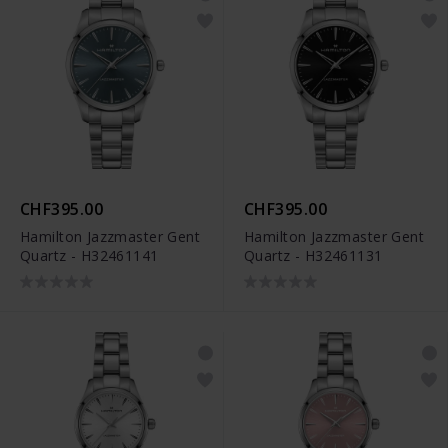
CHF395.00
CHF395.00
Hamilton Jazzmaster Gent
Hamilton Jazzmaster Gent
Quartz - H32461141
Quartz - H32461131