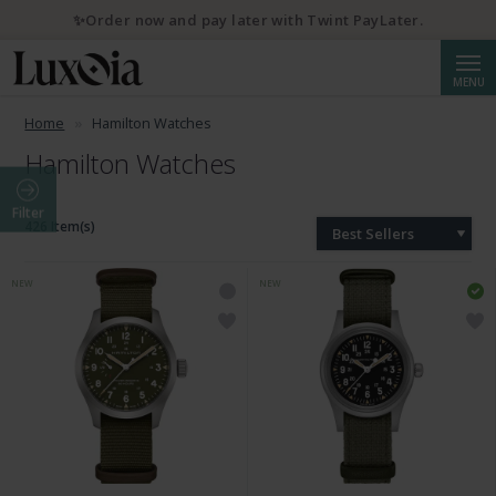
✨Order now and pay later with Twint PayLater.
Searc
MENU
Home
Hamilton Watches
Hamilton Watches
Filter
426 Item(s)
Best Sellers
NEW
NEW