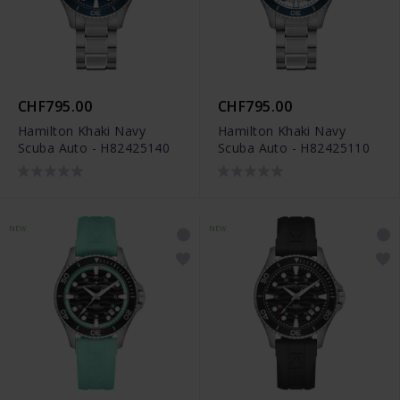
CHF795.00
CHF795.00
Hamilton Khaki Navy
Hamilton Khaki Navy
Scuba Auto - H82425140
Scuba Auto - H82425110
NEW
NEW