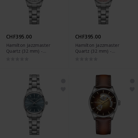
CHF395.00
CHF395.00
Hamilton Jazzmaster
Hamilton Jazzmaster
Quartz (32 mm) -
Quartz (32 mm) -
H32301181
H32301171