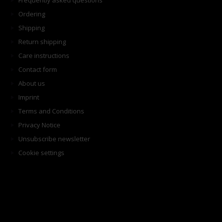
Frequently asked questions
Ordering
Shipping
Return shipping
Care instructions
Contact form
About us
Imprint
Terms and Conditions
Privacy Notice
Unsubscribe newsletter
Cookie settings