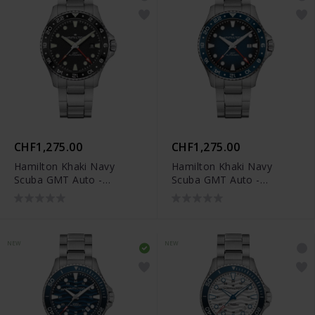
CHF1,275.00
CHF1,275.00
Hamilton Khaki Navy
Hamilton Khaki Navy
Scuba GMT Auto -
Scuba GMT Auto -
H82555130
H82535140
NEW
NEW