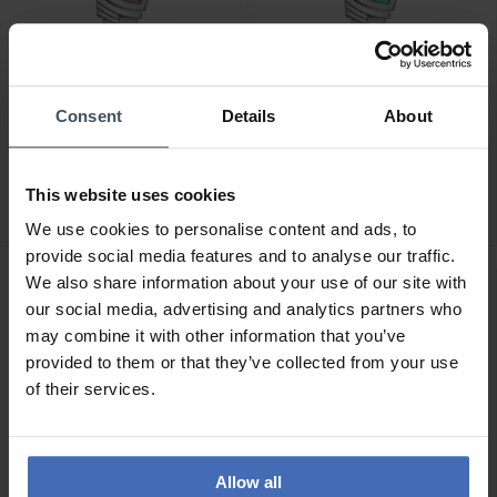
Consent
Details
About
CHF880.00
CHF880.00
Hamilton Ventura Quartz -
Hamilton Ventura Quartz -
H24211170
H24211142
This website uses cookies
We use cookies to personalise content and ads, to
provide social media features and to analyse our traffic.
We also share information about your use of our site with
NEW
NEW
our social media, advertising and analytics partners who
may combine it with other information that you’ve
provided to them or that they’ve collected from your use
of their services.
Allow all