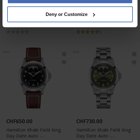
CHF650.00
CHF650.00
Deny or Customize
Hamilton Khaki Field King
Hamilton Khaki Field King
Day Date Auto -
Day Date Auto -
H64475560
H64475540
1
NEW
NEW
CHF650.00
CHF730.00
Hamilton Khaki Field King
Hamilton Khaki Field King
Day Date Auto -
Day Date Auto -