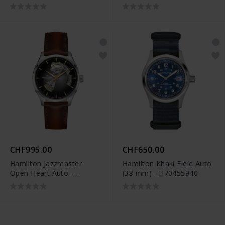
H32705180
Limited Edition -
H70475930
CHF995.00
CHF650.00
Hamilton Jazzmaster
Hamilton Khaki Field Auto
Open Heart Auto -
(38 mm) - H70455940
H32675581