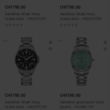
CHF795.00
CHF795.00
Hamilton Khaki Navy
Hamilton Khaki Navy
Scuba Auto - H82415331
Scuba Auto - H82415330
NEW
NEW
CHF795.00
CHF395.00
Hamilton Khaki Navy
Hamilton Jazzmaster Gent
Scuba Auto - H82415130
Quartz - H32461161