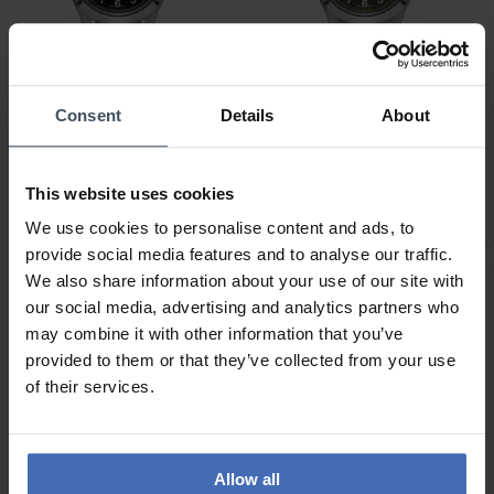
Consent
Details
About
CHF650.00
CHF730.00
Hamilton Khaki Field King
Hamilton Khaki Field King
Day Date Auto -
Day Date Auto -
This website uses cookies
H64475531
H64475160
We use cookies to personalise content and ads, to
provide social media features and to analyse our traffic.
We also share information about your use of our site with
NEW
NEW
our social media, advertising and analytics partners who
may combine it with other information that you’ve
provided to them or that they’ve collected from your use
of their services.
Allow all