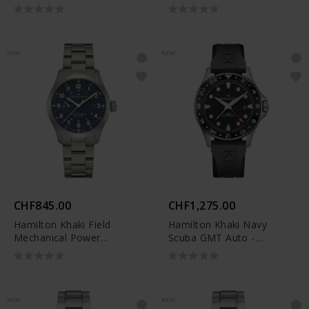
Reserve (40 mm) -
Reserve (40 mm) -
H69509940
H69509160
NEW
NEW
CHF845.00
CHF1,275.00
Hamilton Khaki Field
Hamilton Khaki Navy
Mechanical Power
Scuba GMT Auto -
Reserve (40 mm) -
H82555330
H69509140
NEW
NEW