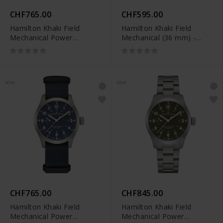
CHF765.00
CHF595.00
Hamilton Khaki Field
Hamilton Khaki Field
Mechanical Power
Mechanical (36 mm) -
Reserve (40 mm) -
H69399930
H69509960
NEW
NEW
CHF765.00
CHF845.00
Hamilton Khaki Field
Hamilton Khaki Field
Mechanical Power
Mechanical Power