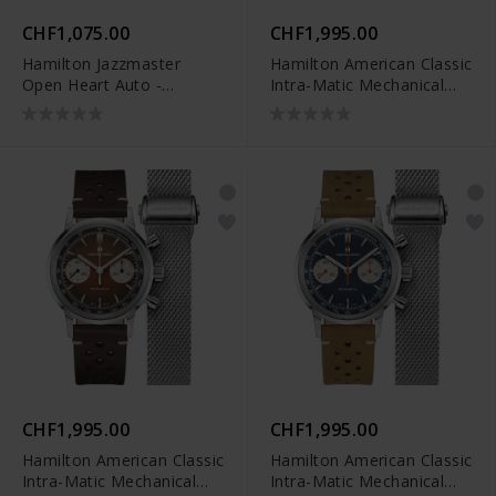
CHF1,075.00
CHF1,995.00
Hamilton Jazzmaster
Hamilton American Classic
Open Heart Auto -
Intra-Matic Mechanical
H32675101
Chrono - H38429861
CHF1,995.00
CHF1,995.00
Hamilton American Classic
Hamilton American Classic
Intra-Matic Mechanical
Intra-Matic Mechanical