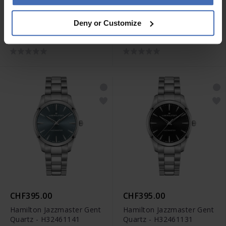
CHF730.00
CHF730.00
Deny or Customize
Hamilton Khaki Field King
Hamilton Khaki Field King
Day Date Auto -
Day Date Auto -
H64475140
H64475131
CHF395.00
CHF395.00
Hamilton Jazzmaster Gent
Hamilton Jazzmaster Gent
Quartz - H32461141
Quartz - H32461131