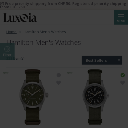
📦 Free priority shipping from CHF 50. Registered priority shipping
from CHF 250.
Searc
MENU
Home
Hamilton Men's Watches
Hamilton Men's Watches
Filter
332 Item(s)
Best Sellers
NEW
NEW