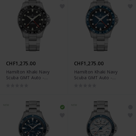
CHF1,275.00
CHF1,275.00
Hamilton Khaki Navy
Hamilton Khaki Navy
Scuba GMT Auto -
Scuba GMT Auto -
H82555130
H82535140
NEW
NEW