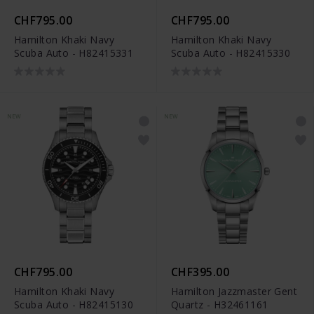
CHF795.00
CHF795.00
Hamilton Khaki Navy
Hamilton Khaki Navy
Scuba Auto - H82415331
Scuba Auto - H82415330
NEW
NEW
CHF795.00
CHF395.00
Hamilton Khaki Navy
Hamilton Jazzmaster Gent
Scuba Auto - H82415130
Quartz - H32461161