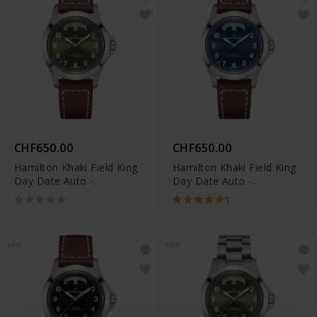
CHF650.00
CHF650.00
Hamilton Khaki Field King
Hamilton Khaki Field King
Day Date Auto -
Day Date Auto -
H64475560
H64475540
1
NEW
NEW