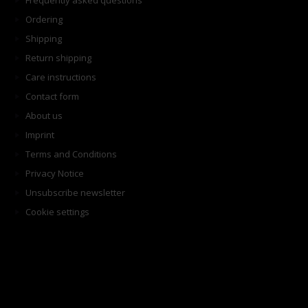
Frequently asked questions
Ordering
Shipping
Return shipping
Care instructions
Contact form
About us
Imprint
Terms and Conditions
Privacy Notice
Unsubscribe newsletter
Cookie settings