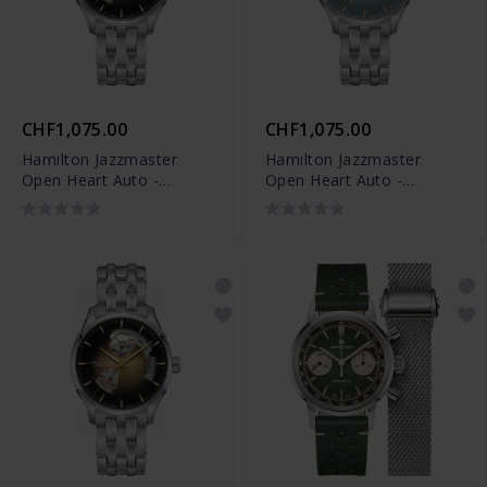
CHF1,075.00
CHF1,075.00
Hamilton Jazzmaster
Hamilton Jazzmaster
Open Heart Auto -
Open Heart Auto -
H32675181
H32675141