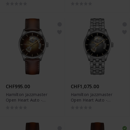
CHF995.00
CHF1,075.00
Hamilton Jazzmaster
Hamilton Jazzmaster
Open Heart Auto -
Open Heart Auto -
H32705501
H32705180