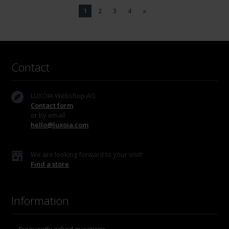
1
2
3
4
»
Contact
LUXOIA Webshop AG
Contact form
or by email
hello@luxoia.com
We are looking forward to your visit!
Find a store
Information