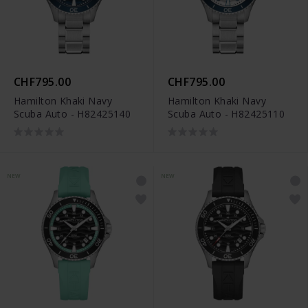
CHF795.00
CHF795.00
Hamilton Khaki Navy
Hamilton Khaki Navy
Scuba Auto - H82425140
Scuba Auto - H82425110
NEW
NEW