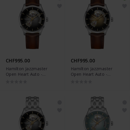
CHF995.00
CHF995.00
Hamilton Jazzmaster
Hamilton Jazzmaster
Open Heart Auto -
Open Heart Auto -
H32675581
H32675501