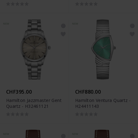
NEW
NEW
CHF395.00
CHF880.00
Hamilton Jazzmaster Gent
Hamilton Ventura Quartz -
Quartz - H32461121
H24411143
NEW
NEW