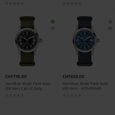
Chrono - H38429591
Chrono - H38429541
CHF795.00
CHF650.00
Hamilton Khaki Field Auto
Hamilton Khaki Field Auto
(38 mm) Call of Duty
(38 mm) - H70455940
Limited Edition -
H70475930