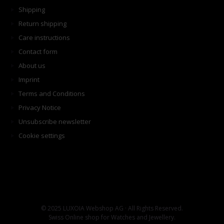
Shipping
Return shipping
Care instructions
Contact form
About us
Imprint
Terms and Conditions
Privacy Notice
Unsubscribe newsletter
Cookie settings
© 2025 LUXOIA Webshop AG · All Rights Reserved.
Swiss Online shop for Watches and Jewellery.