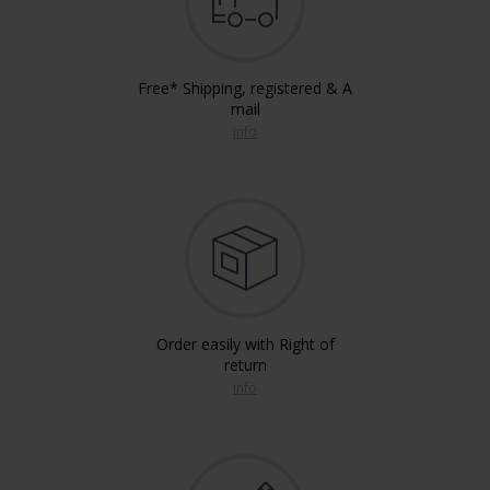
Free* Shipping, registered & A
mail
info
Order easily with Right of
return
info