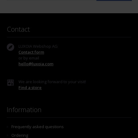
Contact
LUXOIA Webshop AG
Contact form
or by email
hello@luxoia.com
We are looking forward to your visit!
Find a store
Information
Frequently asked questions
Ordering