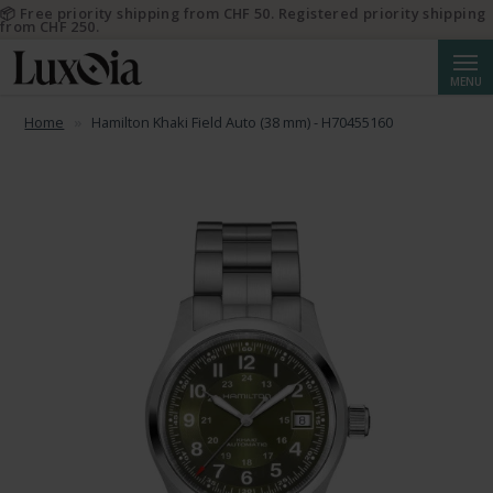
📦 Free priority shipping from CHF 50. Registered priority shipping
from CHF 250.
Searc
MENU
Home
Hamilton Khaki Field Auto (38 mm) - H70455160