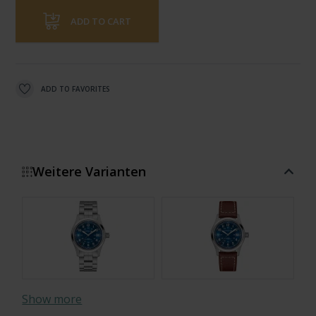
ADD TO CART
ADD TO FAVORITES
Weitere Varianten
Show more