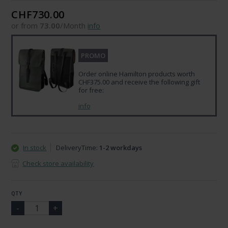
CHF730.00
or from
73.00
/Month
info
PROMO
Order online Hamilton products worth
CHF375.00 and receive the following gift
for free:
info
In stock
DeliveryTime:
1-2 workdays
Check store availability
QTY