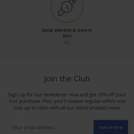
Great selection & store in
Bern
info
Join the Club
Sign up for our newsletter now and get 10% off your
first purchase. Plus, you'll receive regular offers and
stay up-to-date with all our latest product news.