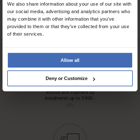
We also share information about your use of our site with
our social media, advertising and analytics partners who
may combine it with other information that you’ve
provided to them or that they’ve collected from your use
of their services.
Allow all
Deny or Customize
Invoice and Payment by
instalments up to 5'000.-
info