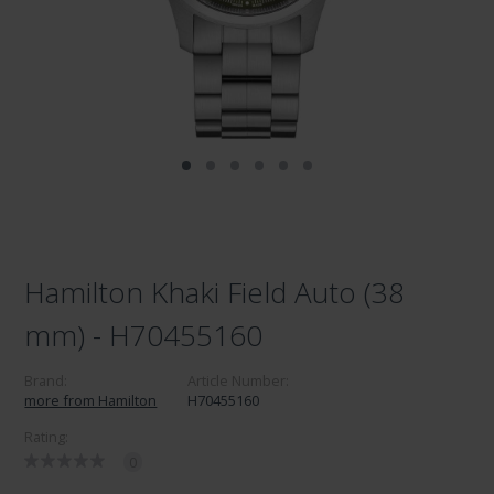
Hamilton Khaki Field Auto (38
mm) - H70455160
Brand:
Article Number:
more from Hamilton
H70455160
Rating:
0