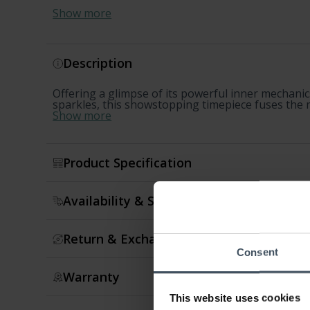
Show more
Description
Offering a glimpse of its powerful inner mechanic
sparkles, this showstopping timepiece fuses the m
Show more
Product Specification
Availability & Shipment
Return & Exchange
Consent
Warranty
This website uses cookies