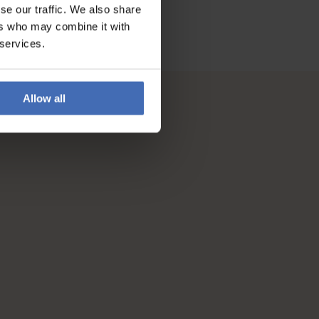
se our traffic. We also share
ers who may combine it with
 services.
Allow all