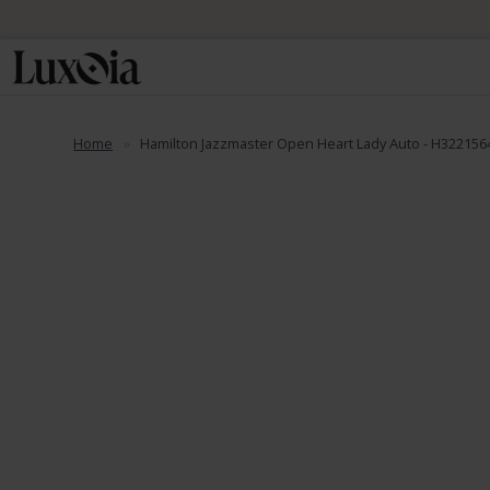
Home
Hamilton Jazzmaster Open Heart Lady Auto - H322156