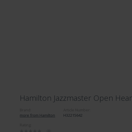
Hamilton Jazzmaster Open Hear
Brand:
Article Number:
more from Hamilton
H32215642
Rating:
0