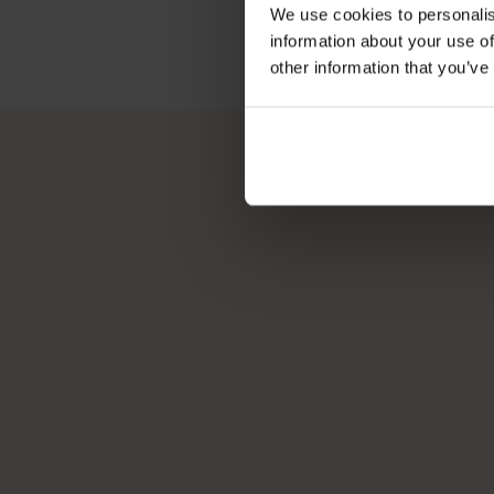
We use cookies to personalis
information about your use of
other information that you’ve