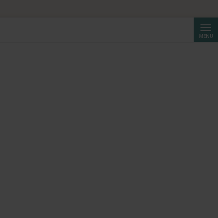
Searc
MENU