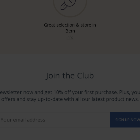
Great selection & store in
Bern
info
Join the Club
ewsletter now and get 10% off your first purchase. Plus, you'
offers and stay up-to-date with all our latest product news.