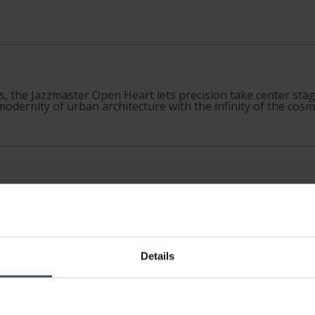
s, the Jazzmaster Open Heart lets precision take center stage
odernity of urban architecture with the infinity of the cosm
Details