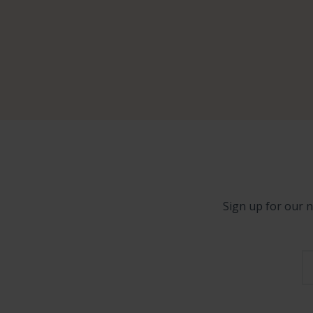
Sign up for our n