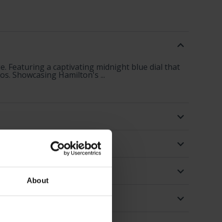
. Featuring a captivating midnight blue dial that
os. Showcasing Hamilton's ...
About