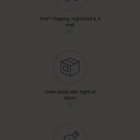
Free* Shipping, registered & A
mail
info
Order easily with Right of
return
info