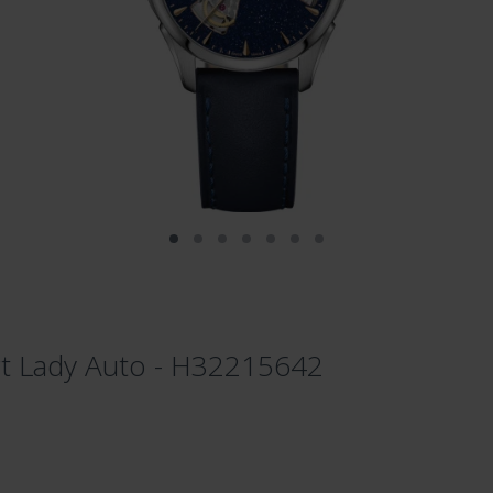
t Lady Auto - H32215642