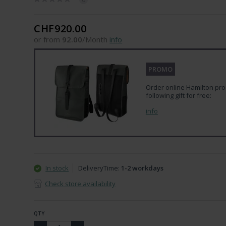
CHF920.00
or from
92.00
/Month
info
PROMO
Order online Hamilton pro
following gift for free:
info
In stock
DeliveryTime:
1-2 workdays
Check store availability
QTY