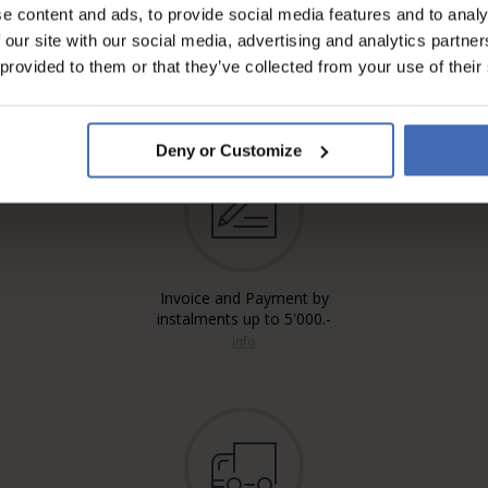
e content and ads, to provide social media features and to analy
 our site with our social media, advertising and analytics partn
 provided to them or that they’ve collected from your use of their
Deny or Customize
Invoice and Payment by
instalments up to 5'000.-
info