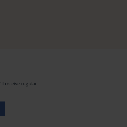
ll receive regular