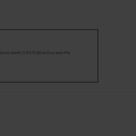
ducts worth CHF375.00 and receive the