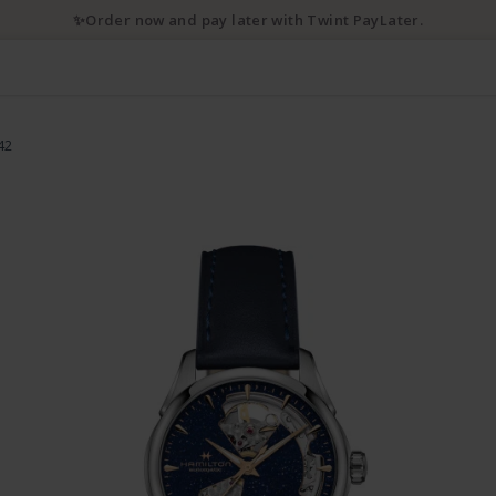
✨Order now and pay later with Twint PayLater.
42