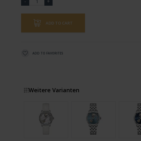
ADD TO CART
ADD TO FAVORITES
Weitere Varianten