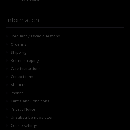
Information
Frequently asked questions
Ordering
Shipping
Return shipping
Care instructions
Contact form
About us
Imprint
Terms and Conditions
Privacy Notice
Unsubscribe newsletter
Cookie settings