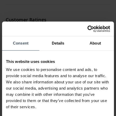
Customer Ratings
4.4
1 Ratings
Consent
Details
About
0%
100%
This website uses cookies
0%
0%
We use cookies to personalise content and ads, to
0%
provide social media features and to analyse our traffic.
We also share information about your use of our site with
our social media, advertising and analytics partners who
Montre
may combine it with other information that you’ve
Review by Norma
Friday, May 15, 2020
provided to them or that they’ve collected from your use
DESIGN
of their services.
PRICE-PERFORMANCE