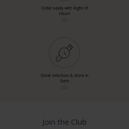
Order easily with Right of
return
info
Great selection & store in
Bern
info
Join the Club