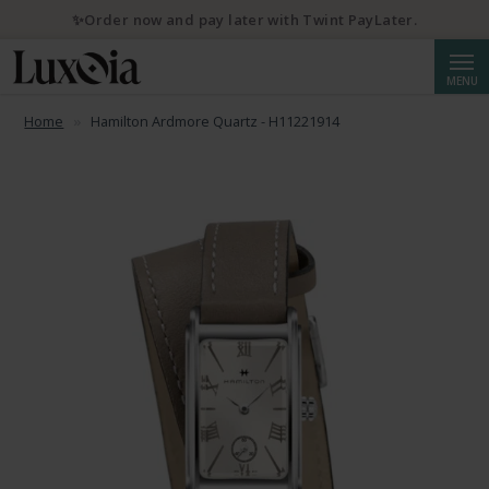
✨Order now and pay later with Twint PayLater.
Searc
MENU
Home
Hamilton Ardmore Quartz - H11221914