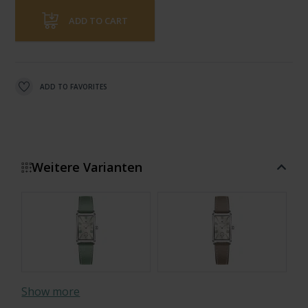
ADD TO CART
ADD TO FAVORITES
Weitere Varianten
Show more