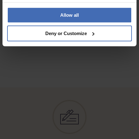
QUALITY
Contente de mon achat, qui correspond à mes attentes
Allow all
Deny or Customize
TO THE REVIEWS