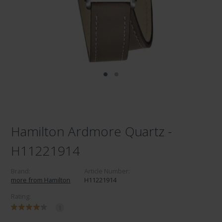
Hamilton Ardmore Quartz -
H11221914
Brand:
Article Number:
more from Hamilton
H11221914
Rating:
1