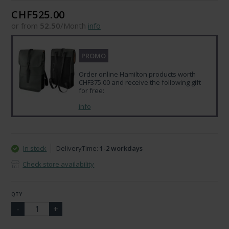
CHF525.00
or from
52.50
/Month
info
PROMO
Order online Hamilton products worth
CHF375.00 and receive the following gift
for free:
info
In stock
DeliveryTime:
1-2 workdays
Check store availability
QTY