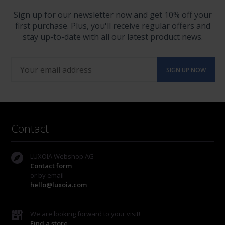
Sign up for our newsletter now and get 10% off your
first purchase. Plus, you'll receive regular offers and
stay up-to-date with all our latest product news.
Contact
LUXOIA Webshop AG
Contact form
or by email
hello@luxoia.com
We are looking forward to your visit!
Find a store