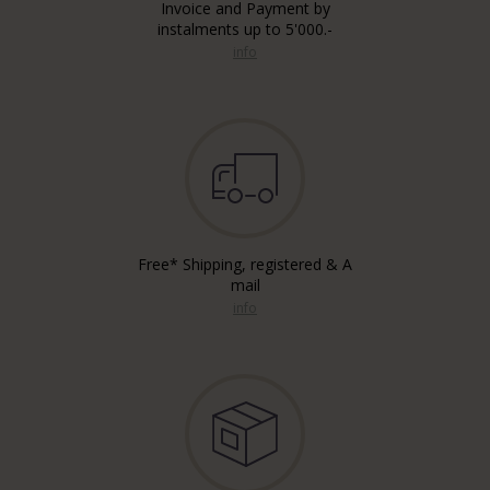
Invoice and Payment by
instalments up to 5'000.-
info
Free* Shipping, registered & A
mail
info