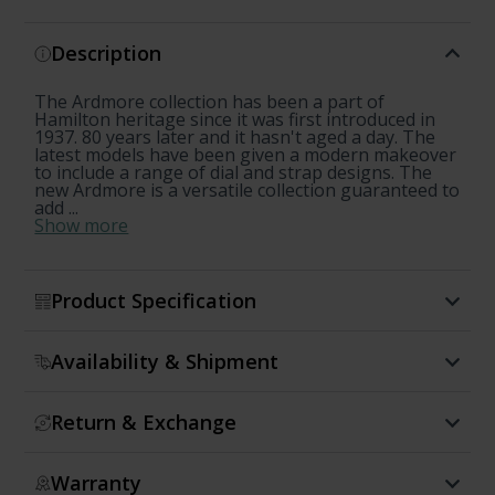
Description
The Ardmore collection has been a part of
Hamilton heritage since it was first introduced in
1937. 80 years later and it hasn't aged a day. The
latest models have been given a modern makeover
to include a range of dial and strap designs. The
new Ardmore is a versatile collection guaranteed to
add ...
Show more
Product Specification
Availability & Shipment
Return & Exchange
Warranty