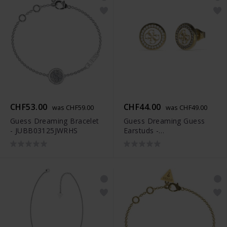
CHF53.00
CHF44.00
was CHF59.00
was CHF49.00
Guess Dreaming Bracelet
Guess Dreaming Guess
- JUBB03125JWRHS
Earstuds -
JUBE03123JWYGWHT-U