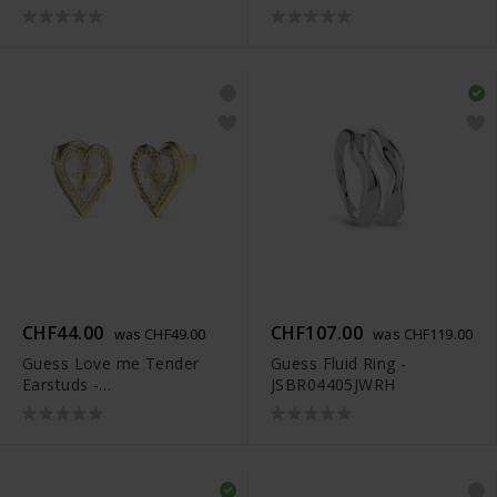
JUBS04306JWRHS
JUBS04301JWYGRHS
CHF44.00
CHF107.00
was CHF49.00
was CHF119.00
Guess Love me Tender
Guess Fluid Ring -
Earstuds -
JSBR04405JWRH
JUBS04300JWYGRHT-U