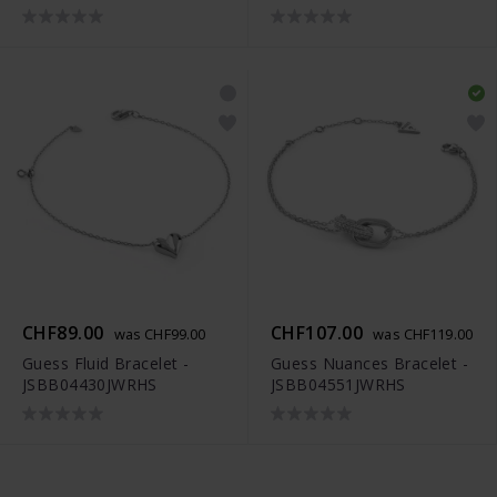
CHF89.00
CHF107.00
was CHF99.00
was CHF119.00
Guess Fluid Bracelet -
Guess Nuances Bracelet -
JSBB04430JWRHS
JSBB04551JWRHS