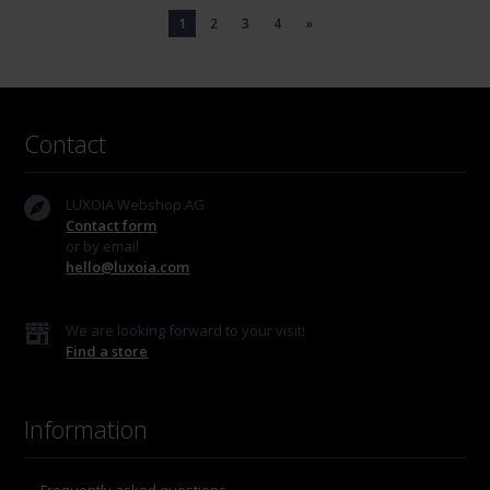
1
2
3
4
»
Contact
LUXOIA Webshop AG
Contact form
or by email
hello@luxoia.com
We are looking forward to your visit!
Find a store
Information