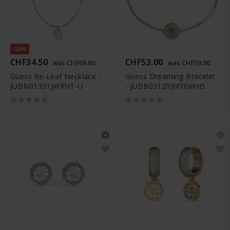
-50%
CHF34.50
CHF53.00
was CHF69.00
was CHF59.00
Guess Re-Leaf Necklace -
Guess Dreaming Bracelet
JUBN01331JWRHT-U
- JUBB03120JWYGWHS