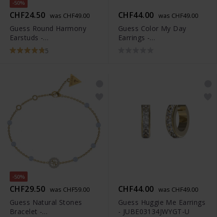
-50%
CHF24.50
CHF44.00
was CHF49.00
was CHF49.00
Guess Round Harmony
Guess Color My Day
Earstuds -
Earrings -
JUBE01161JWYGT-U
JUBE02247JWYGT-U
5
-50%
CHF29.50
CHF44.00
was CHF59.00
was CHF49.00
Guess Natural Stones
Guess Huggie Me Earrings
Bracelet -
- JUBE03134JWYGT-U