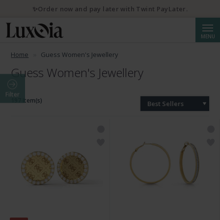
✨Order now and pay later with Twint PayLater.
Searc
MENU
Home
Guess Women's Jewellery
Guess Women's Jewellery
Filter
197 Item(s)
Best Sellers