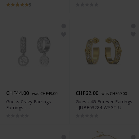
JUBB03282JWYGS
5
CHF44.00
CHF62.00
was CHF49.00
was CHF69.00
Guess Crazy Earrings
Guess 4G Forever Earrings
Earrings -
- JUBE03284JWYGT-U
JUBE03301JWRHT-U