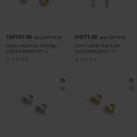
CHF107.00
CHF71.00
was CHF119.00
was CHF79.00
Guess Nuances Earrings -
Guess Jardin Earstuds -
JSBE04499JWYGT-U
JSBE04490JWYGT-U