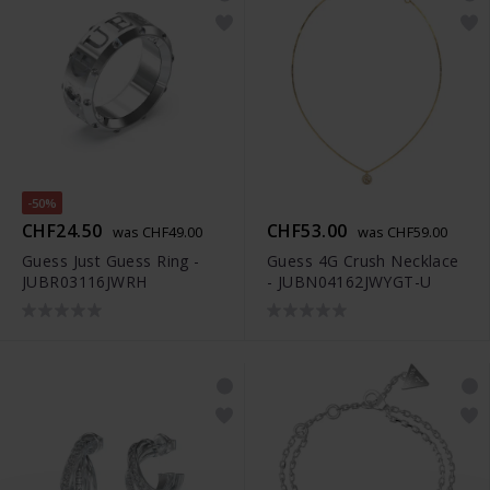
-50%
CHF24.50
CHF53.00
was CHF49.00
was CHF59.00
Guess Just Guess Ring -
Guess 4G Crush Necklace
JUBR03116JWRH
- JUBN04162JWYGT-U