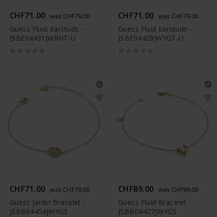
CHF71.00
CHF71.00
was CHF79.00
was CHF79.00
Guess Fluid Earstuds -
Guess Fluid Earstuds -
JSBE04431JWRHT-U
JSBE04428JWYGT-U
CHF71.00
CHF89.00
was CHF79.00
was CHF99.00
Guess Jardin Bracelet -
Guess Fluid Bracelet -
JSBB04454JWYGS
JSBB04427JWYGS