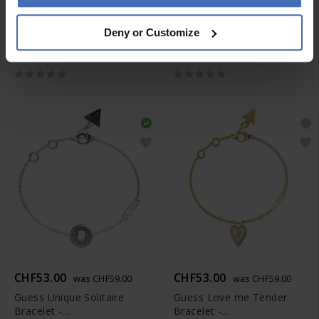
CHF53.00
CHF53.00
was CHF59.00
was CHF59.00
Deny or Customize
Guess All You Need is
Guess Unique Solitaire
Love Necklace -
Bracelet -
JUBN04210JWRHT-U
JUBS04306JWYGS
CHF53.00
CHF53.00
was CHF59.00
was CHF59.00
Guess Unique Solitaire
Guess Love me Tender
Bracelet -
Bracelet -