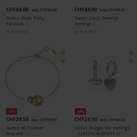
CHF44.00
CHF44.00
was CHF49.00
was CHF49.00
Guess Studs Party
Guess Crazy Earrings
Earstuds -
Earrings -
JUBS01927JWRHT-U
JUBE03301JWYGT-U
-50%
-50%
CHF29.50
CHF24.50
was CHF59.00
was CHF49.00
Guess 4G Forever
Guess Huggie Me Earrings
Bracelet -
- JUBE03145JWRHT-U