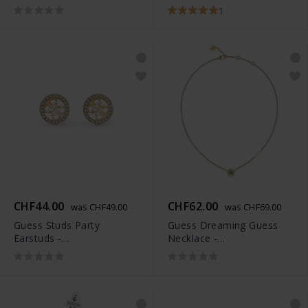
JUBB03074JWYGAQS
1
CHF44.00
CHF62.00
was CHF49.00
was CHF69.00
Guess Studs Party
Guess Dreaming Guess
Earstuds -
Necklace -
JUBS01927JWYGT-U
JUBN03119JWYGWHT-U