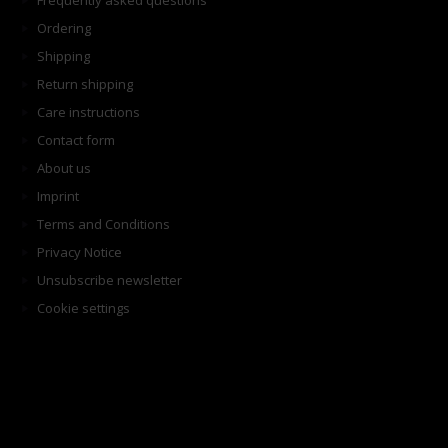
Frequently asked questions
Ordering
Shipping
Return shipping
Care instructions
Contact form
About us
Imprint
Terms and Conditions
Privacy Notice
Unsubscribe newsletter
Cookie settings