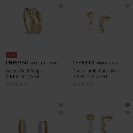
-50%
CHF59.50
CHF62.00
was CHF119.00
was CHF69.00
Guess Fluid Ring -
Guess Jardin Earstuds -
JSBR04401JWYG
JSBE04492JWYGT-U