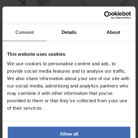
-50%
Consent
Details
About
CHF24.50
CHF44.00
was CHF49.00
was CHF49.00
Guess Perfect Earrings -
Guess All You Need is
JUBE04066JWRHT-U
Love Bracelet -
This website uses cookies
JUBB04211JWRHS
2
We use cookies to personalise content and ads, to
provide social media features and to analyse our traffic.
We also share information about your use of our site with
our social media, advertising and analytics partners who
may combine it with other information that you’ve
provided to them or that they’ve collected from your use
of their services.
Allow all