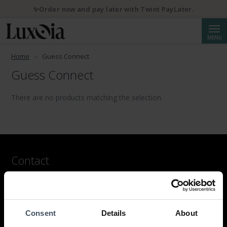
✨Order now and pay later with Twint PayLater.
Searc
MENU
Home
Guess Connect
Guess Connect
There are no products matching the selection.
Contact
LUXOIA Webshop AG
Contact form
or by email
Consent
Details
About
hello@luxoia.com