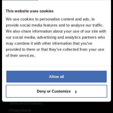
We are looking forward to your visit!
This website uses cookies
Find a store
We use cookies to personalise content and ads, to
provide social media features and to analyse our traffic.
Information
We also share information about your use of our site with
our social media, advertising and analytics partners who
may combine it with other information that you’ve
Frequently asked questions
provided to them or that they’ve collected from your use
Ordering
of their services.
Shipping
Return shipping
Care instructions
Allow all
Contact form
About us
Deny or Customize
Imprint
Terms and Conditions
Privacy Notice