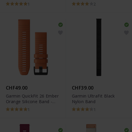
- 010-12924-23
Carbon Gray DLC Coating
1
2
Band - 010-12864-09
CHF49.00
CHF39.00
Garmin QuickFit 26 Ember
Garmin UltraFit Black
Orange Silicone Band -
Nylon Band
010-12864-01
1
1