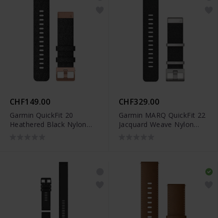
CHF149.00
CHF329.00
Garmin QuickFit 20
Garmin MARQ QuickFit 22
Heathered Black Nylon
Jacquard Weave Nylon
Band - 010-12874-00
Black Band - 010-12738-
21