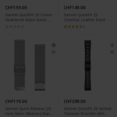
CHF159.00
CHF149.00
Garmin QuickFit 20 Cream
Garmin QuickFit 22
Heathered Nylon Band -
Chestnut Leather Band -
010-13102-07
010-12863-05
4
CHF119.00
CHF299.00
Garmin Quick Release (20
Garmin QuickFit 26 Vented
mm) Silver Milanese Band
Titanium Bracelet with