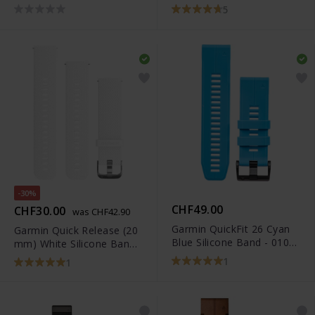
Nylon Band - 010-12924-
010-12419-04
5
12
-30%
CHF49.00
CHF30.00
was CHF42.90
Garmin QuickFit 26 Cyan
Garmin Quick Release (20
Blue Silicone Band - 010-
mm) White Silicone Band -
12741-02
010-12561-04
1
1