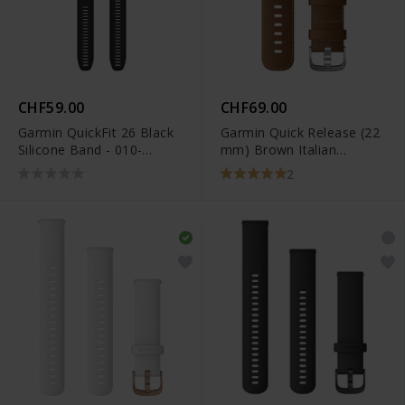
CHF59.00
CHF69.00
Garmin QuickFit 26 Black
Garmin Quick Release (22
Silicone Band - 010-
mm) Brown Italian
12907-00
Leather Band - 010-
2
12932-24