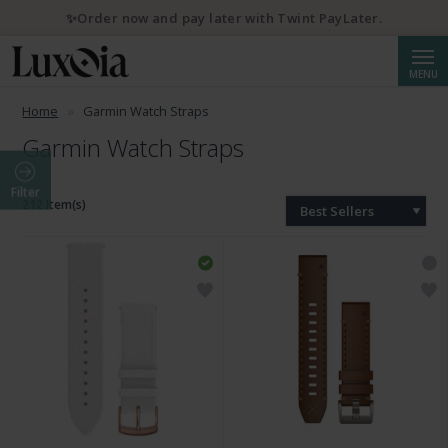
✨Order now and pay later with Twint PayLater.
Searc
MENU
Home
Garmin Watch Straps
Garmin Watch Straps
Filter
212 Item(s)
Best Sellers