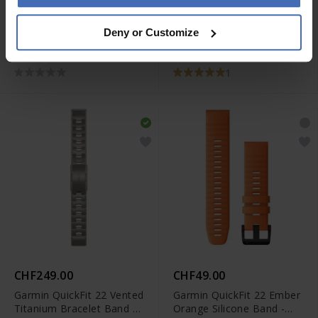
CHF39.00
CHF39.00
Deny or Customize
Garmin Quick Release (20
Garmin UltraFit 26 Nylon
mm) Moss Silicone Band -
Gray Band - 010-13075-00
010-12924-11
1
CHF249.00
CHF49.00
Garmin QuickFit 22 Vented
Garmin QuickFit 22 Ember
Titanium Bracelet Band -
Orange Silicone Band -