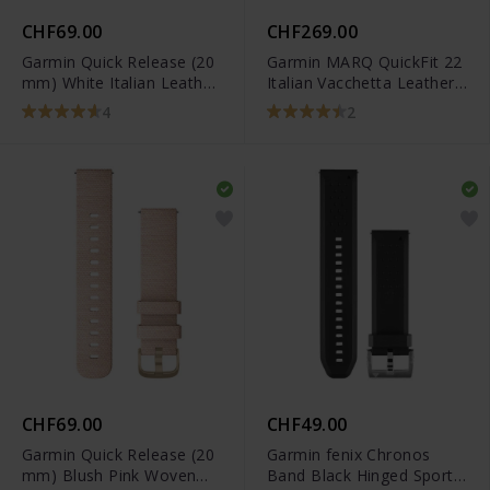
CHF69.00
CHF269.00
Garmin Quick Release (20
Garmin MARQ QuickFit 22
mm) White Italian Leather
Italian Vacchetta Leather
Band - 010-12691-0B
Band - 010-12738-04
4
2
CHF69.00
CHF49.00
Garmin Quick Release (20
Garmin fenix Chronos
mm) Blush Pink Woven
Band Black Hinged Sport -