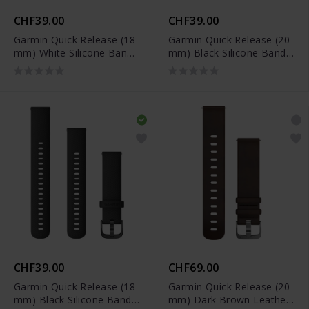
CHF39.00
CHF39.00
Garmin Quick Release (18
Garmin Quick Release (20
mm) White Silicone Band -
mm) Black Silicone Band -
010-12932-0F
010-12932-11
CHF39.00
CHF69.00
Garmin Quick Release (18
Garmin Quick Release (20
mm) Black Silicone Band -
mm) Dark Brown Leather