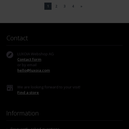
1
2
3
4
»
Contact
LUXOIA Webshop AG
Contact form
or by email
hello@luxoia.com
We are looking forward to your visit!
Find a store
Information