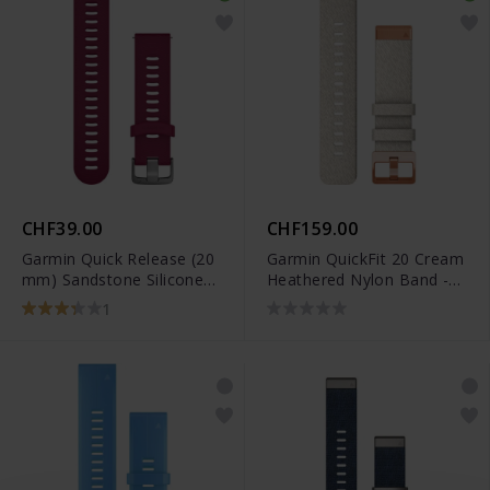
CHF39.00
CHF159.00
Garmin Quick Release (20
Garmin QuickFit 20 Cream
mm) Sandstone Silicone
Heathered Nylon Band -
Band - 010-11251-1C
010-13102-09
1