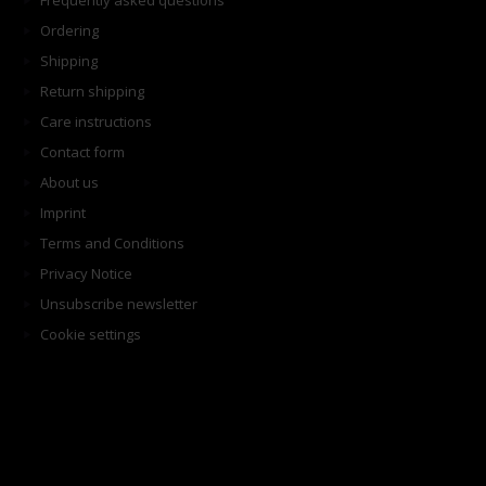
Frequently asked questions
Ordering
Shipping
Return shipping
Care instructions
Contact form
About us
Imprint
Terms and Conditions
Privacy Notice
Unsubscribe newsletter
Cookie settings