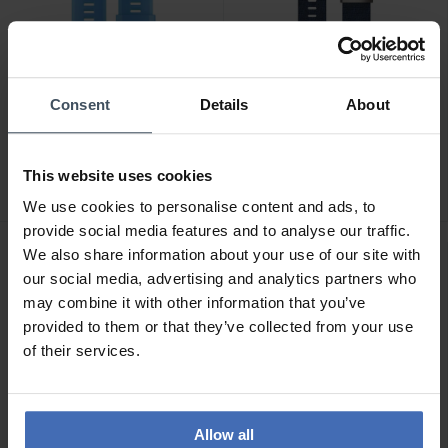
Consent
Details
About
CHF49.00
CHF329.00
Garmin QuickFit 22 Cyan
Garmin MARQ QuickFit 22
Blue Silicone Band - 010-
Jacquard Weave Nylon
This website uses cookies
12740-03
Indigo Band - 010-12738-
2
02
We use cookies to personalise content and ads, to
provide social media features and to analyse our traffic.
We also share information about your use of our site with
our social media, advertising and analytics partners who
may combine it with other information that you’ve
provided to them or that they’ve collected from your use
of their services.
Allow all