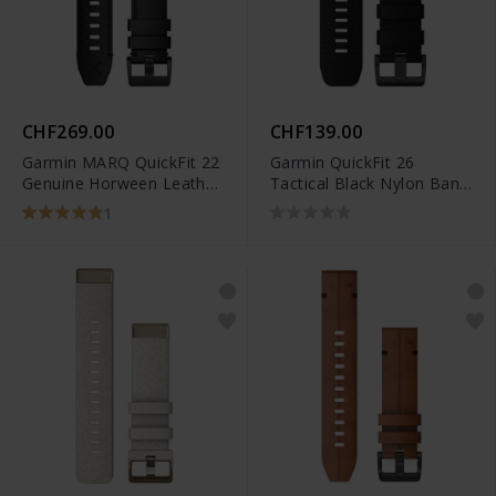
CHF269.00
CHF139.00
Garmin MARQ QuickFit 22
Garmin QuickFit 26
Genuine Horween Leather
Tactical Black Nylon Band
Band - 010-12738-19
- 010-13010-00
1