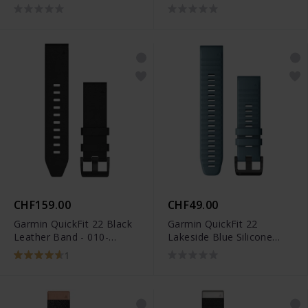
010-12863-08
010-12863-01
CHF159.00
CHF49.00
Garmin QuickFit 22 Black
Garmin QuickFit 22
Leather Band - 010-
Lakeside Blue Silicone
12740-01
Band - 010-12863-03
1