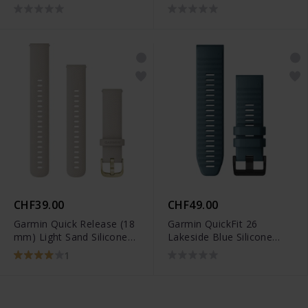
010-12932-01
- 010-12691-01
CHF39.00
CHF49.00
Garmin Quick Release (18
Garmin QuickFit 26
mm) Light Sand Silicone
Lakeside Blue Silicone
Band - 010-12932-0D
Band - 010-12864-03
1