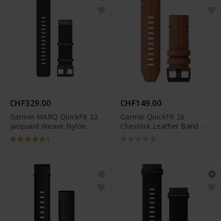
CHF329.00
CHF149.00
Garmin MARQ QuickFit 22
Garmin QuickFit 26
Jacquard Weave Nylon
Chestnut Leather Band -
Black Band - 010-12738-
010-12864-05
1
03