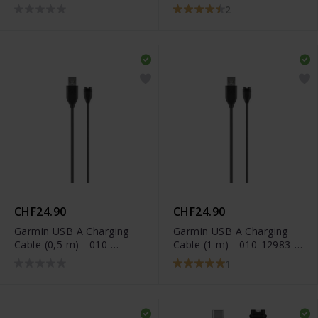
13
11029-19
2
CHF24.90
CHF24.90
Garmin USB A Charging
Garmin USB A Charging
Cable (0,5 m) - 010-
Cable (1 m) - 010-12983-
12491-01
00
1