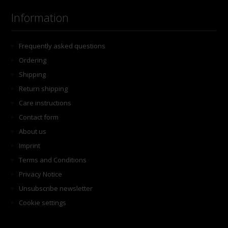
Information
Frequently asked questions
Ordering
Shipping
Return shipping
Care instructions
Contact form
About us
Imprint
Terms and Conditions
Privacy Notice
Unsubscribe newsletter
Cookie settings