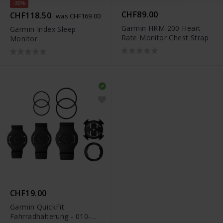
-30%
CHF89.00
CHF118.50
was CHF169.00
Garmin HRM 200 Heart
Garmin Index Sleep
Rate Monitor Chest Strap
Monitor
CHF19.00
Garmin QuickFit
Fahrradhalterung - 010-