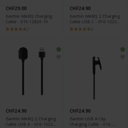
CHF29.00
CHF24.90
Garmin MARQ Charging
Garmin MARQ 2 Charging
Cable - 010-12820-10
Cable USB C - 010-13225-
14
7
4
CHF24.90
CHF24.90
Garmin MARQ 2 Charging
Garmin USB A Clip
Cable USB A - 010-13225-
Charging Cable - 010-