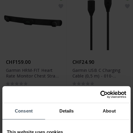
CHF159.00
CHF24.90
Garmin HRM-FIT Heart
Garmin USB C Charging
Rate Monitor Chest Strap
Cable (0,5 m) - 010-
- 010-13314-00
13278-01
Consent
Details
About
This website uses cookies