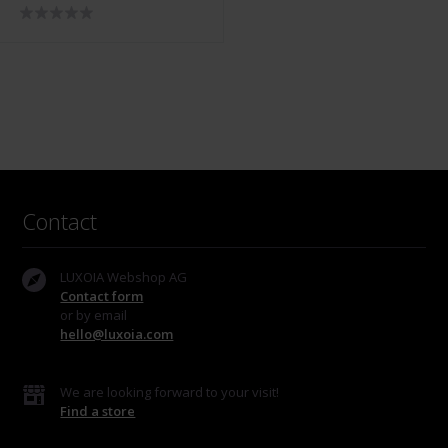
13013-10
Contact
LUXOIA Webshop AG
Contact form
or by email
hello@luxoia.com
We are looking forward to your visit!
Find a store