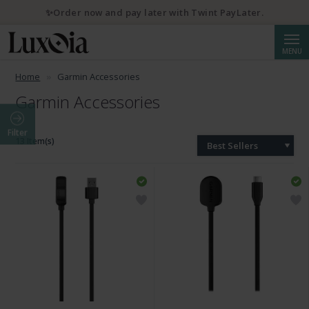
✨Order now and pay later with Twint PayLater.
Searc
MENU
Home
Garmin Accessories
Garmin Accessories
Filter
13 Item(s)
Best Sellers