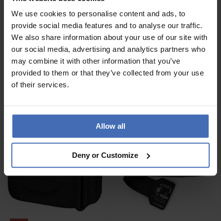
We use cookies to personalise content and ads, to
provide social media features and to analyse our traffic.
We also share information about your use of our site with
-29%
our social media, advertising and analytics partners who
CHF24.90
CHF27.50
was CHF39.00
may combine it with other information that you’ve
Garmin USB C Charging
Garmin Ersatzarmband für
provided to them or that they’ve collected from your use
Cable (1 m) - 010-13278-
Index Sleep Monitor
of their services.
00
Allow all
Deny or Customize